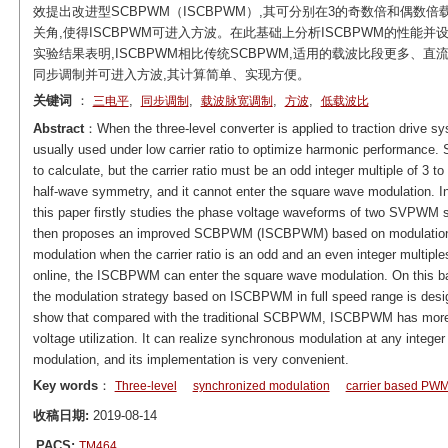
效提出改进型SCBPWM（ISCBPWM）,其可分别在3的奇数倍和偶
关角,使得ISCBPWM可进入方波。在此基础上分析ISCBPWM的性能并
实验结果表明,ISCBPWM相比传统SCBPWM,适用的载波比段更多、
同步调制并可进入方波,其计算简单、实现方便。
关键词
：
,
,
,
,
三电平
同步调制
载波脉宽调制
方波
低载波比
Abstract
：When the three-level converter is applied to traction drive s
usually used under low carrier ratio to optimize harmonic performanc
to calculate, but the carrier ratio must be an odd integer multiple of 3
half-wave symmetry, and it cannot enter the square wave modulation.
this paper firstly studies the phase voltage waveforms of two SVPWM sw
then proposes an improved SCBPWM (ISCBPWM) based on modulation w
modulation when the carrier ratio is an odd and an even integer multiples
online, the ISCBPWM can enter the square wave modulation. On this 
the modulation strategy based on ISCBPWM in full speed range is design
show that compared with the traditional SCBPWM, ISCBPWM has more
voltage utilization. It can realize synchronous modulation at any integer
modulation, and its implementation is very convenient.
Key words
：
Three-level
synchronized modulation
carrier based PW
收稿日期:
2019-08-14
PACS:
TM464