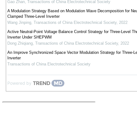
Gao Zhan
,
Transactions of China Electrotechnical Society
A Modulation Strategy Based on Modulation Wave Decomposition for Neut
Clamped Three-Level Inverter
Wang Jinping
,
Transactions of China Electrotechnical Society
,
2022
Active Neutral-Point Voltage Balance Control Strategy for Three-Level T
Inverter Under SHEPWM
Dong Zhiqiang
,
Transactions of China Electrotechnical Society
,
2022
An Improve Synchronized Space Vector Modulation Strategy for Three-L
Inverter
Transactions of China Electrotechnical Society
Powered by