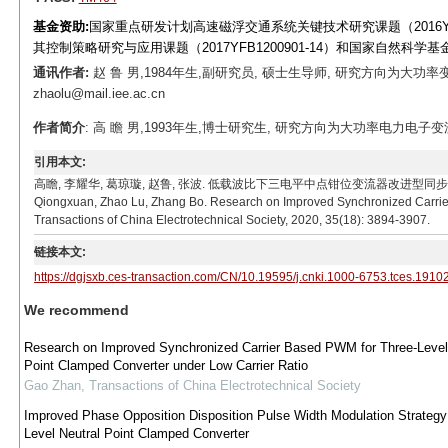
基金资助:
国家重点研发计划高速磁浮交通系统关键技术研究课题（2016YFB
其控制策略研究与应用课题（2017YFB1200901-14）和国家自然科学基金
通讯作者:
赵 鲁 男,1984年生,副研究员, 硕士生导师, 研究方向为大功率
zhaolu@mail.iee.ac.cn
作者简介
: 高 瞻 男,1993年生,博士研究生, 研究方向为大功率电力电子变流器控制技
引用本文:
高瞻, 李耀华, 葛琼璇, 赵鲁, 张波. 低载波比下三电平中点钳位变流器改进型同步载波脉宽调制策略研
Qiongxuan, Zhao Lu, Zhang Bo. Research on Improved Synchronized Carrier
Transactions of China Electrotechnical Society, 2020, 35(18): 3894-3907.
链接本文:
https://dgjsxb.ces-transaction.com/CN/10.19595/j.cnki.1000-6753.tces.1910
We recommend
Research on Improved Synchronized Carrier Based PWM for Three-Level
Point Clamped Converter under Low Carrier Ratio
Gao Zhan
,
Transactions of China Electrotechnical Society
Improved Phase Opposition Disposition Pulse Width Modulation Strategy 
Level Neutral Point Clamped Converter