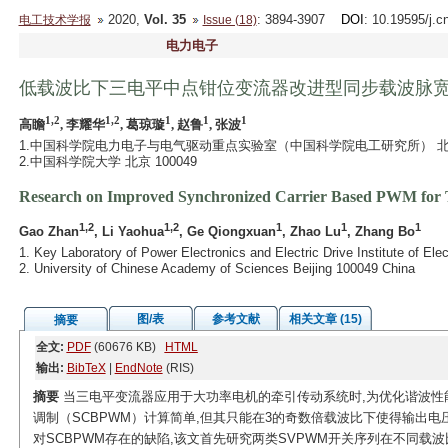
2020,
Vol. 35
: 3894-3907
DOI
: 10.19595/j.c
电工技术学报
Issue (18)
电力电子
低载波比下三电平中点钳位变流器改进型同步载波脉
1,2
1,2
1
1
1
高瞻
, 李耀华
, 葛琼璇
, 赵鲁
, 张波
1.中国科学院电力电子与电气驱动重点实验室（中国科学院电工研究所） 北京 1
2.中国科学院大学 北京 100049
Research on Improved Synchronized Carrier Based PWM for T
1,2
1,2
1
1
1
Gao Zhan
, Li Yaohua
, Ge Qiongxuan
, Zhao Lu
, Zhang Bo
1. Key Laboratory of Power Electronics and Electric Drive Institute of E
2. University of Chinese Academy of Sciences Beijing 100049 China
图/表
参考文献
相关文章 (15)
摘要
全文:
PDF
(60676 KB)
HTML
输出:
BibTeX
|
EndNote
(RIS)
摘要
当三电平变流器应用于大功率电机的牵引传动系统时,为优化谐波性
调制（SCBPWM）计算简单,但其只能在3的奇数倍载波比下使得输出
对SCBPWM存在的缺陷,该文首先研究两类SVPWM开关序列在不同载