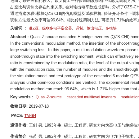
进而导致开关损耗较大。该文提出一种多调制波移相正弦脉宽调制方法, 
占空比与调制比存在约束关系, 会对输出电平数造成影响, 分析了QZS-
通过搭建级联6模块QZS-CHI的仿真模型及试验样机, 验证开环条件下调
调制方法最大效率可达96.64%, 相比传统调制方法, 可提升1.71%的效率
关键词
：
,
,
,
,
准Z源
级联多电平逆变器
调制
输出电压
多模块
Abstract
：Quasi-Z-source cascaded H-bridge inverters (QZS-CHI) have br
In the conventional modulation method, the insertion of the shoot-throug
large switching loss. In this paper, a multi-modulation waveform phase
shoot-through state into the switching moment, which can effectively re
ratio is constrained by the modulation ratio, the level of the output volta
with the modulation ratio, the number of modules and the shoot-through d
the simulation model and test prototype of the cascaded 6-module QZS-
analysis under open-loop conditions are verified. The experimental res
modulation method can reach 96.64%, which is 1.71% higher than that o
Key words
：
Quasi-Z-source
cascaded multilevel inverters
modulatio
收稿日期:
2019-07-18
PACS:
TM464
通讯作者:
王剑 男, 1993年生, 硕士, 工程师, 研究方向为高电压与绝缘技术。E-ma
作者简介
: 张芮 男, 1992年生, 硕士, 工程师, 研究方向为电力电子技术。E-mail: