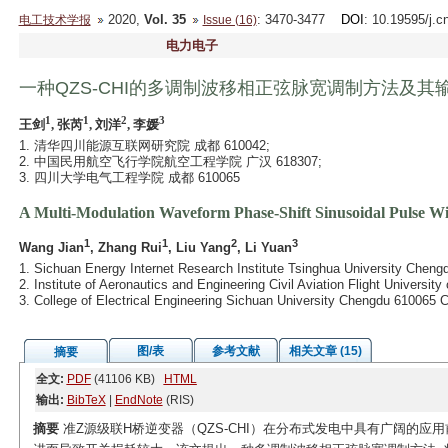
2020,
Vol. 35
: 3470-3477
DOI
: 10.19595/j.c
电工技术学报
Issue (16)
电力电子
一种QZS-CHI的多调制波移相正弦脉宽调制方法及其
1
1
2
3
王剑
, 张芮
, 刘洋
, 李媛
1. 清华四川能源互联网研究院 成都 610042;
2. 中国民用航空飞行学院航空工程学院 广汉 618307;
3. 四川大学电气工程学院 成都 610065
A Multi-Modulation Waveform Phase-Shift Sinusoidal Pulse W
1
1
2
3
Wang Jian
, Zhang Rui
, Liu Yang
, Li Yuan
1. Sichuan Energy Internet Research Institute Tsinghua University Cheng
2. Institute of Aeronautics and Engineering Civil Aviation Flight Universi
3. College of Electrical Engineering Sichuan University Chengdu 610065 
图/表
参考文献
相关文章 (15)
摘要
全文:
PDF
(41106 KB)
HTML
输出:
BibTeX
|
EndNote
(RIS)
摘要
准Z源级联H桥逆变器（QZS-CHI）在分布式发电中具有广阔的应