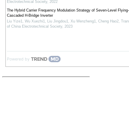
Electrotechnical Society
,
2022
The Hybrid Carrier Frequency Modulation Strategy of Seven-Level Flying
Cascaded H-Bridge Inverter
Liu Yize1, Wu Xuezhi1, Liu Jingdou1, Xu Wenzheng1, Cheng Hao2
,
Tran
of China Electrotechnical Society
,
2023
Powered by