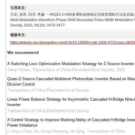
引用本文:
王剑, 张芮, 刘洋, 李媛. 一种QZS-CHI的多调制波移相正弦脉宽调制方法及其输出电压分析[J]. 电工技
Multi-Modulation Waveform Phase-Shift Sinusoidal Pulse Width Modulation M
Society, 2020, 35(16): 3470-3477.
链接本文:
https://dgjsxb.ces-transaction.com/CN/10.19595/j.cnki.1000-6753.tces.1909
We recommend
A Switching Loss Optimization Modulation Strategy for Z-Source Inverter
Jiang Yizhan
,
Transactions of China Electrotechnical Society
,
2022
Quasi-Z-Source Cascaded Multilevel Photovoltaic Inverter Based on Mas
Division Control
Transactions of China Electrotechnical Society
Linear Power Balance Strategy for Asymmetric Cascaded H-Bridge Nine-
Inverter
Transactions of China Electrotechnical Society
A Control Strategy to Improve Working Ability of Cascaded H-Bridge Inve
Power Imbalance
Li Jinyu, Chen Jie, Gong Chunying, He Qing
,
Transactions of China