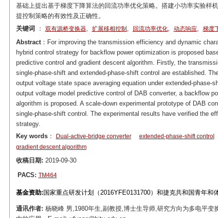
基础上提出基于梯度下降算法的回流功率优化策略。搭建小功率实验样机
提控制策略的有效性及正确性。
关键词
：
,
,
,
,
双有源桥变换器
扩展移相控制
回流功率优化
动态响应
梯度
Abstract
：For improving the transmission efficiency and dynamic charact
hybrid control strategy for backflow power optimization is proposed ba
predictive control and gradient descent algorithm. Firstly, the transm
single-phase-shift and extended-phase-shift control are established. T
output voltage state space averaging equation under extended-phase-shi
output voltage model predictive control of DAB converter, a backflow p
algorithm is proposed. A scale-down experimental prototype of DAB conv
single-phase-shift control. The experimental results have verified the e
strategy.
Key words
：
Dual-active-bridge converter
extended-phase-shift control
gradient descent algorithm
收稿日期:
2019-09-30
PACS:
TM464
基金资助:
国家重点研发计划（2016YFE0131700）和捷克共和国青年和体
通讯作者:
杨晓峰 男,1980年生,副教授,博士生导师,研究方向为多电