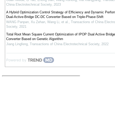
China Electrotechnical Society
,
2023
A Hybrid Optimization Control Strategy of Efficiency and Dynamic Perfo
Dual-Active-Bridge DC-DC Converter Based on Triple-Phase-Shift
WANG Panpan, Xu Zehan, Wang Li, et al.
,
Transactions of China Electro
Society
,
2021
Total Root Mean Square Current Optimization of IPOP Dual Active Brid
Converter Based on Genetic Algorithm
Jiang Lingfeng
,
Transactions of China Electrotechnical Society
,
2022
Powered by