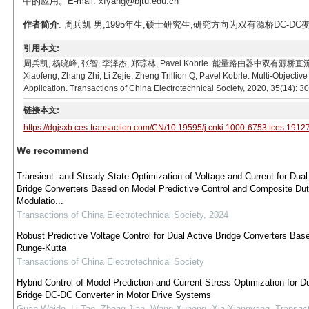
中的应用。E-mail: xfyang@bjtu.edu.cn
作者简介
: 周兵凯 男,1995年生,硕士研究生,研究方向为双有源桥DC-DC变换器控
引用本文:
周兵凯, 杨晓峰, 张智, 李泽杰, 郑琼林, Pavel Kobrle. 能量路由器中双有源桥直流变换器
Xiaofeng, Zhang Zhi, Li Zejie, Zheng Trillion Q, Pavel Kobrle. Multi-Objecti
Application. Transactions of China Electrotechnical Society, 2020, 35(14): 
链接本文:
https://dgjsxb.ces-transaction.com/CN/10.19595/j.cnki.1000-6753.tces.1912
We recommend
Transient- and Steady-State Optimization of Voltage and Current for Dual
Bridge Converters Based on Model Predictive Control and Composite Du
Modulatio...
Transactions of China Electrotechnical Society
,
2024
Robust Predictive Voltage Control for Dual Active Bridge Converters Bas
Runge-Kutta
Transactions of China Electrotechnical Society
Hybrid Control of Model Prediction and Current Stress Optimization for D
Bridge DC-DC Converter in Motor Drive Systems
Guan Weide, Li Tao, Zhong Jian, Wang Xuhong, Xia Xiangyang
,
Transact