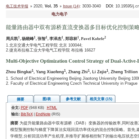
2020,
Vol. 35
: 3030-3040
DOI
: 10.19595/j.c
电工技术学报
Issue (14)
电力电子
能量路由器中双有源桥直流变换器多目标优化控制策
1
1
1
1
1
2
周兵凯
, 杨晓峰
, 张智
, 李泽杰
, 郑琼林
, Pavel Kobrle
1.北京交通大学电气工程学院 北京 100044;
2.捷克布拉格工业大学电气工程学院 布拉格 16627
Multi-Objective Optimization Control Strategy of Dual-Active
1
1
1
1
Zhou Bingkai
, Yang Xiaofeng
, Zhang Zhi
, Li Zejie
, Zheng Trillion
1. School of Electrical Engineering Beijing Jiaotong University Beijing 10
2. Faculty of Electrical Engineering Czech Technical University in Prag
图/表
参考文献
相关文章 (15)
摘要
全文:
PDF
(948 KB)
HTML
输出:
BibTeX
|
EndNote
(RIS)
摘要
为提升能量路由器中双有源桥（DAB）变换器的传输效率,同时改善
模型预测控制与梯度下降算法实现回流功率优化的混合控制策略。首先,
学模型,分析回流功率产生机理,并推导扩展移相控制下的输出电压状态空间