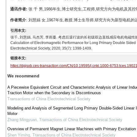
通讯作者:
张 千 男,1986年生,博士研究生,工程师,研究方向为电机及其控制。E-ma
作者简介
: 刘慧娟 女,1967年生,教授,博士生导师,研究方向为新型电机的运行理论及
引用本文:
张千, 刘慧娟, 马杰芳, 李雨蔓. 考虑后退行波的长初级双边直线感应电机电磁性能计算[J]. 电工技术学报,
Calculation of Electromagnetic Performance for Long Primary Double Sided
Electrotechnical Society, 2020, 35(7): 1398-1409.
链接本文:
https://dgjsxb.ces-transaction.com/CN/10.19595/j.cnki.1000-6753.tces.1902
We recommend
A Piecewise Equivalent Circuit and Characteristic Analysis of Linear Indu
Traction Motor when the Secondary is Discontinuous
Transactions of China Electrotechnical Society
Modeling and Analysis of Segmented Long Primary Double-Sided Linear I
Motor
Zhang Mingyuan
,
Transactions of China Electrotechnical Society
Overview of Permanent Magnet Linear Machines with Primary Excitation
Shen Yiming
,
Transactions of China Electrotechnical Society