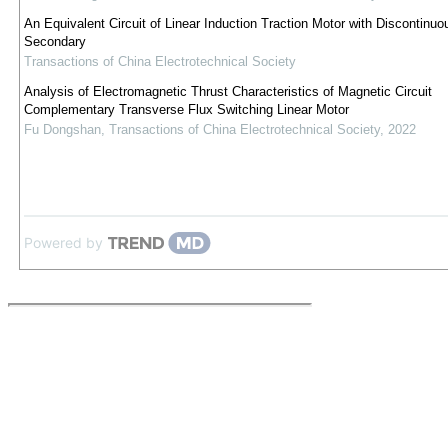
An Equivalent Circuit of Linear Induction Traction Motor with Discontinuo
Secondary
Transactions of China Electrotechnical Society
Analysis of Electromagnetic Thrust Characteristics of Magnetic Circuit
Complementary Transverse Flux Switching Linear Motor
Fu Dongshan
,
Transactions of China Electrotechnical Society
,
2022
Powered by