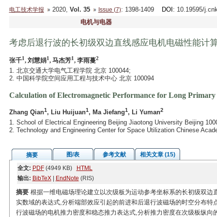
2020,
Vol. 35
: 1398-1409
DOI
: 10.19595/j.cn
电工技术学报
Issue (7)
电机与电器
考虑后退行波的长初级双边直线感应电机电磁性能计
1
1
1
2
张千
, 刘慧娟
, 马杰芳
, 李雨蔓
1. 北京交通大学电气工程学院 北京 100044;
2. 中国科学院空间应用工程与技术中心 北京 100094
Calculation of Electromagnetic Performance for Long Primar
1
1
1
2
Zhang Qian
, Liu Huijuan
, Ma Jiefang
, Li Yuman
1. School of Electrical Engineering Beijing Jiaotong University Beijing 10
2. Technology and Engineering Center for Space Utilization Chinese Aca
图/表
参考文献
相关文章 (15)
摘要
全文:
PDF
(4949 KB)
HTML
输出:
BibTeX
|
EndNote
(RIS)
摘要
根据一维电磁场理论建立以次级板为运动参考坐标系的长初级双边直线
实数域的表达式,分析端部效应引起的前进和后退行波磁场的时空分布特
行波磁场的电机推力密度和稳态推力表达式,分析推力密度在次级板纵向