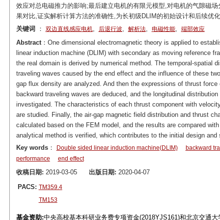
效应对总电磁推力的影响;最后建立电机的有限元模型,对电机的气隙磁场
果对比,证实解析计算方法的准确性,为长初级DLIM的初始设计和后续优
关键词
：
,
,
,
,
双边直线感应电机
后退行波
解析法
电磁性能
端部效应
Abstract
：One dimensional electromagnetic theory is applied to establis
linear induction machine (DLIM) with secondary as moving reference frame
the real domain is derived by numerical method. The temporal-spatial di
traveling waves caused by the end effect and the influence of these tw
gap flux density are analyzed. And then the expressions of thrust force
backward traveling waves are deduced, and the longitudinal distribution 
investigated. The characteristics of each thrust component with velocity
are studied. Finally, the air-gap magnetic field distribution and thrust ch
calculated based on the FEM model, and the results are compared with 
analytical method is verified, which contributes to the initial design a
Key words
：
Double sided linear induction machine(DLIM)
backward tr
performance
end effect
收稿日期:
2019-03-05
出版日期:
2020-04-07
PACS:
TM359.4
TM153
基金资助:
中央高校基本科研业务费专项资金(2018YJS161)和北京交通大学科