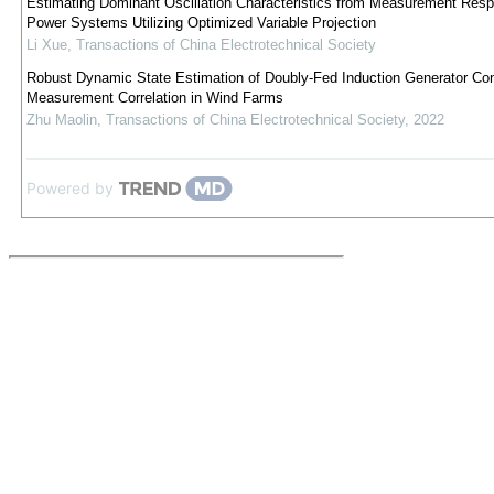
Estimating Dominant Oscillation Characteristics from Measurement Resp
Power Systems Utilizing Optimized Variable Projection
Li Xue
,
Transactions of China Electrotechnical Society
Robust Dynamic State Estimation of Doubly-Fed Induction Generator Con
Measurement Correlation in Wind Farms
Zhu Maolin
,
Transactions of China Electrotechnical Society
,
2022
Powered by