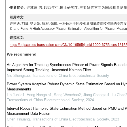
作者简介
: 许苏迪 男,1993年生,博士研究生,主要研究方向为同步相量测量算法及P
引用本文:
许苏迪, 刘灏, 毕天姝, 钱程, 张锋. 一种适用于同步相量测量装置校准器的高精度相量测量方法[J]. 电
Zhang Feng. A High Accuracy Phasor Estimation Algorithm for Phasor Measure
链接本文:
https://dgjsxb.ces-transaction.com/CN/10.19595/j.cnki.1000-6753.tces.1815
We recommend
An Algorithm for Tracking Synchronous Phasor of Power Signals Based 
Improved Strong Tracking Unscented Kalman Filter
Niu Shengsuo
,
Transactions of China Electrotechnical Society
Power System Adaptive Robust Dynamic State Estimation Based on Hyb
Measurements
Lin Junjie1, Hong Hongbin1, Song Wenchao2, Jiang Changxu1, Lu Chao
Transactions of China Electrotechnical Society
,
2024
Interval Robust Harmonic State Estimation Method Based on PMU and
Measurement Data Fusion
Chen Yihuang
,
Transactions of China Electrotechnical Society
,
2023