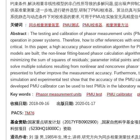
约束条件,解决相量非线性模型的非凸性所导致的多解问题,提出噪声抑制
供基准量测量;进一步地,进行硬件选型,研制了PMU校准器。算法仿真与
系统静态与动态条件下对校准器的要求,可用于PMU在实验室无高精度信
关键词
：
,
,
,
同步相量测量装置
PMU测试
PMU校准器
相量测量方法
Abstract
：The testing and calibration of phasor measurement units (PM
operation in power systems. Therefore, how to offer references with en
critical. In this paper, a high accuracy phasor estimation algorithm for 
models are built; the non-linear fitting-based phasor calculation algorit
minimizing the sum of squares of residuals; parameter initial points an
solve multiple solutions resulting from nonlinear and nonconvex phasor 
presented to further improve the measurement accuracy. Furthermore, th
simulation and experimental test show that the accuracy of the PMU cal
developed PMU calibrator can be used to test PMUs in the laboratory wi
Key words
：
Phasor measurement units
PMU test
PMU calibrator
p
收稿日期:
2018-09-16
出版日期:
2020-01-17
PACS:
TM76
基金资助:
国家重点研发计划（2017YFB0902900）,国家自然科学基金项目（5
科技项目（5230HQ18000C）资助
通讯作者:
刘 灏 男,1985年生,博士,讲师,研究方向为同步相量测量技术及应用。E-m