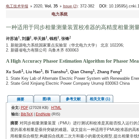
2020,
Vol. 35
: 372-382
DOI
: 10.19595/j.cnki
电工技术学报
Issue (2)
电力系统
一种适用于同步相量测量装置校准器的高精度相量测
1
1
1
1
2
许苏迪
, 刘灏
, 毕天姝
, 钱程
, 张锋
1. 新能源电力系统国家重点实验室（华北电力大学） 北京 102206;
2. 新疆省电力有限公司 乌鲁木齐 830063
A High Accuracy Phasor Estimation Algorithm for Phasor Mea
1
1
1
1
2
Xu Sudi
, Liu Hao
, Bi Tianshu
, Qian Cheng
, Zhang Feng
1. State Key Lab of Alternate Electric Power System with Renewable Ener
2. State Grid Xinjiang Electric Power Company Urumqi 830063 China
图/表
参考文献
相关文章 (1)
摘要
全文:
PDF
(27028 KB)
HTML
输出:
BibTeX
|
EndNote
(RIS)
摘要
对同步相量测量装置（PMU）进行测试和校准是其能否投入运行的关
度的基准相量是亟待突破的难题。该文提出一种适用于PMU校准器的高
用相量拟合模型;构建拟合残差二次方和最小的最优化模型,提出相量非线