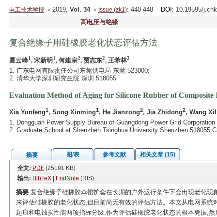
2019,
Vol. 34
: 440-448
DOI
: 10.19595/j.cn
电工技术学报
Issue (zk1)
高电压与绝缘
复合绝缘子用硅橡胶老化状态评估方法
1
1
2
2
2
夏云峰
, 宋新明
, 何建宗
, 贾志东
, 王希林
1. 广东电网有限责任公司东莞供电局 东莞 523000;
2. 清华大学深圳研究生院 深圳 518055
Evaluation Method of Aging for Silicone Rubber of Composite 
1
1
2
2
Xia Yunfeng
, Song Xinming
, He Jianzong
, Jia Zhidong
, Wang Xil
1. Dongguan Power Supply Bureau of Guangdong Power Grid Corporation
2. Graduate School at Shenzhen Tsinghua University Shenzhen 518055 C
图/表
参考文献
相关文章 (15)
摘要
全文:
PDF
(25191 KB)
输出:
BibTeX
|
EndNote
(RIS)
摘要
复合绝缘子硅橡胶伞裙护套在长期的户外运行条件下会出现老化现象
来评估硅橡胶的老化状态,但目前尚无有效的评估方法。本文从电网系统
起痕和电蚀损性能两项指标分级,作为评估硅橡胶老化状态的根本凭据,然