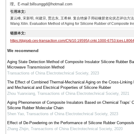
理。E-mail:billsunggd@hotmail.com
引用本文:
夏云峰, 宋新明, 何建宗, 贾志东, 王希林. 复合绝缘子用硅橡胶老化状态评估方法[J]. 电工技术学报, 20
Wang Xilin. Evaluation Method of Aging for Silicone Rubber of Composite Ins
链接本文:
https://dgjsxb.ces-transaction.com/CN/10.19595/j.cnki.1000-6753.tces.L806
We recommend
Aging State Detection Method of Composite Insulator Silicone Rubber B
Microwave Transmission Method
Transactions of China Electrotechnical Society
,
2023
The Effect of Combined Thermal-Mechanical Aging on the Cross-Linking
and Mechanical and Electrical Properties of Silicone Rubber
Zhou Yuanxiang
,
Transactions of China Electrotechnical Society
,
2021
Aging Phenomenon of Composite Insulators Based on Chemical Traps’ C
Silicone Rubber Molecular Chain
Shen Yao
,
Transactions of China Electrotechnical Society
,
2023
Effect of De-Powdering on the Performance of Silicone Rubber Composite
Zhang Zhijin
,
Transactions of China Electrotechnical Society
,
2020