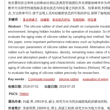
热失重转折点和终点的剩余比例以及典型官能团红外光谱吸收峰等作为
数学方法研究性能指标及老化状态与特征量之间的关系。结果表明,利用硬度
态,方法简单可行,便于运维人员对硅橡胶状态的可靠的评估,保障了输电
关键词
：
,
,
,
,
复合绝缘子
硅橡胶
老化状态评估
性能指标
特征量
Abstract
：The silicone rubber of shed and sheath on composite insulato
environment, bringing hidden troubles to the operation of insulator. So
evaluate the aging state of silicone rubber by sampling test method. Nev
this paper, some important performance indicators such as hydrophobici
microscopic parameters of silicone rubber are measured. Alternative cha
rubber such as hardness, lightness, density, remaining mass ratios of tu
curve and absorption peaks of typical functional group in infrared spectr
performance indicators/aging and characteristic values are studied thro
aging of silicone rubber can be determined by hardness (Hshore), HC-gr
to evaluate the aging of silicone rubber precisely for researchers.
Key words
：
Composite insulator
silicone rubber
evaluation of aging
收稿日期:
2018-07-01
出版日期:
2019-07-29
PACS:
TM863
通讯作者:
刘威,男,1991年生,硕士,研究方向为同步磁阻电机的驱动控制。E-mai
作者简介
: 宋新明男,1968年生,博士,高级工程师,研究方向为电力市