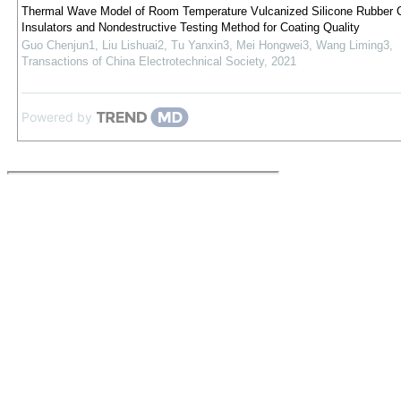
Thermal Wave Model of Room Temperature Vulcanized Silicone Rubber C
Insulators and Nondestructive Testing Method for Coating Quality
Guo Chenjun1, Liu Lishuai2, Tu Yanxin3, Mei Hongwei3, Wang Liming3
,
Transactions of China Electrotechnical Society
,
2021
Powered by