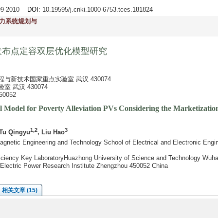
999-2010
DOI
: 10.19595/j.cnki.1000-6753.tces.181824
力系统规划与
伏布点定容双层优化模型研究
与新技术国家重点实验室 武汉 430074
 武汉 430074
0052
l Model for Poverty Alleviation PVs Considering the Marketizatio
1,2
3
 Tu Qingyu
, Liu Hao
gnetic Engineering and Technology School of Electrical and Electronic Engi
fficiency Key LaboratoryHuazhong University of Science and Technology Wuh
Electric Power Research Institute Zhengzhou 450052 China
相关文章 (15)