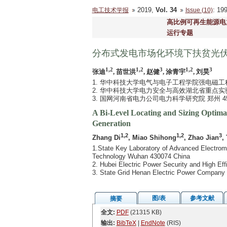
2019,
Vol. 34
: 1
电工技术学报
Issue (10)
高比例可再生能源电
运行专题
分布式发电市场化环境下扶贫光
1,2
1,2
3
1,2
3
张迪
, 苗世洪
, 赵健
, 涂青宇
, 刘昊
1. 华中科技大学电气与电子工程学院强电磁工程
2. 华中科技大学电力安全与高效湖北省重点实验室
3. 国网河南省电力公司电力科学研究院 郑州 45
A Bi-Level Locating and Sizing Optima
Generation
1,2
1,2
3
Zhang Di
, Miao Shihong
, Zhao Jian
,
1.State Key Laboratory of Advanced Electroma
Technology Wuhan 430074 China
2. Hubei Electric Power Security and High E
3. State Grid Henan Electric Power Company 
图/表
参考文献
摘要
全文:
PDF
(21315 KB)
输出:
BibTeX
|
EndNote
(RIS)