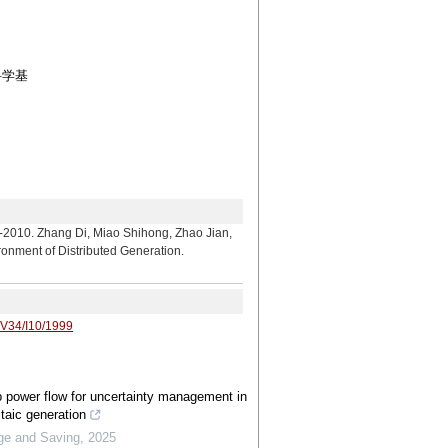
科学基
ng Di, Miao Shihong, Zhao Jian,
ronment of Distributed Generation.
/V34/I10/1999
 power flow for uncertainty management in
ltaic generation
ge and Saving
,
2025