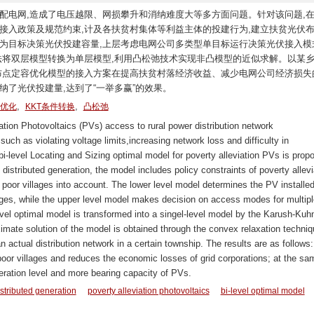
配电网,造成了电压越限、网损攀升和消纳难度大等多方面问题。针对该问题,
接入政策及规范约束,计及各扶贫村集体等利益主体的投建行为,建立扶贫光伏
大为目标决策光伏投建容量,上层考虑电网公司多类型单目标运行决策光伏接入模
方法将双层模型转换为单层模型,利用凸松弛技术实现非凸模型的近似求解。以某
用布点定容优化模型的接入方案在提高扶贫村落经济收益、减少电网公司经济损失
纳了光伏投建量,达到了“一举多赢”的效果。
,
,
优化
KKT条件转换
凸松弛
tion Photovoltaics (PVs) access to rural power distribution network
ch as violating voltage limits,increasing network loss and difficulty in
i-level Locating and Sizing optimal model for poverty alleviation PVs is prop
istributed generation, the model includes policy constraints of poverty allevi
poor villages into account. The lower level model determines the PV installe
lages, while the upper level model makes decision on access modes for multipl
level optimal model is transformed into a singel-level model by the Karush-Kuh
mate solution of the model is obtained through the convex relaxation techniq
an actual distribution network in a certain township. The results are as follows
or villages and reduces the economic losses of grid corporations; at the sa
peration level and more bearing capacity of PVs.
stributed generation
poverty alleviation photovoltaics
bi-level optimal model