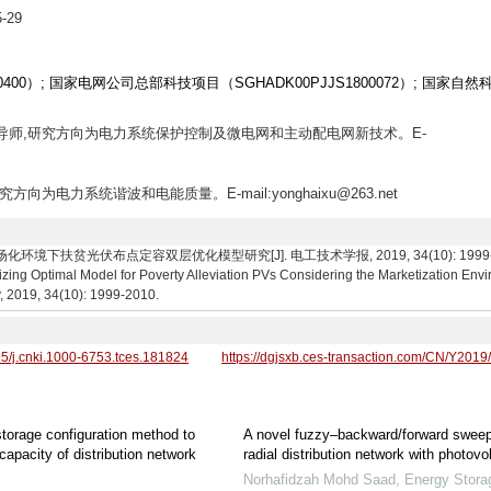
-29
0400）; 国家电网公司总部科技项目（SGHADK00PJJS1800072）; 国家自然
士生导师,研究方向为电力系统保护控制及微电网和主动配电网新技术。E-
究方向为电力系统谐波和电能质量。E-mail:yonghaixu@263.net
下扶贫光伏布点定容双层优化模型研究[J]. 电工技术学报, 2019, 34(10): 1999-2010. Zha
izing Optimal Model for Poverty Alleviation PVs Considering the Marketization Envi
y, 2019, 34(10): 1999-2010.
95/j.cnki.1000-6753.tces.181824
https://dgjsxb.ces-transaction.com/CN/Y2019
storage configuration method to
A novel fuzzy–backward/forward sweep
capacity of distribution network
radial distribution network with photovo
Norhafidzah Mohd Saad
,
Energy Stora