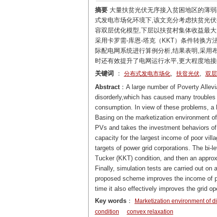
摘要
大量扶贫光伏无序接入贫困地区的薄弱
式发电市场化环境下,该文充分考虑扶贫光伏
容双层优化模型,下层以扶贫村集体收益最
采用卡罗需-库恩-塔克（KKT）条件转换
际配电网系统进行算例分析,结果表明,采
时还有效提升了电网运行水平,更大程度地接
关键词
：
,
,
分布式发电市场化
扶贫光伏
双层
Abstract
：A large number of Poverty Allevia
disorderly,which has caused many troubles su
consumption. In view of these problems, a b
Basing on the marketization environment of d
PVs and takes the investment behaviors of 
capacity for the largest income of poor vil
targets of power grid corporations. The bi-
Tucker (KKT) condition, and then an approxi
Finally, simulation tests are carried out on 
proposed scheme improves the income of po
time it also effectively improves the grid o
Key words
：
Marketization environment of di
condition
convex relaxation