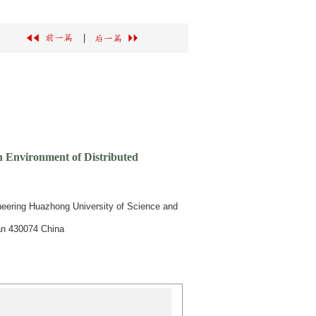
|
n Environment of Distributed
neering Huazhong University of Science and
an 430074 China