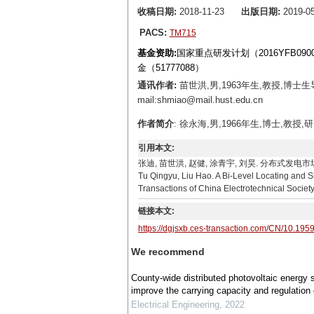
收稿日期:
2018-11-23
出版日期:
2019-05
PACS:
TM715
基金资助:
国家重点研发计划（2016YFB090
金（51777088）
通讯作者:
苗世洪,男,1963年生,教授,博
mail:shmiao@mail.hust.edu.cn
作者简介
: 徐永海,男,1966年生,博士,教授,研
引用本文:
张迪, 苗世洪, 赵健, 涂青宇, 刘昊. 分布式发电市场化环境
Tu Qingyu, Liu Hao. A Bi-Level Locating and S
Transactions of China Electrotechnical Societ
链接本文:
https://dgjsxb.ces-transaction.com/CN/10.195
We recommend
County-wide distributed photovoltaic energy 
improve the carrying capacity and regulation 
Electrical Engineering
,
2022