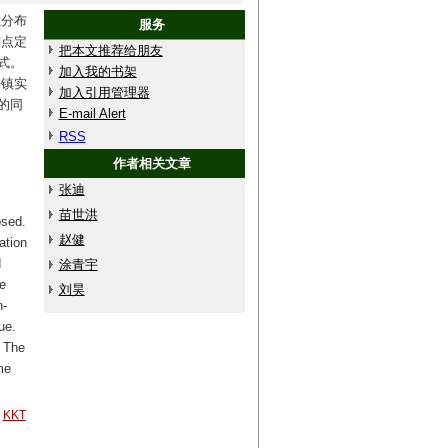
在分布
服务
布点定
把本文推荐给朋友
式。
加入我的书架
乡镇实
加入引用管理器
的同
E-mail Alert
RSS
作者相关文章
张迪
苗世洪
osed.
赵健
ation
d
涂青宇
e
刘昊
n-
ue.
: The
me
KKT