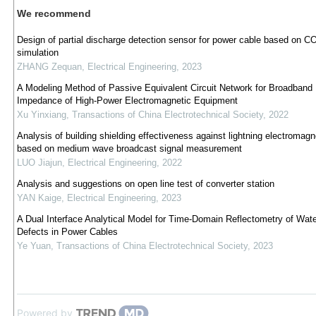
We recommend
Design of partial discharge detection sensor for power cable based on
simulation
ZHANG Zequan
,
Electrical Engineering
,
2023
A Modeling Method of Passive Equivalent Circuit Network for Broadband
Impedance of High-Power Electromagnetic Equipment
Xu Yinxiang
,
Transactions of China Electrotechnical Society
,
2022
Analysis of building shielding effectiveness against lightning electromagn
based on medium wave broadcast signal measurement
LUO Jiajun
,
Electrical Engineering
,
2022
Analysis and suggestions on open line test of converter station
YAN Kaige
,
Electrical Engineering
,
2023
A Dual Interface Analytical Model for Time-Domain Reflectometry of Wate
Defects in Power Cables
Ye Yuan
,
Transactions of China Electrotechnical Society
,
2023
Powered by