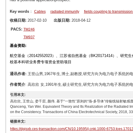
Key words
：
Cables
radiated immunity
fields coupling to transmission
收稿日期:
2017-02-10
出版日期:
2018-04-12
PACS:
TM246
TM937
基金资助:
航空基金（20142552023）、江苏省自然基金（BK20171414）、研究
校基本科研业务费专项资金资助项目
通讯作者:
王世山男,1967年生,博士,副教授,研究方向为电力电子系统的电磁兼容.E-
作者简介
: 高欣欣 女,1991年生,硕士研究生,研究方向为电力电子系统的电磁兼容。
引用本文:
高欣欣, 王世山, 娄千层, 颜伟. 基于“一致性”原则的“场-多导体”传输线辐射敏感度测试的等效理论及
Qianceng, Yan Wei. Equivalent Theory and Its Realization of the Radiated Im
on the Consistency. Transactions of China Electrotechnical Society, 2018, 3
链接本文:
https://dgjsxb.ces-transaction.com/CN/10.19595/j.cnki.1000-6753.tces.1701