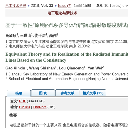
2018,
Vol. 33
: 1588-1598
DOI
: 10.19595/j.cn
电工技术学报
Issue (7)
电工理论与新技术
基于“一致性”原则的“场-多导体”传输线辐射敏感度测
1
1
1
2
高欣欣
, 王世山
, 娄千层
, 颜伟
1.南京航空航天大学江苏省新能源发电与电能变换重点实验室 南京 211106;
2.南京师范大学电气与自动化工程学院 南京 210042
Equivalent Theory and Its Realization of the Radiated Immunit
Lines Based on the Consistency
1
1
1
2
Gao Xinxin
, Wang Shishan
, Lou Qianceng
, Yan Wei
1.Jiangsu Key Laboratory of New Energy Generation and Power Conversion
2.School of Electrical and Automation EngineeringNanjing Normal Univers
图/表
参考文献
相关文章 (15)
摘要
全文:
PDF
(33433 KB)
输出:
BibTeX
|
EndNote
(RIS)
摘要
电缆是辐射干扰的一个主要来源,也是电磁耦合的接收器。随着电磁环境