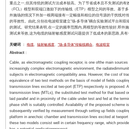
重点之一,但其传统的测试方法成本较高。为了节省成本且不失测试的有效性
（FCL）模型和双端口激励下的传输线（ETP）模型之间的等效。基于
外施场的情况下外加一根两端接有一定幅值和相位的信号源的干扰线对传
的等效性。由此,分别在电波暗室建立“场-多导体”耦合实验测试平台和
的测试。研究结果表明,在一定的频率范围内,两模型的等效性较好,即外
测试来等效,这为电缆的辐射敏感度测试问题提供了低成本的新思路,具有
关键词
：
,
,
,
电缆
辐射敏感度
"场-多导体"传输线耦合
电波暗室
Abstract
：
Cable, as electromagnetic coupling receptor, is one ofthe main sources 
increasingly complex electromagnetic environment, the radiatedimmunity
subjects in electromagnetic compatibility area. However, the cost of tradi
equivalence of two test methods on the basis of model of fields couplin
transmission lines excited at two-port (ETP) respectively is proposed. Ac
transmission lines (MTLs), the substituted test method for that based o
laid parallel and in proximity of the cable under test and fed at the te
phase shift is suitably controlled. Availability of the proposed scheme i
subsequently verified by measurement through setting up fields coupling
platform in anechoic chamber and transmission lines excited at twoport t
these two models consist well in certain frequency range, which provide
has a potential applicationprospect.