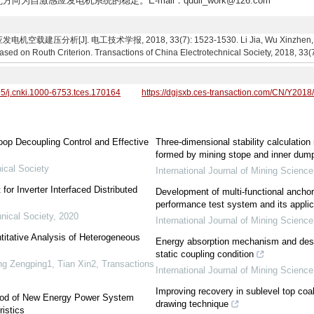
方向为自激感应发电机系统的稳定。E-mail：qduli_work@126.com
分析[J]. 电工技术学报, 2018, 33(7): 1523-1530. Li Jia, Wu Xinzhen, Wang H
Based on Routh Criterion. Transactions of China Electrotechnical Society, 2018, 33(
95/j.cnki.1000-6753.tces.170164
https://dgjsxb.ces-transaction.com/CN/Y2018
oop Decoupling Control and Effective
Three-dimensional stability calculatio
formed by mining stope and inner dump
ical Society
International Journal of Mining Scienc
or Inverter Interfaced Distributed
Development of multi-functional ancho
performance test system and its applic
nical Society
,
2020
International Journal of Mining Scienc
titative Analysis of Heterogeneous
Energy absorption mechanism and desi
static coupling condition
g Zengping1, Tian Xin2
,
Transactions
International Journal of Mining Scienc
Improving recovery in sublevel top coal
ethod of New Energy Power System
drawing technique
istics