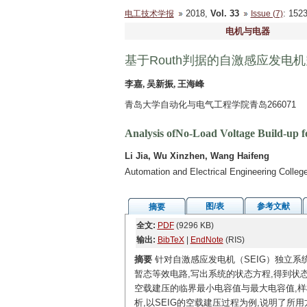
2018,
Vol. 33
: 15
电工技术学报
Issue (7)
电机与电器
基于Routh判据的自激感应发电
李嘉, 吴新振, 王海峰
青岛大学自动化与电气工程学院青岛266071
Analysis ofNo-Load Voltage Build-up f
Li Jia, Wu Xinzhen, Wang Haifeng
Automation and Electrical Engineering Colle
图/表
参考文献
摘要
全文:
PDF
(9296 KB)
输出:
BibTeX
|
EndNote
(RIS)
摘要
针对自激感应发电机（SEIG）独立系统
暂态等效电路,写出系统的状态方程,得到状态矩阵
空载建压的临界最小电容值与最大电容值,样机
析,以SEIG的空载建压过程为例,说明了所