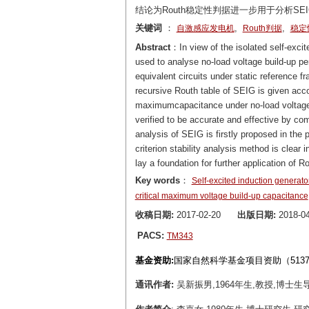
结论为Routh稳定性判据进一步用于分析SE
关键词
：
,
,
自激感应发电机
Routh判据
稳定
Abstract
：In view of the isolated self-excit
used to analyse no-load voltage build-up p
equivalent circuits under static reference f
recursive Routh table of SEIG is given acco
maximumcapacitance under no-load voltage b
verified to be accurate and effective by com
analysis of SEIG is firstly proposed in the 
criterion stability analysis method is clea
lay a foundation for further application of Ro
Key words
：
Self-excited induction generato
critical maximum voltage build-up capacitance
收稿日期:
2017-02-20
出版日期:
2018-04
PACS:
TM343
基金资助:
国家自然科学基金项目资助（5137708
通讯作者:
吴新振男,1964年生,教授,博士生导