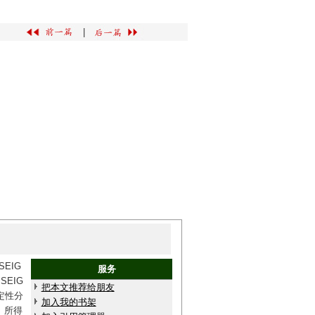
|
EIG
服务
EIG
把本文推荐给朋友
定性分
加入我的书架
。所得