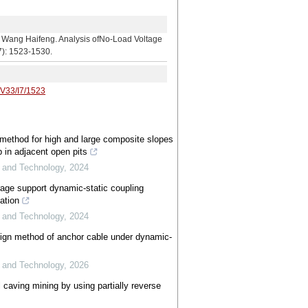
aifeng. Analysis ofNo-Load Voltage
7): 1523-1530.
/V33/I7/1523
n method for high and large composite slopes
 in adjacent open pits
e and Technology
,
2024
rage support dynamic-static coupling
ation
e and Technology
,
2024
gn method of anchor cable under dynamic-
e and Technology
,
2026
 caving mining by using partially reverse