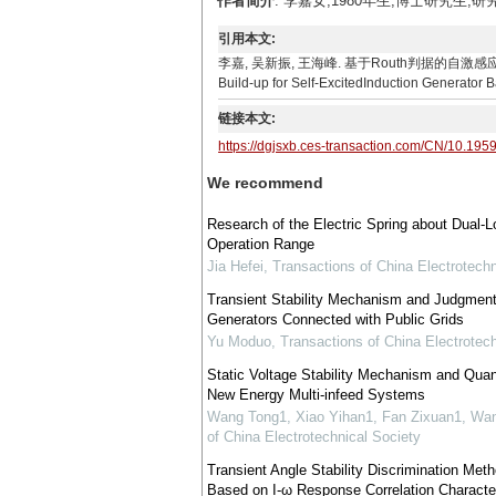
作者简介
: 李嘉女,1980年生,博士研究生,研究
引用本文:
李嘉, 吴新振, 王海峰. 基于Routh判据的自激感应发电机空载建压
Build-up for Self-ExcitedInduction Generator 
链接本文:
https://dgjsxb.ces-transaction.com/CN/10.195
We recommend
Research of the Electric Spring about Dual-L
Operation Range
Jia Hefei
,
Transactions of China Electrotechn
Transient Stability Mechanism and Judgment f
Generators Connected with Public Grids
Yu Moduo
,
Transactions of China Electrotech
Static Voltage Stability Mechanism and Quan
New Energy Multi-infeed Systems
Wang Tong1, Xiao Yihan1, Fan Zixuan1, Wan
of China Electrotechnical Society
Transient Angle Stability Discrimination M
Based on I-ω Response Correlation Character