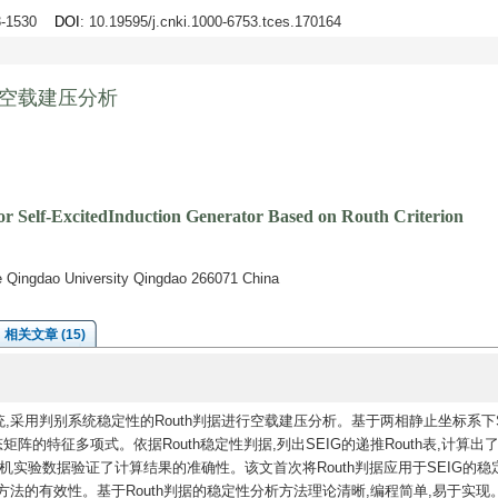
23-1530
DOI
: 10.19595/j.cnki.1000-6753.tces.170164
机空载建压分析
or Self-ExcitedInduction Generator Based on Routh Criterion
ge Qingdao University Qingdao 266071 China
相关文章 (15)
,采用判别系统稳定性的Routh判据进行空载建压分析。基于两相静止坐标系下S
的特征多项式。依据Routh稳定性判据,列出SEIG的递推Routh表,计算出了S
实验数据验证了计算结果的准确性。该文首次将Routh判据应用于SEIG的稳
用方法的有效性。基于Routh判据的稳定性分析方法理论清晰,编程简单,易于实现