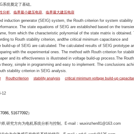
IG系统奠定了基础。
,
,
性分析
临界最小建压电容
临界最大建压电容
ed induction generator (SEIG) system, the Routh criterion for system stability 
erformance. The state equations of SEIG are established based on the transie
rame, from which the characteristic polynomial of the state matrix is obtained.
rding to Routh stability criterion, andthe critical minimum capacitance and
uild-up of SEIG are calculated. The calculated results of SEIG prototype a
paring with the experimental ones. The method with Routh criterion for stabili
paper and its effectiveness is illustrated in voltage build-up process.The Routh
r in theory, simple in programming and easy to implement. The conclusions ach
uth stability criterion in SEIG analysis.
r
Routhcriterion
stability analysis
critical minimum voltage build-up capacit
-12
6, 51677092）
师,研究方向为电机系统分析与控制。E-mail：wuxinzhen81@163.com