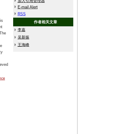
加入引用管理器
E-mail Alert
RSS
is
作者相关文章
nt
李嘉
 The
吴新振
王海峰
re
ty
ieved
ance