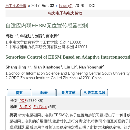
2017,
Vol. 32
: 70-79
DOI
:
电工技术学报
Issue (9)
电力电子与电力传动
自适应内联EESM无位置传感器控制
1, 2
1
2
2
尚敬
, 年晓红
, 刘丽
, 南永辉
1.中南大学信息科学与工程学院 长沙 410083;
2.中车株洲电力机车研究所有限公司 株洲 412001
Sensorless Control of EESM Based on Adaptive Interconnecte
1, 2
1
2
2
Shang Jing
, Nian Xiaohong
, Liu Li
, Nan Yonghui
1.School of Information Science and Engineering Central South Universi
2.CRRC Zhuzhou Institute Co.Ltd Zhuzhou 412001 China
图/表
参考文献
相关文章 (15)
摘要
全文:
PDF
(2780 KB)
输出:
BibTeX
|
EndNote
(RIS)
摘要
针对电励磁同步电机(EESM)的转子位置角辨识问题,提出了一种
励磁同步电机的扩展模型,然后对其进行分离设计,得到两个相互关联的子
联观测器,最后运用李雅普诺夫稳定性定理证明了所提方法的稳定性。该