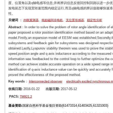
度、位置角以及q轴电感等信息;并将辨识信息反馈回控制回路以进一步优
发电状态下实现宽转速范围内稳定运行,而且q轴电感的辨识值能够快速准
性。
关键词
：
,
,
,
内联观测器
电励磁同步电机
无位置传感器
稳定性分析
Abstract
：In order to solve the problem of rotor angle identification of
paper proposed a rotor position identification method based on an adapt
model.Firstly,an expansion model of EESM was established;Secondly,t
subsystems and feedback gain for subsystems was designed respective
obtained.Lastly,Lyapunov stability theorem was used to prove the stabi
speed,position angle and q axis inductance according to the measured vo
information was feedbacked to the control loop to further optimize the 
method can achieve stable accurate operation on a wide speed range in 
identification of q-axis inductance value can be quickly and accurately f
proved the effectiveness of the proposed method.
Key words
：
Interconnected observer
electrically excited synchronous
收稿日期:
2016-01-22
出版日期:
2017-05-12
PACS:
TM921.2
基金资助:
国家自然科学基金项目资助(61473314,61403425,61321003)