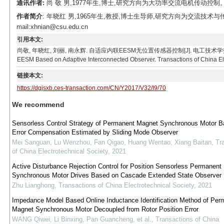
通讯作者:
尚 敬 男,1977年生,博士,研究方向为大功率交流电机传动控制。E-mai
作者简介
: 年晓红 男,1965年生,教授,博士生导师,研究方向为交流技
mail:xhnian@csu.edu.cn
引用本文:
尚敬, 年晓红, 刘丽, 南永辉. 自适应内联EESM无位置传感器控制[J]. 电工技术学报, 2017, 32(9): 
EESM Based on Adaptive Interconnected Observer. Transactions of China Elec
链接本文:
https://dgjsxb.ces-transaction.com/CN/Y2017/V32/I9/70
We recommend
Sensorless Control Strategy of Permanent Magnet Synchronous Motor B
Error Compensation Estimated by Sliding Mode Observer
Mei Sanguan, Lu Wenzhou, Fan Qigao, Huang Wentao, Xiang Baitan
,
Tr
of China Electrotechnical Society
,
2021
Active Disturbance Rejection Control for Position Sensorless Permanent
Synchronous Motor Drives Based on Cascade Extended State Observer
Zhu Lianghong
,
Transactions of China Electrotechnical Society
,
2021
Impedance Model Based Online Inductance Identification Method of Per
Magnet Synchronous Motor Decoupled from Rotor Position Error
WANG Qiwei, Li Binxing, Pan Guancheng, et al.
,
Transactions of China