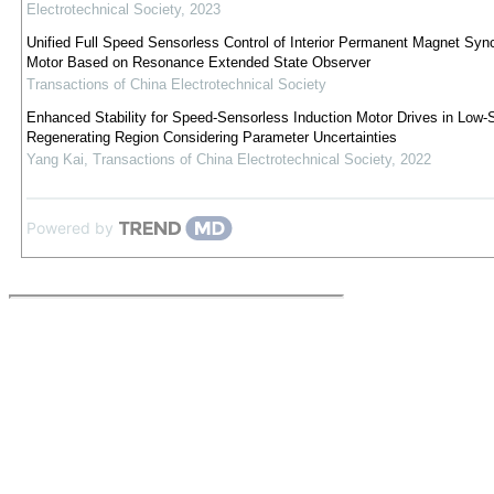
Electrotechnical Society
,
2023
Unified Full Speed Sensorless Control of Interior Permanent Magnet Syn
Motor Based on Resonance Extended State Observer
Transactions of China Electrotechnical Society
Enhanced Stability for Speed-Sensorless Induction Motor Drives in Low
Regenerating Region Considering Parameter Uncertainties
Yang Kai
,
Transactions of China Electrotechnical Society
,
2022
Powered by