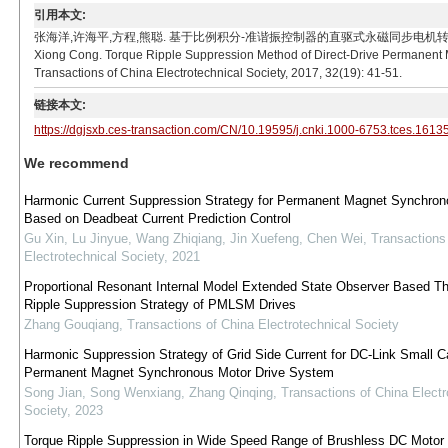
引用本文:
张海洋,许海平,方程,熊聪. 基于比例积分-准谐振控制器的直驱式永磁同步电机转矩脉动抑制方法[J]. 电
Xiong Cong. Torque Ripple Suppression Method of Direct-Drive Permanent 
Transactions of China Electrotechnical Society, 2017, 32(19): 41-51.
链接本文:
https://dgjsxb.ces-transaction.com/CN/10.19595/j.cnki.1000-6753.tces.1613
We recommend
Harmonic Current Suppression Strategy for Permanent Magnet Synchron
Based on Deadbeat Current Prediction Control
Gu Xin, Lu Jinyue, Wang Zhiqiang, Jin Xuefeng, Chen Wei
,
Transactions
Electrotechnical Society
,
2021
Proportional Resonant Internal Model Extended State Observer Based Th
Ripple Suppression Strategy of PMLSM Drives
Zhang Gouqiang
,
Transactions of China Electrotechnical Society
Harmonic Suppression Strategy of Grid Side Current for DC-Link Small C
Permanent Magnet Synchronous Motor Drive System
Song Jian, Song Wenxiang, Zhang Qinqing
,
Transactions of China Electr
Society
,
2023
Torque Ripple Suppression in Wide Speed Range of Brushless DC Motor