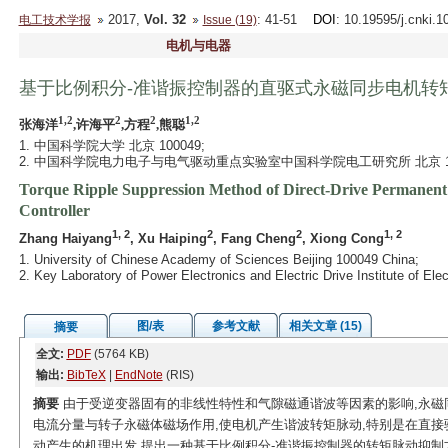
2017,
Vol. 32
: 41-51
DOI
: 10.19595/j.cnki.
电工技术学报
Issue (19)
电机与电器
基于比例积分-准谐振控制器的直驱式永磁同步电机转
1,2
2
2
1,2
张海洋
,许海平
,方程
,熊聪
1. 中国科学院大学 北京 100049;
2. 中国科学院电力电子与电气驱动重点实验室中国科学院电工研究所 北京 10
Torque Ripple Suppression Method of Direct-Drive Permanent
Controller
1, 2
2
2
1, 2
Zhang Haiyang
, Xu Haiping
, Fang Cheng
, Xiong Cong
1. University of Chinese Academy of Sciences Beijing 100049 China;
2. Key Laboratory of Power Electronics and Electric Drive Institute of E
图/表
参考文献
相关文章 (15)
摘要
全文:
PDF
(5764 KB)
输出:
BibTeX
|
EndNote
(RIS)
摘要
由于受逆变器固有的非线性特性和气隙磁通谐波等因素的影响,永磁
电流分量与转子永磁体磁场作用,使电机产生谐波转矩脉动,特别是在直接
动产生的机理出发,提出一种基于比例积分-准谐振控制器的转矩脉动抑