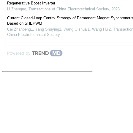
Regenerative Boost Inverter
Li Zhenguo
,
Transactions of China Electrotechnical Society
,
2023
Current Closed-Loop Control Strategy of Permanent Magnet Synchronou
Based on SHEPWM
Cai Zhanpeng1, Yang Shuying1, Wang Qishuai1, Wang Hui2
,
Transaction
China Electrotechnical Society
Powered by