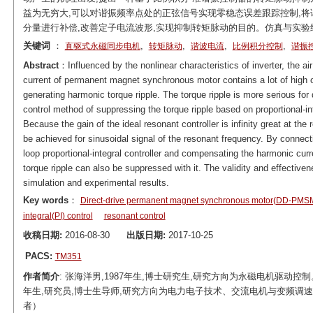
益为无穷大,可以对谐振频率点处的正弦信号实现零稳态误差跟踪控制,将
分量进行补偿,改善定子电流波形,实现抑制转矩脉动的目的。仿真与实
关键词
：
,
,
,
,
直驱式永磁同步电机
转矩脉动
谐波电流
比例积分控制
谐振
Abstract
：Influenced by the nonlinear characteristics of inverter, the ai
current of permanent magnet synchronous motor contains a lot of high o
generating harmonic torque ripple. The torque ripple is more serious fo
control method of suppressing the torque ripple based on proportional-in
Because the gain of the ideal resonant controller is infinity great at the
be achieved for sinusoidal signal of the resonant frequency. By connectin
loop proportional-integral controller and compensating the harmonic cu
torque ripple can also be suppressed with it. The validity and effecti
simulation and experimental results.
Key words
：
Direct-drive permanent magnet synchronous motor(DD-PMS
integral(PI) control
resonant control
收稿日期:
2016-08-30
出版日期:
2017-10-25
PACS:
TM351
作者简介
: 张海洋男,1987年生,博士研究生,研究方向为永磁电机驱动控制。E-mail：
年生,研究员,博士生导师,研究方向为电力电子技术、交流电机与变频调速、电动汽车等
者）