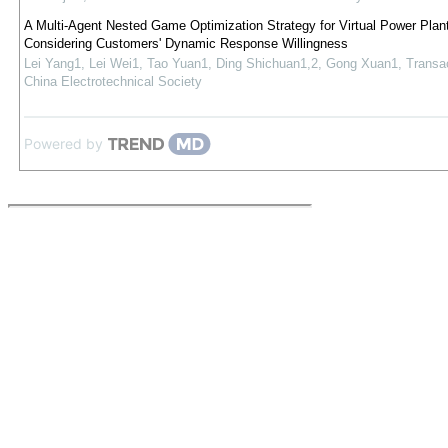
A Multi-Agent Nested Game Optimization Strategy for Virtual Power Plan
Considering Customers' Dynamic Response Willingness
Lei Yang1, Lei Wei1, Tao Yuan1, Ding Shichuan1,2, Gong Xuan1
,
Transac
China Electrotechnical Society
Powered by