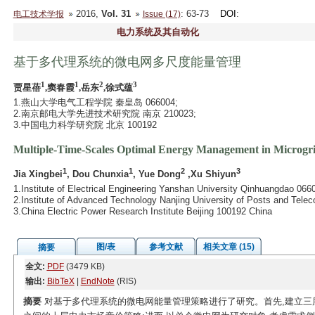
2016,
Vol. 31
: 63-73
DOI
:
电工技术学报
Issue (17)
电力系统及其自动化
基于多代理系统的微电网多尺度能量管理
1
1
2
3
贾星蓓
,窦春霞
,岳东
,徐式蕴
1.燕山大学电气工程学院 秦皇岛 066004;
2.南京邮电大学先进技术研究院 南京 210023;
3.中国电力科学研究院 北京 100192
Multiple-Time-Scales Optimal Energy Management in Microgr
1
1
2
3
Jia Xingbei
, Dou Chunxia
, Yue Dong
,Xu Shiyun
1.Institute of Electrical Engineering Yanshan University Qinhuangdao 066
2.Institute of Advanced Technology Nanjing University of Posts and Tel
3.China Electric Power Research Institute Beijing 100192 China
图/表
参考文献
相关文章 (15)
摘要
全文:
PDF
(3479 KB)
输出:
BibTeX
|
EndNote
(RIS)
摘要
对基于多代理系统的微电网能量管理策略进行了研究。首先,建立三