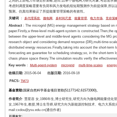
之间的上层电力市场竞价策略;进而,以单个微电网为研究对象,考虑需求侧
考虑到调度策略需要有负荷和风力发电机组短期预测作为前提保障,所以
预测。仿真结果验证了所提能量管理策略的有效性。
关键词
：
,
,
,
,
,
多代理系统
微电网
多时间尺度
能量管理
电力市场
竞价策
Abstract
：The microgrid (MG) energy management strategy based on mu
paper.Firstly,a three-level multi-agent-system is constructed.Then,the 
between the upper-level and middle-level agents considering the MG prof
research object and considering demand response (DR),multi-time-scal
distributed energy resources.Finally,taking into aocount the short-term
forecasting are guarantee for scheduling strategy,so, in the short-term
chaos phase space theory.The simulation results verify the effective
Key words
：
Multi-agent-system
microgrid
multi-time-scales
energ
收稿日期:
2015-06-04
出版日期:
2016-09-18
PACS:
TM73
基金资助:
国家自然科学基金项目资助(51177142,61573300)。
作者简介
: 贾星蓓 女,1986年生,博士研究生,研究方向为微电网能量优化管理策略。E-
女,1967年生,教授,博士生导师,研究方向为新能源控制技术、电力大系
mail:cxdou@ysu.edu.cn(通信作者)
引用本文: