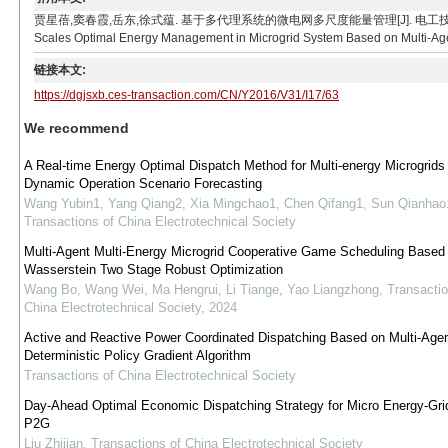
贾星蓓,窦春霞,岳东,徐式蕴. 基于多代理系统的微电网多尺度能量管理[J]. 电工技术学报, 2016, 31(17
Scales Optimal Energy Management in Microgrid System Based on Multi-Agent
链接本文:
https://dgjsxb.ces-transaction.com/CN/Y2016/V31/I17/63
We recommend
A Real-time Energy Optimal Dispatch Method for Multi-energy Microgrid
Dynamic Operation Scenario Forecasting
Wang Yubin1, Yang Qiang2, Xia Mingchao1, Chen Qifang1, Sun Qianhao
Transactions of China Electrotechnical Society
Multi-Agent Multi-Energy Microgrid Cooperative Game Scheduling Based
Wasserstein Two Stage Robust Optimization
Wang Bo, Wang Wei, Ma Hengrui, Li Tiange, Yao Liangzhong
,
Transactio
China Electrotechnical Society
,
2024
Active and Reactive Power Coordinated Dispatching Based on Multi-Age
Deterministic Policy Gradient Algorithm
Transactions of China Electrotechnical Society
Day-Ahead Optimal Economic Dispatching Strategy for Micro Energy-Grid
P2G
Liu Zhijian
,
Transactions of China Electrotechnical Society