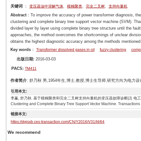
关键词
：
,
,
,
变压器油中溶解气体
模糊聚类
完全二叉树
支持向量机
Abstract
：To improve the accuracy of power transformer diagnosis, the
clustering and complete binary tree support vector machine (SVM). Tha
divided layer by layer using complete binary tree structure until the fau
approaches, the method overcomes the shortcomings of unclear division 
obtains the highest diagnostic accuracy among the methods mentioned i
Key words
：
Transformer dissolved gases in oil
fuzzy clustering
compl
出版日期:
2016-03-03
PACS:
TM411
作者简介
: 舒乃秋 男,1954年生,博士,教授,博士生导师,研究方向为电力设备在线
引用本文:
李赢, 舒乃秋. 基于模糊聚类和完全二叉树支持向量机的变压器故障诊断[J]. 电工技术学报, 2016, 31(4
Clustering and Complete Binary Tree Support Vector Machine. Transactions o
链接本文:
https://dgjsxb.ces-transaction.com/CN/Y2016/V31/I4/64
We recommend