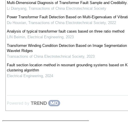
Multi-Dimensional Diagnosis of Transformer Fault Sample and Credibility
Li Dianyang
,
Transactions of China Electrotechnical Society
Power Transformer Fault Detection Based on Multi-Eigenvalues of Vibrati
Du Houxian
,
Transactions of China Electrotechnical Society
,
2022
Analysis of typical transformer fault cases based on three ratio method
LIN Beimin
,
Electrical Engineering
,
2023
Transformer Winding Condition Detection Based on Image Segmentation
Wavelet Ridges
Transactions of China Electrotechnical Society
,
2023
Fault section location method in resonant grounding systems based on 
clustering algorithm
Electrical Engineering
,
2024
Powered by