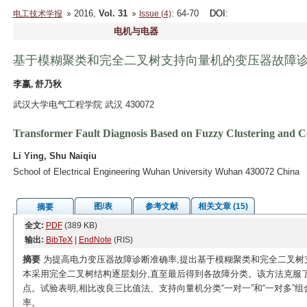
2016,
Vol. 31
: 64-70
DOI
:
电工技术学报
Issue (4)
电机与电器
基于模糊聚类和完全二叉树支持向量机的变压器故障
李赢, 舒乃秋
武汉大学电气工程学院 武汉 430072
Transformer Fault Diagnosis Based on Fuzzy Clustering and 
Li Ying, Shu Naiqiu
School of Electrical Engineering Wuhan University Wuhan 430072 China
图/表
参考文献
相关文章 (15)
摘要
全文:
PDF
(389 KB)
输出:
BibTeX
|
EndNote
(RIS)
摘要
为提高电力变压器故障诊断准确率,提出基于模糊聚类和完全二叉树
本采用完全二叉树结构逐层划分,直至最后得到各故障分类。该方法克服
点。试验表明,相比改良三比值法、支持向量机分类“一对一”和“一对多”
率。