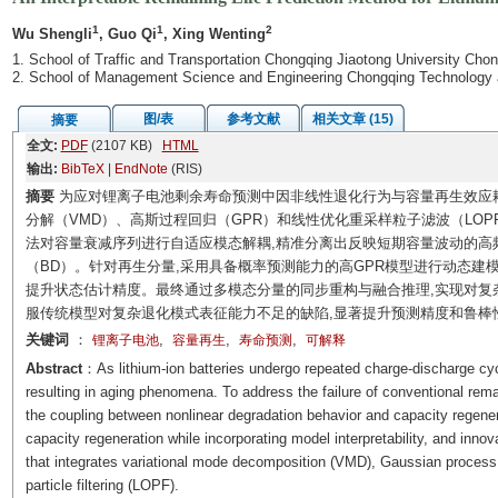
1
1
2
Wu Shengli
, Guo Qi
, Xing Wenting
1. School of Traffic and Transportation Chongqing Jiaotong University Cho
2. School of Management Science and Engineering Chongqing Technology 
图/表
参考文献
相关文章 (15)
摘要
全文:
PDF
(2107 KB)
HTML
输出:
BibTeX
|
EndNote
(RIS)
摘要
为应对锂离子电池剩余寿命预测中因非线性退化行为与容量再生效应
分解（VMD）、高斯过程回归（GPR）和线性优化重采样粒子滤波（LOP
法对容量衰减序列进行自适应模态解耦,精准分离出反映短期容量波动的高
（BD）。针对再生分量,采用具备概率预测能力的高GPR模型进行动态建模
提升状态估计精度。最终通过多模态分量的同步重构与融合推理,实现对复
服传统模型对复杂退化模式表征能力不足的缺陷,显著提升预测精度和鲁棒
关键词
：
,
,
,
锂离子电池
容量再生
寿命预测
可解释
Abstract
：As lithium-ion batteries undergo repeated charge-discharge cycl
resulting in aging phenomena. To address the failure of conventional rema
the coupling between nonlinear degradation behavior and capacity regenera
capacity regeneration while incorporating model interpretability, and inno
that integrates variational mode decomposition (VMD), Gaussian process 
particle filtering (LOPF).