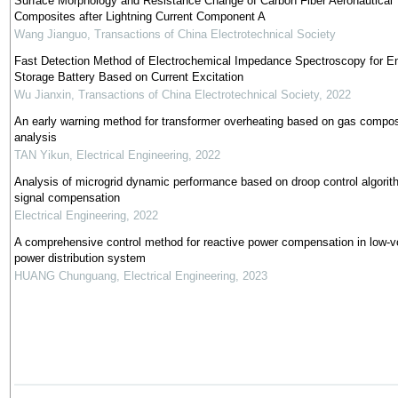
Surface Morphology and Resistance Change of Carbon Fiber Aeronautical
Composites after Lightning Current Component A
Wang Jianguo
,
Transactions of China Electrotechnical Society
Fast Detection Method of Electrochemical Impedance Spectroscopy for E
Storage Battery Based on Current Excitation
Wu Jianxin
,
Transactions of China Electrotechnical Society
,
2022
An early warning method for transformer overheating based on gas compos
analysis
TAN Yikun
,
Electrical Engineering
,
2022
Analysis of microgrid dynamic performance based on droop control algorit
signal compensation
Electrical Engineering
,
2022
A comprehensive control method for reactive power compensation in low-v
power distribution system
HUANG Chunguang
,
Electrical Engineering
,
2023