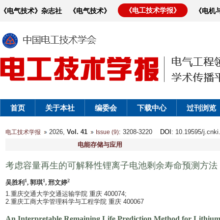
《电工技术学报》
《电气技术》杂志社
《电气技术》
《电机
首页
关于本社
编委会
下载中心
过刊浏览
2026,
Vol. 41
: 3208-3220
DOI
: 10.19595/j.cnk
电工技术学报
Issue (9)
电能存储与应用
考虑容量再生的可解释性锂离子电池剩余寿命预测方法
1
1
2
吴胜利
, 郭琪
, 邢文婷
1.重庆交通大学交通运输学院 重庆 400074;
2.重庆工商大学管理科学与工程学院 重庆 400067
An Interpretable Remaining Life Prediction Method for Lithium