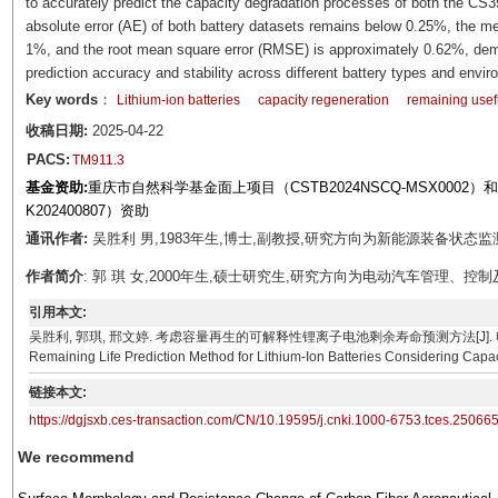
to accurately predict the capacity degradation processes of both the CS3
absolute error (AE) of both battery datasets remains below 0.25%, the m
1%, and the root mean square error (RMSE) is approximately 0.62%, demo
prediction accuracy and stability across different battery types and envir
Key words
：
Lithium-ion batteries
capacity regeneration
remaining usefu
收稿日期:
2025-04-22
PACS:
TM911.3
基金资助:
重庆市自然科学基金面上项目（CSTB2024NSCQ-MSX0002
K202400807）资助
通讯作者:
吴胜利 男,1983年生,博士,副教授,研究方向为新能源装备状态监测。E-m
作者简介
: 郭 琪 女,2000年生,硕士研究生,研究方向为电动汽车管理、控制及信号处
引用本文:
吴胜利, 郭琪, 邢文婷. 考虑容量再生的可解释性锂离子电池剩余寿命预测方法[J]. 电工技术学报, 2026, 
Remaining Life Prediction Method for Lithium-Ion Batteries Considering Capac
链接本文:
https://dgjsxb.ces-transaction.com/CN/10.19595/j.cnki.1000-6753.tces.25066
We recommend