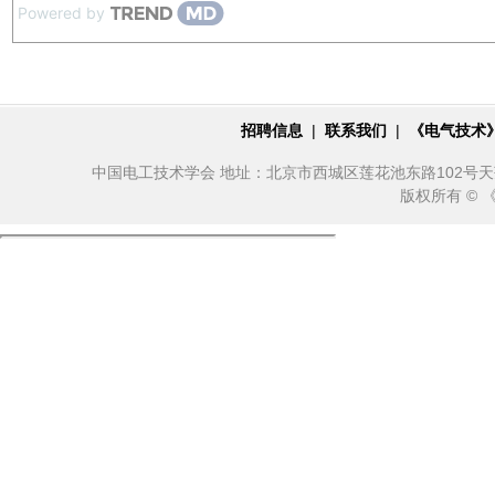
Powered by
招聘信息
|
联系我们
|
《电气技术
中国电工技术学会 地址：北京市西城区莲花池东路102号天莲大厦10
版权所有 ©