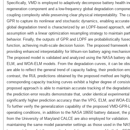
Specifically, VMD is employed to adaptively decompose battery health in
regeneration component and a low-frequency global degradation component
coupling complexity while preserving clear physical interpretability. The
GPR to capture its nonlinear and stochastic dynamics, enabling accurate 
global degradation trend is characterized by an LOPF-based approach, wh
assumption with a linear optimization resampling strategy to maintain part
behavior. Finally, the outputs of GPR and LOPF are probabilistically fused t
function, achieving multi-scale decision fusion. The proposed framework 
providing enhanced interpretability for lithium-ion battery aging mechanis
The proposed model is validated and analyzed using the NASA battery d
ELM, and WOA-ELM models. From the degradation curves, it can be ob
are able to reflect the general trend of capacity fading, their prediction er
contrast, the RUL predictions obtained by the proposed method are highly
corresponding capacity tracking curves exhibit a higher degree of consist
proposed approach is able to maintain accurate tracking of the degradatio
the prediction error results demonstrate that, under identical experiment
significantly higher prediction accuracy than the VPG, ELM, and WOA-
To further verify the generalization capability of the proposed VMD-GP
operating conditions, in addition to the NASA 18650 battery dataset, the
from the University of Maryland CALCE are also employed for validation. T
maintaining the same model parameter settings as those used in the NA