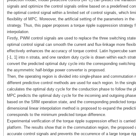
signals and optimize the control signals online based on a predefined cont
the optimal control signal within a limited set of control signals, which lim
flexibility of MPC. Moreover, the artificial setting of the parameters in t
strategy. Thus, this paper proposes a torque ripple suppression strategy
interpolation.
Firstly, PWM control signals are used to replace the three switching state
optimal control signal can smooth the current and flux-linkage more flexi
effectively enhances the accuracy of torque control. Latin hypercube samp
[-1, 1] into n strata, and one random duty cycle is drawn within each st
convert the predicted optimal duty cycle into the corresponding switchin
the asymmetric half-bridge power converter is proposed.
Then, the operating region is divided into single-phase and commutation 
different predictive control methods are used for each region. In the singl
calculates the optimal duty cycle for the conduction phase to follow the 
MPC predicts the optimal duty cycle for the incoming and outgoing phas
based on the SRM operation state, and the corresponding predicted torque
dimensional linear interpolation method is proposed to expand the predicti
corresponds to the minimum predicted torque difference.
Experimental verification of the torque ripple suppression effect is carr
platform. The results show that in the commutation region, the proposed
accurate control signals and prevents the occurrence of a large torque rip