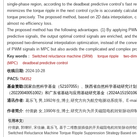
single-phase region, according to the deadbeat predictive control’s fast 
minimizes the torque ripple in the next control cycle is accurately calcula
torque precisely. The proposed method, based on 2D data interpolation, 
almost no efficiency loss.
The proposed method has the following advantages. (1) By applying PWM s
predictive signals, the output optimal control signals are enriched, and th
proposed two-dimensional interpolation optimization, instead of the conven
of PWM signals in MPC but also avoids the complicated and complex pro
Key words
：
Switched reluctance machine (SRM)
torque ripple
two-dime
(MPC)
deadbeat predictive control
收稿日期:
2024-10-28
PACS:
TM352
基金资助:
国家自然科学基金（52107055）、陕西省自然科学基础研究计划（2
（20220040051002）和广东省基础与应用基础研究基金（2024A151501
通讯作者:
葛乐飞 男,1992年生,博士,研究方向为航空电驱动系统等。E-mail: l
作者简介
: 付倩娆 女,1990年生,博士,研究方向为开关磁阻电机转矩脉动抑制等。E-ma
引用本文:
付倩娆, 郭继轩, 宋佳赫, 葛乐飞. 基于二维数据插值的开关磁阻电机转矩脉动抑制策略[J]. 电工技术学报, 
Switched Reluctance Machine Torque Ripple Suppression Strategy Based on 2D