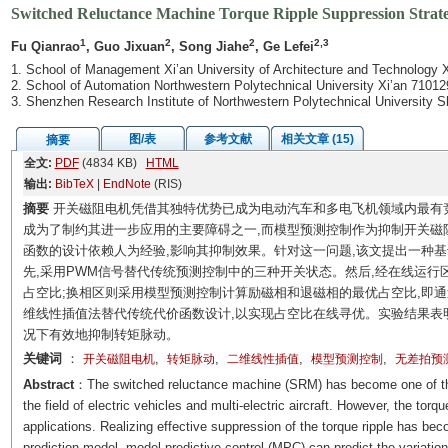
Switched Reluctance Machine Torque Ripple Suppression Strate
1
2
2
2,3
Fu Qianrao
, Guo Jixuan
, Song Jiahe
, Ge Lefei
1. School of Management Xi’an University of Architecture and Technology 
2. School of Automation Northwestern Polytechnical University Xi’an 71012
3. Shenzhen Research Institute of Northwestern Polytechnical University
图/表
参考文献
相关文章 (15)
摘要
全文:
PDF
(4834 KB)
HTML
输出:
BibTeX
|
EndNote
(RIS)
摘要
开关磁阻电机凭借其独特优势已成为电动汽车和多电飞机领域内最有
成为了制约其进一步应用的主要障碍之一,而模型预测控制作为抑制开关磁
函数的设计依赖人为经验,影响其抑制效果。针对这一问题,该文提出一种
先,采用PWM信号替代传统预测控制中的三种开关状态。然后,经在线运行
占空比;换相区则采用模型预测控制计算励磁相和退磁相的最优占空比,即
维线性插值法替代传统代价函数设计,以实现占空比在线寻优。实验结果表
况下有效地抑制转矩脉动。
关键词
：
,
,
,
,
开关磁阻电机
转矩脉动
二维线性插值
模型预测控制
无差拍预
Abstract
：The switched reluctance machine (SRM) has become one of the 
the field of electric vehicles and multi-electric aircraft. However, the tor
applications. Realizing effective suppression of the torque ripple has b
prediction model, model predictive control (MPC) can predict the variation 