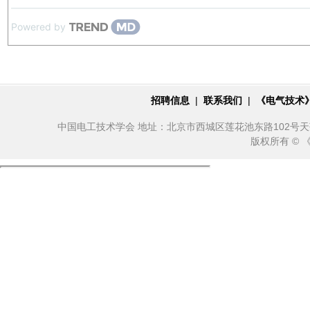
Powered by
招聘信息
|
联系我们
|
《电气技术
中国电工技术学会 地址：北京市西城区莲花池东路102号天莲大厦10
版权所有 ©