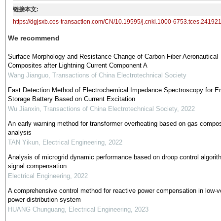
链接本文:
https://dgjsxb.ces-transaction.com/CN/10.19595/j.cnki.1000-6753.tces.24192
We recommend
Surface Morphology and Resistance Change of Carbon Fiber Aeronautical
Composites after Lightning Current Component A
Wang Jianguo
,
Transactions of China Electrotechnical Society
Fast Detection Method of Electrochemical Impedance Spectroscopy for E
Storage Battery Based on Current Excitation
Wu Jianxin
,
Transactions of China Electrotechnical Society
,
2022
An early warning method for transformer overheating based on gas compos
analysis
TAN Yikun
,
Electrical Engineering
,
2022
Analysis of microgrid dynamic performance based on droop control algorit
signal compensation
Electrical Engineering
,
2022
A comprehensive control method for reactive power compensation in low-v
power distribution system
HUANG Chunguang
,
Electrical Engineering
,
2023