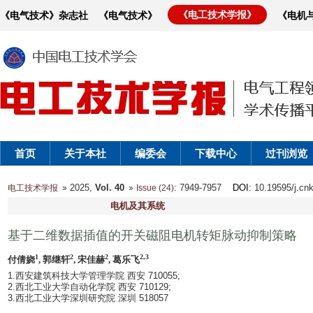
《电工技术学报》
《电气技术》杂志社
《电气技术》
《电机
首页
关于本社
编委会
下载中心
过刊浏览
2025,
Vol. 40
: 7949-7957
DOI
: 10.19595/j.cn
电工技术学报
Issue (24)
电机及其系统
基于二维数据插值的开关磁阻电机转矩脉动抑制策略
1
2
2
2,3
付倩娆
, 郭继轩
, 宋佳赫
, 葛乐飞
1.西安建筑科技大学管理学院 西安 710055;
2.西北工业大学自动化学院 西安 710129;
3.西北工业大学深圳研究院 深圳 518057