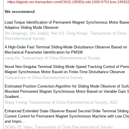
https://dgjsxb.ces-transaction.com/CN/10.19595/j.cnki.1000-6753.tces.24093
We recommend
Load Torque Identification of Permanent Magnet Synchronous Motor Base
Adaptive Sliding Mode Observer
Shi Qingeng1, Zhu Junjie2, Han Yi2, Zeng Xiong2
,
Transactions of China
Electrotechnical Society
A High-Order Fast Terminal Sliding-Mode Disturbance Observer Based on
Mechanical Parameter Identification for PMSM
Liang Ge
,
Transactions of China Electrotechnical Society
Novel Non-Singular Terminal Sliding Mode Speed Tracking Control of Per
Magnet Synchronous Motor Based on Finite-Time Disturbance Observer
Transactions of China Electrotechnical Society
Estimated Position Correction Algorithm for Sliding Mode Observer of Surf
Mounted Permanent Magnet Synchronous Motor Based on Variable Gain S
Gradient...
Wang Yiming
,
Transactions of China Electrotechnical Society
,
2022
Enhanced Extended State Observer Based Second Order Terminal Slidin
Current Control for Permanent Magnet Synchronous Machine with Low Cha
and Impro...
DONG-YE Yalan
,
Transactions of China Electrotechnical Society