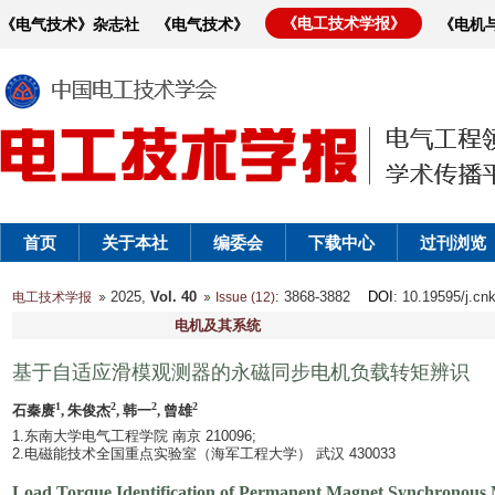
《电工技术学报》
《电气技术》杂志社
《电气技术》
《电机
首页
关于本社
编委会
下载中心
过刊浏览
2025,
Vol. 40
: 3868-3882
DOI
: 10.19595/j.cn
电工技术学报
Issue (12)
电机及其系统
基于自适应滑模观测器的永磁同步电机负载转矩辨识
1
2
2
2
石秦赓
, 朱俊杰
, 韩一
, 曾雄
1.东南大学电气工程学院 南京 210096;
2.电磁能技术全国重点实验室（海军工程大学） 武汉 430033
Load Torque Identification of Permanent Magnet Synchronous 