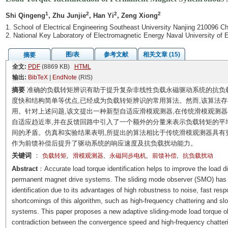
1
2
2
2
Shi Qingeng
, Zhu Junjie
, Han Yi
, Zeng Xiong
1. School of Electrical Engineering Southeast University Nanjing 210096 Ch
2. National Key Laboratory of Electromagnetic Energy Naval University of
图/表
参考文献
相关文章 (15)
摘要
全文:
PDF
(8869 KB)
HTML
输出:
BibTeX
|
EndNote
(RIS)
摘要
准确的负载转矩辨识有助于提升复杂非线性负载永磁驱动系统的抗负
度快和结构简单等优点,已经成为负载转矩辨识的常用算法。然而,该算法
用。针对上述问题,该文提出一种新型自适应滑模观测器,在传统滑模观测器
自适应趋近率,并在反馈回路中引入了一个额外的分量来表示负载转矩的平
间的矛盾。仿真和实验结果表明,所提出的算法相比于传统滑模观测器具有
作为前馈补偿后提升了驱动系统的响应速度及抗负载扰动能力。
关键词
：
,
,
,
,
负载转矩
滑模观测器
永磁同步电机
前馈补偿
抗负载扰动
Abstract
：Accurate load torque identification helps to improve the load d
permanent magnet drive systems. The sliding mode observer (SMO) has 
identification due to its advantages of high robustness to noise, fast re
shortcomings of this algorithm, such as high-frequency chattering and slow
systems. This paper proposes a new adaptive sliding-mode load torque ob
contradiction between the convergence speed and high-frequency chatteri