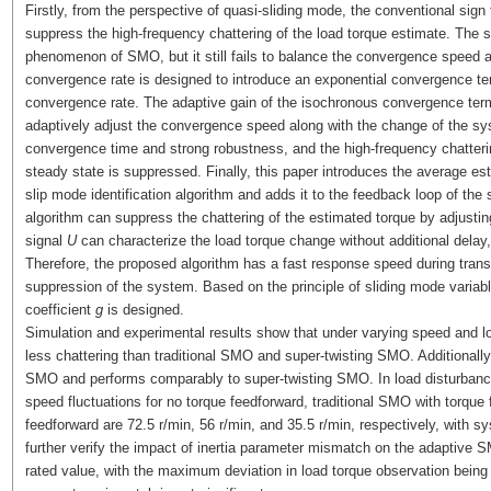
Firstly, from the perspective of quasi-sliding mode, the conventional sign 
suppress the high-frequency chattering of the load torque estimate. The s
phenomenon of SMO, but it still fails to balance the convergence speed 
convergence rate is designed to introduce an exponential convergence t
convergence rate. The adaptive gain of the isochronous convergence ter
adaptively adjust the convergence speed along with the change of the sy
convergence time and strong robustness, and the high-frequency chatter
steady state is suppressed. Finally, this paper introduces the average est
slip mode identification algorithm and adds it to the feedback loop of th
algorithm can suppress the chattering of the estimated torque by adjusti
signal
U
can characterize the load torque change without additional delay, 
Therefore, the proposed algorithm has a fast response speed during trans
suppression of the system. Based on the principle of sliding mode variable
coefficient
g
is designed.
Simulation and experimental results show that under varying speed and 
less chattering than traditional SMO and super-twisting SMO. Additionally
SMO and performs comparably to super-twisting SMO. In load disturbance
speed fluctuations for no torque feedforward, traditional SMO with torqu
feedforward are 72.5 r/min, 56 r/min, and 35.5 r/min, respectively, with s
further verify the impact of inertia parameter mismatch on the adaptive SM
rated value, with the maximum deviation in load torque observation being 