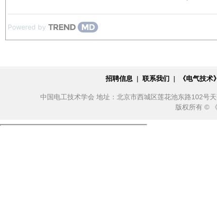
Powered by
招聘信息
|
联系我们
|
《电气技术
中国电工技术学会 地址：北京市西城区莲花池东路102号天莲大厦10
版权所有 ©