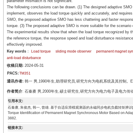
parameter mismatch is not significant.
The following conclusions can be drawn. (1) The designed adaptive SMO ha
implement, observes the load torque quickly and accurately, and require
SMO, the proposed adaptive SMO has less chattering and faster response
torque. (3) The proposed adaptive SMO is more suitable for the scenario 
The experimental results show that when the load torque recognized by t
the reference torque, the response speed and load disturbance resistanc
effectively improved.
Key words
：
Load torque
sliding mode observer
permanent magnet sy
anti-load disturbance
收稿日期:
2024-05-31
PACS:
TM351
通讯作者:
韩一 男,1990年生,助理研究员,研究方向为电机系统及其控制。E-mail:
作者简介
: 石秦赓 男,2000年生,硕士研究生,研究方向为电力电子及电力传动。E-mai
引用本文:
石秦赓, 朱俊杰, 韩一, 曾雄. 基于自适应滑模观测器的永磁同步电机负载转矩辨识[J]. 电工技术学报, 202
Torque Identification of Permanent Magnet Synchronous Motor Based on Adapti
3882.
链接本文: