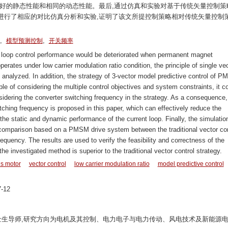
更好的静态性能和相同的动态性能。最后,通过仿真和实验对基于传统矢量控制策
进行了相应的对比仿真分析和实验,证明了该文所提控制策略相对传统矢量控制
,
,
模型预测控制
开关频率
 loop control performance would be deteriorated when permanent magnet
tes under low carrier modulation ratio condition, the principle of single ve
analyzed. In addition, the strategy of 3-vector model predictive control of P
e of considering the multiple control objectives and system constraints, it c
ering the converter switching frequency in the strategy. As a consequence,
tching frequency is proposed in this paper, which can effectively reduce the
he static and dynamic performance of the current loop. Finally, the simulatio
omparison based on a PMSM drive system between the traditional vector con
quency. The results are used to verify the feasibility and correctness of the
he investigated method is superior to the traditional vector control strategy.
s motor
vector control
low carrier modulation ratio
model predictive control
-12
教授,博士生导师,研究方向为电机及其控制、电力电子与电力传动、风电技术及新能源