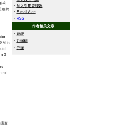
略和
加入引用管理器
策略的
E-mail Alert
RSS
作者相关文章
姚骏
ctor
刘瑞阔
MSM is
尹潇
ould
 a 3-
ns
trol
电能变