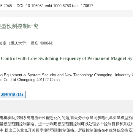
935-2945
DOI
: 10.19595/j.cnki.1000-6753.tces.170617
模型预测控制研究
（重庆大学） 重庆 400044;
ve Control with Low Switching Frequency of Permanent Magnet S
ion Equipment & System Security and New Technology Chongqing University 
te Co. Ltd Chongqing 401122 China;
相关文章 (15)
电机驱动控制系统电流环性能恶化的问题,首先分析永磁同步电机单矢量模型预
矢量模型预测控制策略。进一步利用模型预测控制可以处理多个控制目标和系统
略中,提出三矢量低开关频率模型预测控制策略。所提控制策略在有效降低变换器