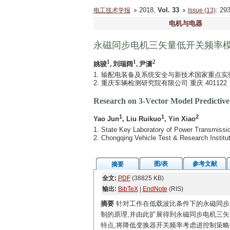
2018,
Vol. 33
: 2
电工技术学报
Issue (13)
电机与电器
永磁同步电机三矢量低开关频率
1
1
2
姚骏
, 刘瑞阔
, 尹潇
1. 输配电装备及系统安全与新技术国家重点实验室
2. 重庆车辆检测研究院有限公司 重庆 401122
Research on 3-Vector Model Predicti
1
1
2
Yao Jun
, Liu Ruikuo
, Yin Xiao
1. State Key Laboratory of Power Transmiss
2. Chongqing Vehicle Test & Research Institu
图/表
参考文献
摘要
全文:
PDF
(38825 KB)
输出:
BibTeX
|
EndNote
(RIS)
摘要
针对工作在低载波比条件下的永磁同步
制的原理,并由此扩展得到永磁同步电机三
特点,将降低变换器开关频率考虑进控制策