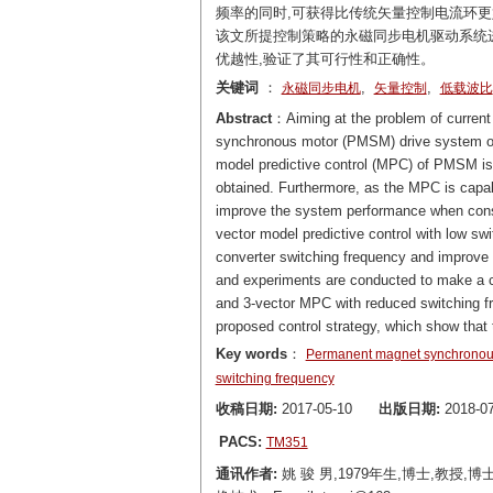
频率的同时,可获得比传统矢量控制电流环
该文所提控制策略的永磁同步电机驱动系统
优越性,验证了其可行性和正确性。
关键词
：
,
,
永磁同步电机
矢量控制
低载波比
Abstract
：Aiming at the problem of current
synchronous motor (PMSM) drive system opera
model predictive control (MPC) of PMSM is 
obtained. Furthermore, as the MPC is capabl
improve the system performance when consid
vector model predictive control with low swi
converter switching frequency and improve t
and experiments are conducted to make a c
and 3-vector MPC with reduced switching fre
proposed control strategy, which show that t
Key words
：
Permanent magnet synchronou
switching frequency
收稿日期:
2017-05-10
出版日期:
2018-07
PACS:
TM351
通讯作者:
姚 骏 男,1979年生,博士,