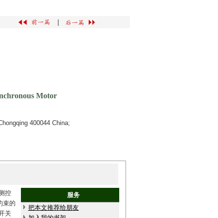
|
ynchronous Motor
Chongqing 400044 China;
测控
服务
约束的
把本文推荐给朋友
开关
加入我的书架