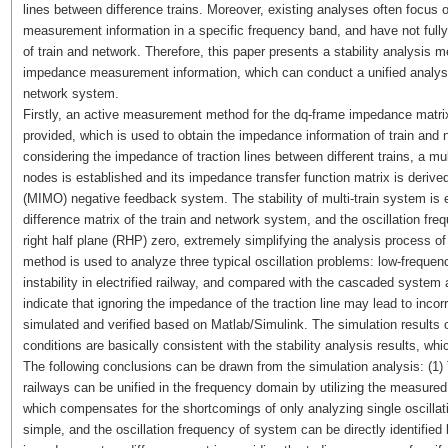
lines between difference trains. Moreover, existing analyses often focus o
measurement information in a specific frequency band, and have not fully
of train and network. Therefore, this paper presents a stability analysis 
impedance measurement information, which can conduct a unified analysis 
network system.
Firstly, an active measurement method for the dq-frame impedance matrix
provided, which is used to obtain the impedance information of train and n
considering the impedance of traction lines between different trains, a m
nodes is established and its impedance transfer function matrix is derived
(MIMO) negative feedback system. The stability of multi-train system is 
difference matrix of the train and network system, and the oscillation fre
right half plane (RHP) zero, extremely simplifying the analysis process o
method is used to analyze three typical oscillation problems: low-freque
instability in electrified railway, and compared with the cascaded system
indicate that ignoring the impedance of the traction line may lead to incorr
simulated and verified based on Matlab/Simulink. The simulation results o
conditions are basically consistent with the stability analysis results, w
The following conclusions can be drawn from the simulation analysis: (1) T
railways can be unified in the frequency domain by utilizing the measure
which compensates for the shortcomings of only analyzing single oscillati
simple, and the oscillation frequency of system can be directly identified