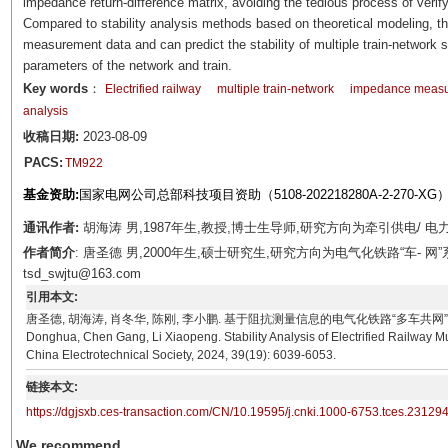
impedance return-difference matrix, avoiding the tedious process of verify
Compared to stability analysis methods based on theoretical modeling, 
measurement data and can predict the stability of multiple train-network 
parameters of the network and train.
Key words
：
Electrified railway
multiple train-network
impedance meas
analysis
收稿日期:
2023-08-09
PACS:
TM922
基金资助:
国家电网公司总部科技项目资助（5108-202218280A-2-270-XG
通讯作者:
胡海涛 男,1987年生,教授,博士生导师,研究方向为牵引供电/ 电力系统
作者简介
: 唐圣德 男,2000年生,硕士研究生,研究方向为电气化铁路“车- 网
tsd_swjtu@163.com
引用本文:
唐圣德, 胡海涛, 肖冬华, 陈刚, 李小鹏. 基于阻抗测量信息的电气化铁路“多车共网”系统稳定性分析[J]
Donghua, Chen Gang, Li Xiaopeng. Stability Analysis of Electrified Railway
China Electrotechnical Society, 2024, 39(19): 6039-6053.
链接本文:
https://dgjsxb.ces-transaction.com/CN/10.19595/j.cnki.1000-6753.tces.23129
We recommend