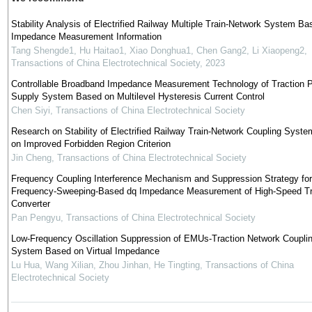
Stability Analysis of Electrified Railway Multiple Train-Network System Ba
Impedance Measurement Information
Tang Shengde1, Hu Haitao1, Xiao Donghua1, Chen Gang2, Li Xiaopeng2
,
Transactions of China Electrotechnical Society
,
2023
Controllable Broadband Impedance Measurement Technology of Traction 
Supply System Based on Multilevel Hysteresis Current Control
Chen Siyi
,
Transactions of China Electrotechnical Society
Research on Stability of Electrified Railway Train-Network Coupling Syst
on Improved Forbidden Region Criterion
Jin Cheng
,
Transactions of China Electrotechnical Society
Frequency Coupling Interference Mechanism and Suppression Strategy for
Frequency-Sweeping-Based dq Impedance Measurement of High-Speed Tr
Converter
Pan Pengyu
,
Transactions of China Electrotechnical Society
Low-Frequency Oscillation Suppression of EMUs-Traction Network Coupli
System Based on Virtual Impedance
Lu Hua, Wang Xilian, Zhou Jinhan, He Tingting
,
Transactions of China
Electrotechnical Society