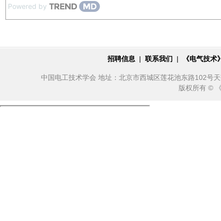
Powered by
招聘信息
|
联系我们
|
《电气技术
中国电工技术学会 地址：北京市西城区莲花池东路102号天莲大厦10
版权所有 ©