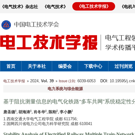
《电工技术学报》
《电气技术》杂志社
《电气技术》
《电机
首页
关于本社
编委会
下载中心
过刊浏览
2024,
Vol. 39
: 6039-6053
DOI
: 10.19595/j.cn
电工技术学报
Issue (19)
电力系统与综合能源
基于阻抗测量信息的电气化铁路“多车共网”系统稳定性
1
1
1
2
2
唐圣德
, 胡海涛
, 肖冬华
, 陈刚
, 李小鹏
1.西南交通大学电气工程学院 成都 611756;
2.国网四川省电力公司电力科学研究院 成都 610041
Stability Analysis of Electrified Railway Multiple Train-Netw