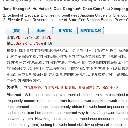
1
1
1
2
Tang Shengde
, Hu Haitao
, Xiao Donghua
, Chen Gang
, Li Xiaopeng
1. School of Electrical Engineering Southwest Jiaotong University Chengdu
2. Electric Power Research Institute of State Grid Sichuan Electric Pow
图/表
参考文献
相关文章 (15)
摘要
全文:
PDF
(6947 KB)
HTML
输出:
BibTeX
|
EndNote
(RIS)
摘要
阻抗测量技术能够准确地获取“牵引供电网-列车”（简称“车-网”）系
针对单车系统的稳定性分析,缺少对“多车共网”系统宽频稳定性问题的分析
息的“多车共网”系统稳定性分析方法。首先,利用阻抗测量的方式获取牵引供
网”系统模型,采用基于阻抗回差矩阵行列式的稳定性分析方法,分别从低
不稳定三类典型振荡问题,并给出相关的振荡信息,实现多类稳定性问题的统一分析;
性分析方法的有效性。
关键词
：
,
,
,
,
电气化铁路
多车共网
阻抗测量
阻抗回差矩阵
稳定性分析
Abstract
：With the increasing investment of electric trains in electrified
frequently occurs in the electric train-traction power supply network (tr
measurement technology to accurately obtain the wide-band impedance cha
and electric train has become an important way to reveal the wide-band osci
network system. However, the utilization of impedance measurement inform
single train system, lacking the wide-band stability analysis of multiple t