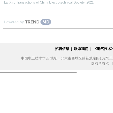
Lai Xin
,
Transactions of China Electrotechnical Society
,
2021
Powered by
招聘信息
|
联系我们
|
《电气技术
中国电工技术学会 地址：北京市西城区莲花池东路102号天莲大厦10
版权所有 ©