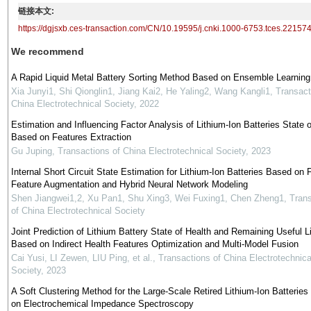
链接本文:
https://dgjsxb.ces-transaction.com/CN/10.19595/j.cnki.1000-6753.tces.22157
We recommend
A Rapid Liquid Metal Battery Sorting Method Based on Ensemble Learning
Xia Junyi1, Shi Qionglin1, Jiang Kai2, He Yaling2, Wang Kangli1
,
Transact
China Electrotechnical Society
,
2022
Estimation and Influencing Factor Analysis of Lithium-Ion Batteries State o
Based on Features Extraction
Gu Juping
,
Transactions of China Electrotechnical Society
,
2023
Internal Short Circuit State Estimation for Lithium-Ion Batteries Based on F
Feature Augmentation and Hybrid Neural Network Modeling
Shen Jiangwei1,2, Xu Pan1, Shu Xing3, Wei Fuxing1, Chen Zheng1
,
Trans
of China Electrotechnical Society
Joint Prediction of Lithium Battery State of Health and Remaining Useful Li
Based on Indirect Health Features Optimization and Multi-Model Fusion
Cai Yusi, LI Zewen, LIU Ping, et al.
,
Transactions of China Electrotechnica
Society
,
2023
A Soft Clustering Method for the Large-Scale Retired Lithium-Ion Batterie
on Electrochemical Impedance Spectroscopy