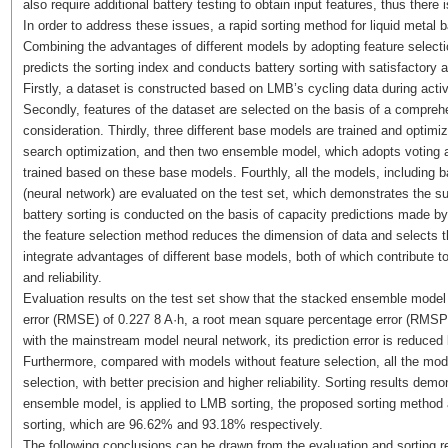
also require additional battery testing to obtain input features, thus there 
In order to address these issues, a rapid sorting method for liquid metal
Combining the advantages of different models by adopting feature selecti
predicts the sorting index and conducts battery sorting with satisfactory 
Firstly, a dataset is constructed based on LMB’s cycling data during act
Secondly, features of the dataset are selected on the basis of a compre
consideration. Thirdly, three different base models are trained and optimize
search optimization, and then two ensemble model, which adopts voting 
trained based on these base models. Fourthly, all the models, includin
(neural network) are evaluated on the test set, which demonstrates the su
battery sorting is conducted on the basis of capacity predictions made b
the feature selection method reduces the dimension of data and selects
integrate advantages of different base models, both of which contribute t
and reliability.
Evaluation results on the test set show that the stacked ensemble model
error (RMSE) of 0.227 8 A·h, a root mean square percentage error (RMSPE)
with the mainstream model neural network, its prediction error is reduced
Furthermore, compared with models without feature selection, all the mode
selection, with better precision and higher reliability. Sorting results de
ensemble model, is applied to LMB sorting, the proposed sorting method a
sorting, which are 96.62% and 93.18% respectively.
The following conclusions can be drawn from the evaluation and sorting r