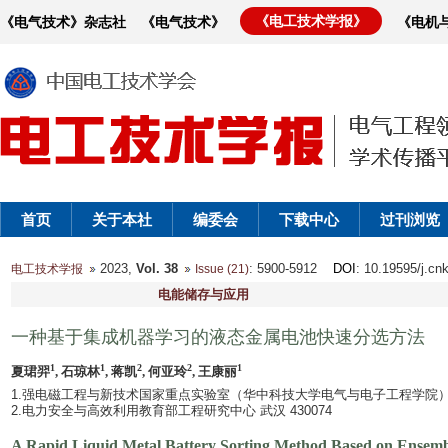
《电工技术学报》
《电气技术》杂志社
《电气技术》
《电机
首页
关于本社
编委会
下载中心
过刊浏览
2023,
Vol. 38
: 5900-5912
DOI
: 10.19595/j.cn
电工技术学报
Issue (21)
电能储存与应用
一种基于集成机器学习的液态金属电池快速分选方法
1
1
2
2
1
夏珺羿
, 石琼林
, 蒋凯
, 何亚玲
, 王康丽
1.强电磁工程与新技术国家重点实验室（华中科技大学电气与电子工程学院） 武汉
2.电力安全与高效利用教育部工程研究中心 武汉 430074
A Rapid Liquid Metal Battery Sorting Method Based on Ensemb