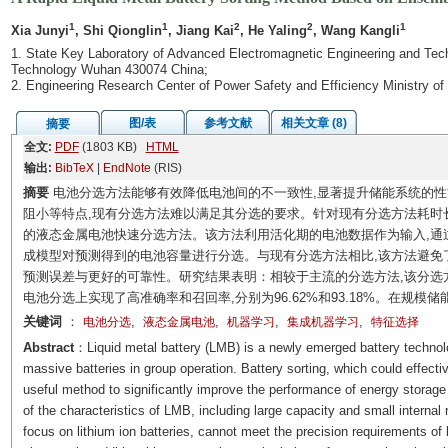
1
1
2
2
1
Xia Junyi
, Shi Qionglin
, Jiang Kai
, He Yaling
, Wang Kangli
1. State Key Laboratory of Advanced Electromagnetic Engineering and Tech
Technology Wuhan 430074 China;
2. Engineering Research Center of Power Safety and Efficiency Ministry 
图/表
参考文献
相关文章 (8)
摘要
全文:
PDF
(1803 KB)
HTML
输出:
BibTeX
|
EndNote
(RIS)
摘要
电池分选方法能够有效降低电池间的不一致性,显著提升储能系统的
阻小等特点,现有分选方法难以满足其分选的要求。针对现有分选方法耗时
的液态金属电池快速分选方法。该方法利用活化期的电池数据作为输入,通
成模型对预测得到的电池容量进行分选。与现有分选方法相比,该方法避免
预测误差与更好的可靠性。研究结果表明：相较于主流的分选方法,该分选方法的
电池分选上实现了高准确率和召回率,分别为96.62%和93.18%。在规
关键词
：
,
,
,
,
电池分选
液态金属电池
机器学习
集成机器学习
特征选择
Abstract
：Liquid metal battery (LMB) is a newly emerged battery technolo
massive batteries in group operation. Battery sorting, which could effecti
useful method to significantly improve the performance of energy storage
of the characteristics of LMB, including large capacity and small internal
focus on lithium ion batteries, cannot meet the precision requirements of 