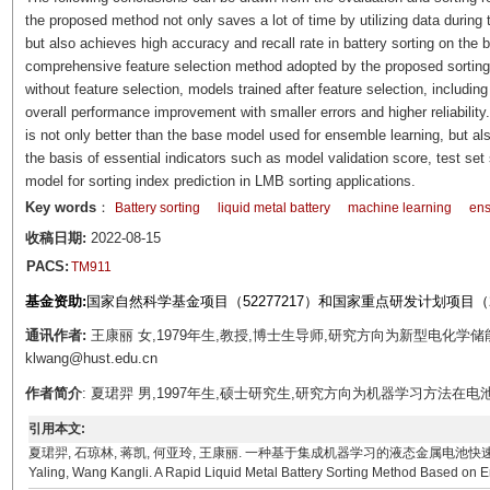
the proposed method not only saves a lot of time by utilizing data during t
but also achieves high accuracy and recall rate in battery sorting on the 
comprehensive feature selection method adopted by the proposed sorting
without feature selection, models trained after feature selection, inclu
overall performance improvement with smaller errors and higher reliabili
is not only better than the base model used for ensemble learning, but a
the basis of essential indicators such as model validation score, test set s
model for sorting index prediction in LMB sorting applications.
Key words
：
Battery sorting
liquid metal battery
machine learning
ens
收稿日期:
2022-08-15
PACS:
TM911
基金资助:
国家自然科学基金项目（52277217）和国家重点研发计划项目（201
通讯作者:
王康丽 女,1979年生,教授,博士生导师,研究方向为新型电化学储
klwang@hust.edu.cn
作者简介
: 夏珺羿 男,1997年生,硕士研究生,研究方向为机器学习方法在电池管理中的应
引用本文:
夏珺羿, 石琼林, 蒋凯, 何亚玲, 王康丽. 一种基于集成机器学习的液态金属电池快速分选方法[J]. 电工技术
Yaling, Wang Kangli. A Rapid Liquid Metal Battery Sorting Method Based on E