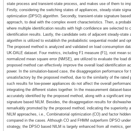
state process and transient-state process, and makes use of them to im
Firstly, considering the switching states of appliances, steady-state sig
optimization (DPSO) algorithm. Secondly, transient-state signature bas
approach, to deal with the complex event characteristics. Then, a probabi
where multiple identification results with high confidence are selected to
identification results. Lastly, the candidate sets of adjacent steady-state 
algorithm is utilized to establish the probabilistic sequential model and opt
The proposed method is analyzed and validated on load consumption data
UK-DALE dataset. Four metrics, including F1 measure (F1), root mean s
normalized mean square error (NMSE), are utilized to evaluate the load d
proposed method can effectively improve the overall load identification ac
power. In the simulation-based case, the disaggregation performance for t
unsatisfactory by the proposed method, due to the similarity of the rated
such results for low-power appliances do not affect the overall performan
integrating the different states together. In the measurement dataset-base
accurately identified by the proposed method, along with a significant 
signature based NILM. Besides, the disaggregation results for dishwasher
remarkably promoted by the proposed method, indicating the superiority and
NILM approaches, i.e., Combinatorial optimization (CO) and factor hidd
compared in the cases. Although CO and FHMM outperform DPSO under tra
strategy, the DPSO based NILM is largely enhanced from all metrics, gene