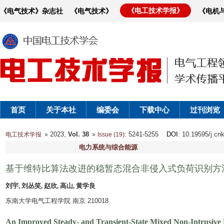
《电工技术学报》
《电气技术》杂志社
《电气技术》
《电机
首页
关于本社
编委会
下载中心
过刊浏览
2023,
Vol. 38
: 5241-5255
DOI
: 10.19595/j.cn
电工技术学报
Issue (19)
电力系统与综合能源
基于维特比算法改进的稳暂态混合非侵入式负荷识别方
刘宇, 刘丛笑, 赵欣, 高山, 黄学良
东南大学电气工程学院 南京 210018
An Improved Steady- and Transient-State Mixed Non-Intrusive 