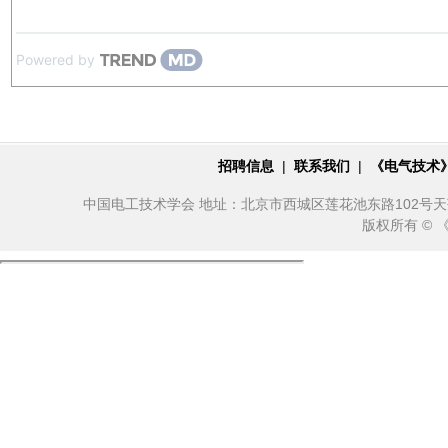
Powered by
招聘信息
|
联系我们
|
《电气技术
中国电工技术学会 地址：北京市西城区莲花池东路102号天莲大厦10
版权所有 ©