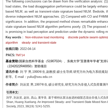
The following conclusions can be drawn from the verification analysis: (1)
load states, the load disaggregation performance could be largely enhan
based NILM, as well as transient-state signature based NILM. Bedside, t
diverse independent NILM approaches. (2) Compared with CO and FHMM, 
significance. In addition, the proposed method shows remarkable enhance
state signature based NILM algorithm performs poorly. (3) The proposed mo
is promising in load perception and prediction under the dynamic rolling
Key words
：
Non-intrusive load monitoring
discrete particle swarm optimi
algorithm
steady- and transient-state
收稿日期:
2022-04-14
PACS:
TM714
基金资助:
国家自然科学基金（51907024）、东南大学“至善青年学者”
（2242022R40050）资助项目
通讯作者:
刘 宇 男,1990年生,副教授,硕士生导师,研究方向为电力系统
析等。E-mail：yuliu@seu.edu.cn
作者简介
: 刘丛笑 男,1997年生,硕士研究生,研究方向为非侵入式负荷量测与分析,需
引用本文:
刘宇, 刘丛笑, 赵欣, 高山, 黄学良. 基于维特比算法改进的稳暂态混合非侵入式负荷识别方法[J]. 电工技
Shan, Huang Xueliang. An Improved Steady- and Transient-State Mixed Non-Int
Society, 2023, 38(19): 5241-5255.