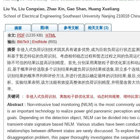
Liu Yu, Liu Congxiao, Zhao Xin, Gao Shan, Huang Xueliang
School of Electrical Engineering Southeast University Nanjing 210018 Chin
图/表
参考文献
相关文章 (3)
摘要
全文:
PDF
(1235 KB)
HTML
输出:
BibTeX
|
EndNote
(RIS)
摘要
非侵入式负荷识别技术因其具有诸多优势,成为目前负荷运行状态监
和基于暂态特征的负荷识别。考虑相邻稳态过程和暂态过程之间的负荷运行
除不可信的结果以提高识别精度。首先,分别采用离散粒子群优化算法和动
后,基于概率评价选取多个识别结果构建负荷识别结果候选集,联立多个连
识别结果的概率序列和评价方法,并进行优选以确定最终的识别结果;最后
析。实验结果表明,该方法能有效提高整体的负荷识别精度,并明显改善大
率。
关键词
：
,
,
,
非侵入式负荷识别
离散粒子群优化算法
动态时间规整
维特比算
Abstract
：Non-intrusive load monitoring (NILM) is the most commonly use
is an important technology to realize power grid panoramic perception an
goals. Depending on the detection object, NILM can be divided into two c
transient-state signature based NILM. Various studies have been conducted
relationships between different states are rarely discussed. To explore the
disaggregation problem, this paper thoroughly investigates the sequential