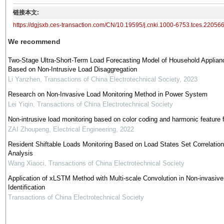
链接本文:
https://dgjsxb.ces-transaction.com/CN/10.19595/j.cnki.1000-6753.tces.22056
We recommend
Two-Stage Ultra-Short-Term Load Forecasting Model of Household Applian
Based on Non-Intrusive Load Disaggregation
Li Yanzhen
,
Transactions of China Electrotechnical Society
,
2023
Research on Non-Invasive Load Monitoring Method in Power System
Lei Yiqin
,
Transactions of China Electrotechnical Society
Non-intrusive load monitoring based on color coding and harmonic feature 
ZAI Zhoupeng
,
Electrical Engineering
,
2022
Resident Shiftable Loads Monitoring Based on Load States Set Correlation
Analysis
Wang Xiaoci
,
Transactions of China Electrotechnical Society
Application of xLSTM Method with Multi-scale Convolution in Non-invasiv
Identification
Transactions of China Electrotechnical Society