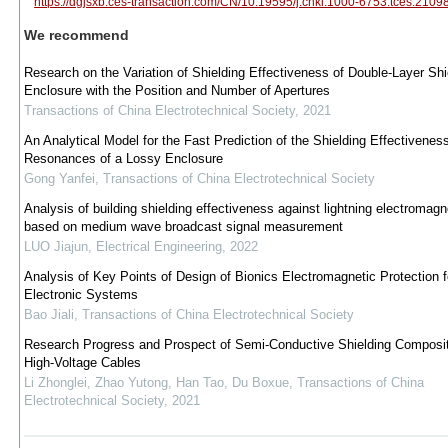
https://dgjsxb.ces-transaction.com/CN/10.19595/j.cnki.1000-6753.tces.2109
We recommend
Research on the Variation of Shielding Effectiveness of Double-Layer Shi
Enclosure with the Position and Number of Apertures
Transactions of China Electrotechnical Society
,
2021
An Analytical Model for the Fast Prediction of the Shielding Effectivenes
Resonances of a Lossy Enclosure
Gong Yanfei
,
Transactions of China Electrotechnical Society
Analysis of building shielding effectiveness against lightning electromagn
based on medium wave broadcast signal measurement
LUO Jiajun
,
Electrical Engineering
,
2022
Analysis of Key Points of Design of Bionics Electromagnetic Protection f
Electronic Systems
Bao Jiali
,
Transactions of China Electrotechnical Society
Research Progress and Prospect of Semi-Conductive Shielding Composit
High-Voltage Cables
Li Zhonglei, Zhao Yutong, Han Tao, Du Boxue
,
Transactions of China
Electrotechnical Society
,
2021