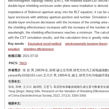
electromagnetic topology theory (EMT), the modified Baum-Liu-Tesche (B
double-layer shielding enclosure under plane wave irradiation is derived.
impedance of Robinson aperture array into the BLT equation, it can be u
layer enclosure with arbitrary aperture position and number. Simulation r
double-layer enclosure decreases with the increase of the overlap area o
the shielding effectiveness increases with the increase of the number of
wavelength, the shielding effectiveness reaches a minimum. The calcula
with the CST simulation results, and the calculation time is greatly red
Key words
：
Equivalent circuit method
electromagnetic topology theory
equation
shielding effectiveness
收稿日期:
2021-07-02
PACS:
TM15
作者简介
: 张 岩 男,1983年生,讲师,硕士生导师,研究方向为工程电磁场
yanyanfly163@163.com;王川川 男,1985年生,硕士,研究方向为电磁环境效应
引用本文:
张岩, 田铮, 王川川, 杨清熙, 王思飞. 双层腔体屏蔽效能随孔缝位置与数量变化规律研究[J]. 电工技术
Yang Qingxi, Wang Sifei. Research on the Variation of Shielding Effectivene
of China Electrotechnical Society, 2022, 37(13): 3350-3360.
链接本文: