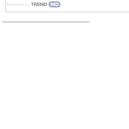
Powered by