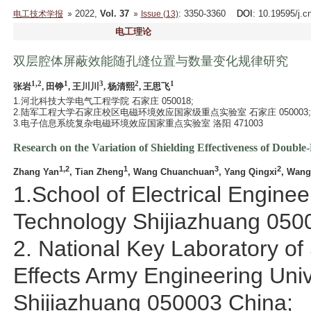
2022,
Vol. 37
: 3350-3360
DOI
: 10.19595/j.c
电工技术学报
Issue (13)
电工理论
双层腔体屏蔽效能随孔缝位置与数量变化规律研究
1,2
1
3
2
1
张岩
, 田铮
, 王川川
, 杨清熙
, 王思飞
1.河北科技大学电气工程学院 石家庄 050018;
2.陆军工程大学石家庄校区电磁环境效应国家级重点实验室 石家庄 050003;
3.电子信息系统复杂电磁环境效应国家重点实验室 洛阳 471003
Research on the Variation of Shielding Effectiveness of Doubl
1,2
1
3
2
Zhang Yan
, Tian Zheng
, Wang Chuanchuan
, Yang Qingxi
, Wang
1.School of Electrical Engine
Technology Shijiazhuang 050
2. National Key Laboratory of
Effects Army Engineering Uni
Shijiazhuang 050003 China;