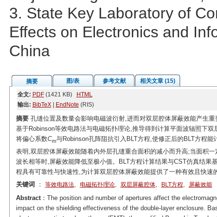
3. State Key Laboratory of C
Effects on Electronics and I
China
图/表
参考文献
相关文章 (15)
摘要
全文:
PDF
(1421 KB)
HTML
输出:
BibTeX
|
EndNote
(RIS)
摘要
孔缝位置及数量会影响电磁波衍射,进而对双层腔体屏蔽效能产生重
基于Robinson等效电路法与电磁拓扑理论,推导得到计算平面波辐照下双层腔体
将偏心系数
C
与Robinson孔阵阻抗引入BLT方程,使修正后的BLT
m
表明,双层腔体屏蔽效能随着内外层孔缝重合面积的减小而升高;当面积一
波长相等时,屏蔽效能降低至极小值。BLT方程计算结果与CST仿真结果基
程具有可靠性与快速性,为计算双层腔体屏蔽效能提供了一种有效且快速
关键词
：
,
,
,
,
等效电路法
电磁拓扑理论
双层屏蔽腔体
BLT方程
屏蔽效能
Abstract
：The position and number of apertures affect the electromagne
impact on the shielding effectiveness of the double-layer enclosure. B