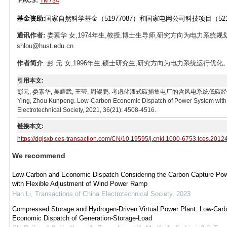
PACS:
TM734
基金资助:
国家自然科学基金（51977087）和国家电网公司科技项目（5215
通讯作者:
娄素华 女,1974年生,教授,博士生导师,研究方向为电力系统规
shlou@hust.edu.cn
作者简介
: 彭 元 女,1996年生,硕士研究生,研究方向为电力系统运行优化。E-ma
引用本文:
彭元, 娄素华, 吴耀武, 王莹, 周鲲鹏. 考虑储液式碳捕集电厂的含风电系统低碳经济调度[J]. 电工技
Ying, Zhou Kunpeng. Low-Carbon Economic Dispatch of Power System with 
Electrotechnical Society, 2021, 36(21): 4508-4516.
链接本文:
https://dgjsxb.ces-transaction.com/CN/10.19595/j.cnki.1000-6753.tces.2012
We recommend
Low-Carbon and Economic Dispatch Considering the Carbon Capture Pow
with Flexible Adjustment of Wind Power Ramp
Han Li
,
Transactions of China Electrotechnical Society
,
2023
Compressed Storage and Hydrogen-Driven Virtual Power Plant: Low-Car
Economic Dispatch of Generation-Storage-Load