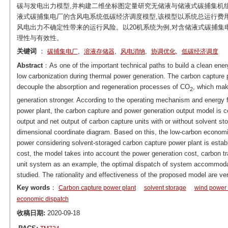
碳与发电出力模型,并构建二维坐标图定量研究无储液与储液式碳捕集机
液式碳捕集电厂的含风电系统低碳经济调度模型,该模型以系统总运行费
风电出力不确定性带来的运行风险。以20机系统为例,对含储液式碳捕集
理性与有效性。
关键词
：
,
,
,
,
碳捕集电厂
溶液存储器
风电消纳
协调优化
低碳经济调度
Abstract
：As one of the important technical paths to build a clean ene
low carbonization during thermal power generation. The carbon capture 
decouple the absorption and regeneration processes of CO
, which mak
2
generation stronger. According to the operating mechanism and energy f
power plant, the carbon capture and power generation output model is co
output and net output of carbon capture units with or without solvent st
dimensional coordinate diagram. Based on this, the low-carbon economi
power considering solvent-storaged carbon capture power plant is establi
cost, the model takes into account the power generation cost, carbon tr
unit system as an example, the optimal dispatch of system accommodat
studied. The rationality and effectiveness of the proposed model are ver
Key words
：
Carbon capture power plant
solvent storage
wind power
economic dispatch
收稿日期:
2020-09-18