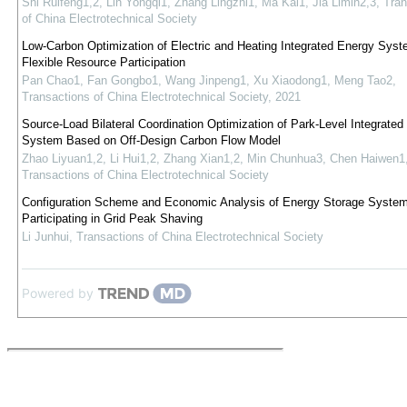
Shi Ruifeng1,2, Lin Yongqi1, Zhang Lingzhi1, Ma Kai1, Jia Limin2,3
,
Tran
of China Electrotechnical Society
Low-Carbon Optimization of Electric and Heating Integrated Energy Syst
Flexible Resource Participation
Pan Chao1, Fan Gongbo1, Wang Jinpeng1, Xu Xiaodong1, Meng Tao2
,
Transactions of China Electrotechnical Society
,
2021
Source-Load Bilateral Coordination Optimization of Park-Level Integrated
System Based on Off-Design Carbon Flow Model
Zhao Liyuan1,2, Li Hui1,2, Zhang Xian1,2, Min Chunhua3, Chen Haiwen1
Transactions of China Electrotechnical Society
Configuration Scheme and Economic Analysis of Energy Storage Syste
Participating in Grid Peak Shaving
Li Junhui
,
Transactions of China Electrotechnical Society
Powered by