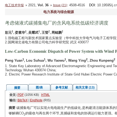
2021,
Vol. 36
: 4508-4516
DOI
: 10.19595/j.c
电工技术学报
Issue (21)
电力系统与综合能源
考虑储液式碳捕集电厂的含风电系统低碳经济调度
1
1
1
2
2
彭元
, 娄素华
, 吴耀武
, 王莹
, 周鲲鹏
1.强电磁工程与新技术国家重点实验室（华中科技大学电气与电子工程学院） 武
2.国网湖北省电力有限公司电力科学研究院 武汉 430077
Low-Carbon Economic Dispatch of Power System with Wind P
1
1
1
2
2
Peng Yuan
, Lou Suhua
, Wu Yaowu
, Wang Ying
, Zhou Kunpeng
1. State Key Laboratory of Advanced Electromagnetic Engineering and Tec
Technology Wuhan 430074 China;
2. Electric Power Research Institute of State Grid Hubei Electric Powe
图/表
参考文献
相关文章 (13)
摘要
全文:
PDF
(1056 KB)
HTML
输出:
BibTeX
|
EndNote
(RIS)
摘要
碳捕集电厂可以实现火电电能生产的低碳化,是构建清洁能源体系的
够解耦CO
的吸收与再生两个环节,其捕碳和发电的协调运行能力更强。
2