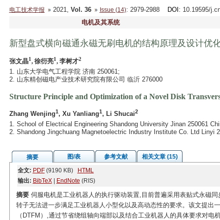
2021,
Vol. 36
: 2979-2988
DOI
: 10.19595/j.c
电工技术学报
Issue (14)
电机及其系统
新型盘式横向磁通永磁无刷电机的结构原理及设计优
1
1
2
张文晶
, 徐衍亮
, 李树才
1. 山东大学电气工程学院 济南 250061;
2. 山东精创磁电产业技术研究院有限公司 临沂 276000
Structure Principle and Optimization of a Novel Disk Transv
1
1
2
Zhang Wenjing
, Xu Yanliang
, Li Shucai
1. School of Electrical Engineering Shandong University Jinan 250061 Chi
2. Shandong Jingchuang Magnetoelectric Industry Institute Co. Ltd Linyi 
图/表
参考文献
相关文章 (15)
摘要
全文:
PDF
(9190 KB)
HTML
输出:
BibTeX
|
EndNote
(RIS)
摘要
伺服电机是工业机器人的执行驱动装置,目前普遍采用表贴式永磁同
转子无法进一步满足工业机器人小型化以及高动态性的要求。该文提出
（DTFM）,通过节省绕组轴向端部以及结合工业机器人的具体要求对电机