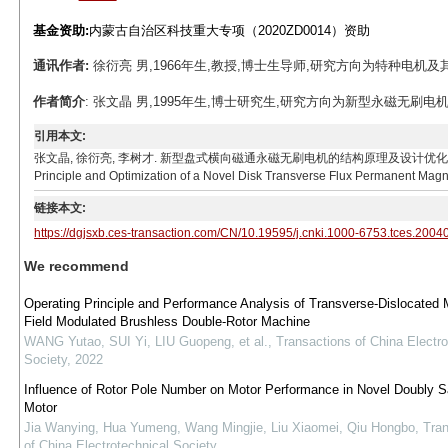
基金资助:
内蒙古自治区科技重大专项（2020ZD0014）资助
通讯作者:
徐衍亮 男,1966年生,教授,博士生导师,研究方向为特种电机及其驱动控制。
作者简介
: 张文晶 男,1995年生,博士研究生,研究方向为新型永磁无刷电机设计研发
引用本文:
张文晶, 徐衍亮, 李树才. 新型盘式横向磁通永磁无刷电机的结构原理及设计优化[J]. 电工技术学报, 2021
Principle and Optimization of a Novel Disk Transverse Flux Permanent Magne
链接本文:
https://dgjsxb.ces-transaction.com/CN/10.19595/j.cnki.1000-6753.tces.2004
We recommend
Operating Principle and Performance Analysis of Transverse-Dislocated 
Field Modulated Brushless Double-Rotor Machine
WANG Yutao, SUI Yi, LIU Guopeng, et al.
,
Transactions of China Electro
Society
,
2022
Influence of Rotor Pole Number on Motor Performance in Novel Doubly Sa
Motor
Jia Wanying, Hua Yumeng, Wang Mingjie, Liu Xiaomei, Qiu Hongbo
,
Tran
of China Electrotechnical Society