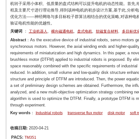
机转子采用小体积、低质量的盘式结构可以提升电机的动态性能。首先,给出
程及主要尺寸进行理论推导,得到该种电机的初步设计方案,基于此,分析
优化方法——神经网络与多目标粒子群算法相结合的优化策略,对该种电机进
验证电机性能的优越性。
关键词
：
,
,
,
,
工业机器人
横向磁通电机
盘式电机
软磁复合材料
多目标优
Abstract
：As the executive device of industrial robots, servo motors 
synchronous motors. However, the axial winding ends and higher-quality 
requirements of miniaturization and high dynamics. In this paper, a no
brushless motor (DTFM) applied to industrial robots is proposed. By eli
space reasonably combined with the specific requirements of industrial 
reduced. In addition, small volume and low-quality disk structure enhan
structure and principle of DTFM are introduced. Then, the power equa
a set of preliminary design schemes are obtained. Furthermore, the inf
analyzed, and a new multi-objective optimization strategy combining neu
algorithm is used to optimize the DTFM. Finally, a prototype DTFM is m
through experiment.
Key words
：
Industrial robots
transverse flux motor
disk motor
soft 
收稿日期:
2020-04-21
PACS:
TM351