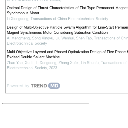
Optimal Design of Thrust Characteristics of Flat-Type Permanent Magnet
Synchronous Motor
Li Xiongsong
,
Transactions of China Electrotechnical Society
Design of Multi-Objective Particle Swarm Algorithm for Line-Start Perman
Magnet Synchronous Motor Considering Saturation Condition
Ai Mengmeng, Song Xingyu, Liu Wenhui, Shen Tao
,
Transactions of Chi
Electrotechnical Society
Multi-Objective Layered and Phased Optimization Design of Five Phase 
Excited Double Salient Machine
Zhao Yao, Xu Li, Li Dongdong, Zhang Xufei, Lin Shunfu
,
Transactions of
Electrotechnical Society
,
2023
Powered by