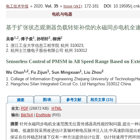
2020,
Vol. 35
: 172-181
DOI
: 10.19595/j.cn
电工技术学报
Issue (zk1)
电机与电器
基于扩张状态观测器负载转矩补偿的永磁同步电机全
1,2
1
1
2
吴春
, 傅子俊
, 孙明轩
, 柳洲
1. 浙江工业大学信息工程学院 杭州 310023;
2. 杭州士兰微电子股份有限公司 杭州 310012
Sensorless Control of PMSM in All Speed Range Based on Ext
1,2
1
1
2
Wu Chun
, Fu Zijun
, Sun Mingxuan
, Liu Zhou
1. College of Information Engineering Zhejiang University of Technology
2. Hangzhou Silan Integrated Circuit Co. Ltd Hangzhou 310012 China
图/表
参考文献
相关文章 (15)
摘要
全文:
PDF
(28872 KB)
HTML
输出:
BibTeX
|
EndNote
(RIS)
摘要
针对永磁同步电机全速范围无位置传感器高性能控制问题,提出一种基
策略。低速阶段采用改进估计直轴对称电压脉冲注入法;中高速阶段提出积
保证在任何稳态转速下仅有一种方法提供估计位置、估计转速用于闭环控制