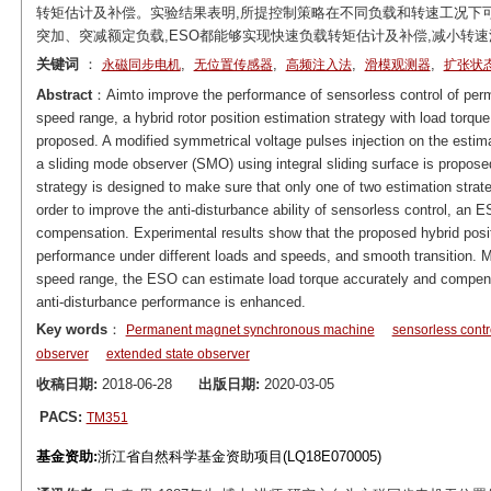
转矩估计及补偿。实验结果表明,所提控制策略在不同负载和转速工况下
突加、突减额定负载,ESO都能够实现快速负载转矩估计及补偿,减小转速
关键词
：
,
,
,
,
永磁同步电机
无位置传感器
高频注入法
滑模观测器
扩张状
Abstract
：Aimto improve the performance of sensorless control of pe
speed range, a hybrid rotor position estimation strategy with load tor
proposed. A modified symmetrical voltage pulses injection on the estima
a sliding mode observer (SMO) using integral sliding surface is propos
strategy is designed to make sure that only one of two estimation strate
order to improve the anti-disturbance ability of sensorless control, an 
compensation. Experimental results show that the proposed hybrid posit
performance under different loads and speeds, and smooth transition. M
speed range, the ESO can estimate load torque accurately and compensa
anti-disturbance performance is enhanced.
Key words
：
Permanent magnet synchronous machine
sensorless contr
observer
extended state observer
收稿日期:
2018-06-28
出版日期:
2020-03-05
PACS:
TM351
基金资助:
浙江省自然科学基金资助项目(LQ18E070005)