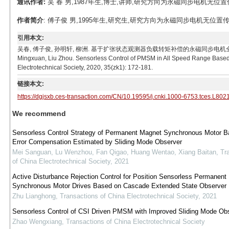
通讯作者:
吴 春 男,1987年生,博士,讲师,研究方向为永磁同步电机无位置传感器控制
作者简介
: 傅子俊 男,1995年生,研究生,研究方向为永磁同步电机无位置传感器控制。
引用本文:
吴春, 傅子俊, 孙明轩, 柳洲. 基于扩张状态观测器负载转矩补偿的永磁同步电机全速范围无位置传感器
Mingxuan, Liu Zhou. Sensorless Control of PMSM in All Speed Range Based
Electrotechnical Society, 2020, 35(zk1): 172-181.
链接本文:
https://dgjsxb.ces-transaction.com/CN/10.19595/j.cnki.1000-6753.tces.L802
We recommend
Sensorless Control Strategy of Permanent Magnet Synchronous Motor B
Error Compensation Estimated by Sliding Mode Observer
Mei Sanguan, Lu Wenzhou, Fan Qigao, Huang Wentao, Xiang Baitan
,
Tr
of China Electrotechnical Society
,
2021
Active Disturbance Rejection Control for Position Sensorless Permanent
Synchronous Motor Drives Based on Cascade Extended State Observer
Zhu Lianghong
,
Transactions of China Electrotechnical Society
,
2021
Sensorless Control of CSI Driven PMSM with Improved Sliding Mode Ob
Zhao Wengxiang
,
Transactions of China Electrotechnical Society