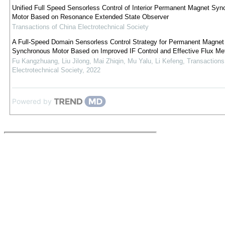
Unified Full Speed Sensorless Control of Interior Permanent Magnet Syn
Motor Based on Resonance Extended State Observer
Transactions of China Electrotechnical Society
A Full-Speed Domain Sensorless Control Strategy for Permanent Magnet
Synchronous Motor Based on Improved IF Control and Effective Flux Me
Fu Kangzhuang, Liu Jilong, Mai Zhiqin, Mu Yalu, Li Kefeng
,
Transactions
Electrotechnical Society
,
2022
Powered by