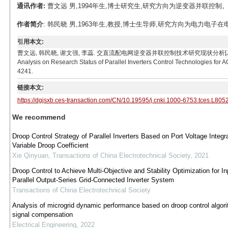
通讯作者:
曹文远 男,1994年生,博士研究生,研究方向为逆变器并联控制。E-mail
作者简介
: 韩民晓 男,1963年生,教授,博士生导师,研究方向为电力电子在电力系统中
引用本文:
曹文远, 韩民晓, 谢文强, 李蕊. 交直流配电网逆变器并联控制技术研究现状分析[J]. 电工技术学报, 201
Analysis on Research Status of Parallel Inverters Control Technologies for A
4241.
链接本文:
https://dgjsxb.ces-transaction.com/CN/10.19595/j.cnki.1000-6753.tces.L805
We recommend
Droop Control Strategy of Parallel Inverters Based on Port Voltage Integr
Variable Droop Coefficient
Xie Qinyuan
,
Transactions of China Electrotechnical Society
,
2021
Droop Control to Achieve Multi-Objective and Stability Optimization for In
Parallel Output-Series Grid-Connected Inverter System
Transactions of China Electrotechnical Society
Analysis of microgrid dynamic performance based on droop control algori
signal compensation
Electrical Engineering
,
2022