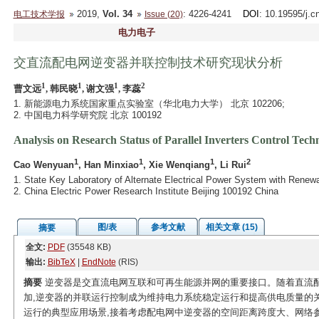
2019,
Vol. 34
: 4226-4241
DOI
: 10.19595/j.c
电工技术学报
Issue (20)
电力电子
交直流配电网逆变器并联控制技术研究现状分析
1
1
1
2
曹文远
, 韩民晓
, 谢文强
, 李蕊
1. 新能源电力系统国家重点实验室（华北电力大学） 北京 102206;
2. 中国电力科学研究院 北京 100192
Analysis on Research Status of Parallel Inverters Control Tec
1
1
1
2
Cao Wenyuan
, Han Minxiao
, Xie Wenqiang
, Li Rui
1. State Key Laboratory of Alternate Electrical Power System with Renew
2. China Electric Power Research Institute Beijing 100192 China
图/表
参考文献
相关文章 (15)
摘要
全文:
PDF
(35548 KB)
输出:
BibTeX
|
EndNote
(RIS)
摘要
逆变器是交直流电网互联和可再生能源并网的重要接口。随着直流
加,逆变器的并联运行控制成为维持电力系统稳定运行和提高供电质量的
运行的典型应用场景,接着考虑配电网中逆变器的空间距离跨度大、网络