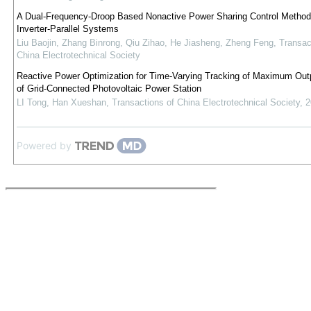
A Dual-Frequency-Droop Based Nonactive Power Sharing Control Method 
Inverter-Parallel Systems
Liu Baojin, Zhang Binrong, Qiu Zihao, He Jiasheng, Zheng Feng
,
Transac
China Electrotechnical Society
Reactive Power Optimization for Time-Varying Tracking of Maximum Out
of Grid-Connected Photovoltaic Power Station
LI Tong, Han Xueshan
,
Transactions of China Electrotechnical Society
,
2
Powered by