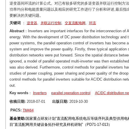
逆变器间环流的计算公式。对已有较多研究的多逆变器并联运行控制方法
功率均分和电能质量问题以及相应的研究工作进行了分析和评述,最后指
要解决的关键问题。
关键词
：
,
,
,
逆变器
并联运行控制
交直流配电网
环流
Abstract
：Inverters are important interfaces for the interconnection of
energy. With the development of DC power distribution technology and t
power systems, the parallel operation control of inverters has become a 
system and improve the power quality. Firstly, three typical application 
distribution networks were put forward. Since the spatial distance betw
ignored, a model of parallel operated multi-inverter was then established
was also derived. Furthermore, control methods for parallel inverters 
studies of power coupling, power sharing and power quality of the droop
control methods for parallel inverters suitable for AC/DC distribution n
out.
Key words
：
Inverters
parallel operation control
AC/DC distribution n
收稿日期:
2018-07-01
出版日期:
2019-10-30
PACS:
TM464
基金资助:
国家重点研发计划“直流配用电系统电压等级序列及典型供用电模式研究
目“直流配网用关键设备拓扑研究及样机研制”（PD71-17-013）