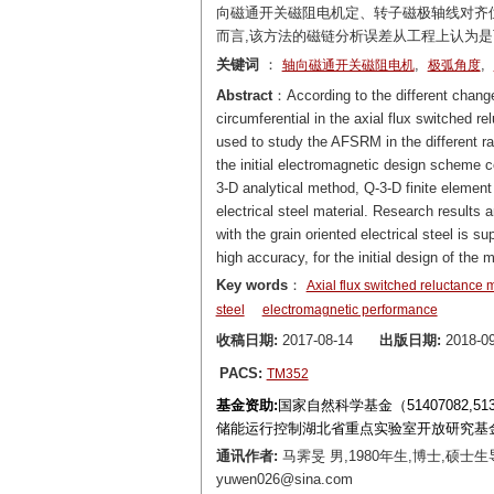
向磁通开关磁阻电机定、转子磁极轴线对齐位
而言,该方法的磁链分析误差从工程上认为
关键词
：
,
,
轴向磁通开关磁阻电机
极弧角度
Abstract
：According to the different change r
circumferential in the axial flux switched 
used to study the AFSRM in the different ra
the initial electromagnetic design scheme 
3-D analytical method, Q-3-D finite element
electrical steel material. Research result
with the grain oriented electrical steel is s
high accuracy, for the initial design of the 
Key words
：
Axial flux switched reluctance 
steel
electromagnetic performance
收稿日期:
2017-08-14
出版日期:
2018-09
PACS:
TM352
基金资助:
国家自然科学基金（51407082,
储能运行控制湖北省重点实验室开放研究基金（H
通讯作者:
马霁旻 男,1980年生,博士,硕
yuwen026@sina.com