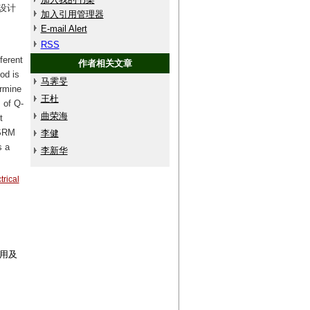
设计
加入引用管理器
E-mail Alert
RSS
ferent
作者相关文章
od is
马霁旻
ermine
王杜
 of Q-
曲荣海
t
FSRM
李健
s a
李新华
trical
利用及