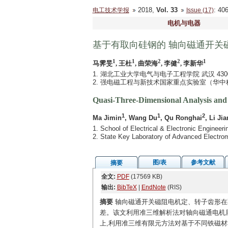
2018,
Vol. 33
: 4
电工技术学报
Issue (17)
电机与电器
基于有取向硅钢的 轴向磁通开关
1
1
2
2
1
马霁旻
, 王杜
, 曲荣海
, 李健
, 李新华
1. 湖北工业大学电气与电子工程学院 武汉 4300
2. 强电磁工程与新技术国家重点实验室（华中科技
Quasi-Three-Dimensional Analysis and 
1
1
2
Ma Jimin
, Wang Du
, Qu Ronghai
, Li Jia
1. School of Electrical & Electronic Enginee
2. State Key Laboratory of Advanced Electr
图/表
参考文献
摘要
全文:
PDF
(17569 KB)
输出:
BibTeX
|
EndNote
(RIS)
摘要
轴向磁通开关磁阻电机定、转子齿形在
差。该文利用准三维解析法对轴向磁通电机
上,利用准三维有限元方法对基于不同铁磁