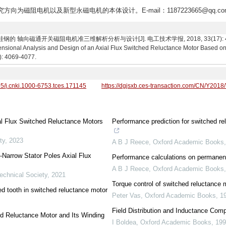
研究方向为磁阻电机以及新型永磁电机的本体设计。E-mail：1187223665@qq.co
 轴向磁通开关磁阻电机准三维解析分析与设计[J]. 电工技术学报, 2018, 33(17): 4069-407
nsional Analysis and Design of an Axial Flux Switched Reluctance Motor Based on 
7): 4069-4077.
95/j.cnki.1000-6753.tces.171145
https://dgjsxb.ces-transaction.com/CN/Y2018
al Flux Switched Reluctance Motors
Performance prediction for switched re
ty
,
2023
A B J Reece
,
Oxford Academic Books
-Narrow Stator Poles Axial Flux
Performance calculations on permanen
A B J Reece
,
Oxford Academic Books
echnical Society
,
2021
Torque control of switched reluctance 
d tooth in switched reluctance motor
Peter Vas
,
Oxford Academic Books
,
1
Field Distribution and Inductance Comp
ed Reluctance Motor and Its Winding
I Boldea
,
Oxford Academic Books
,
19