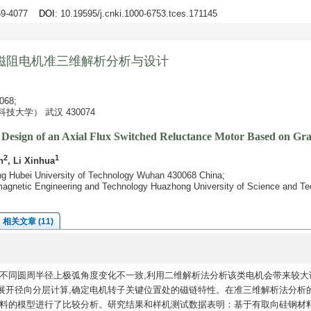
069-4077
DOI
: 10.19595/j.cnki.1000-6753.tces.171145
磁阻电机准三维解析分析与设计
68;
大学） 武汉 430074
Design of an Axial Flux Switched Reluctance Motor Based on Grain
2
1
n
, Li Xinhua
ring Hubei University of Technology Wuhan 430068 China;
omagnetic Engineering and Technology Huazhong University of Science and 
相关文章 (11)
不同圆周半径上极弧角度变化不一致,利用二维解析法分析该类电机会带来较大
展开径向分层计算,确定电机转子关键位置处的磁链特性。在准三维解析法分析
材料的模型进行了比较分析。研究结果和样机测试数据表明：基于有取向硅钢材