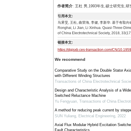
作者简介
: 王杜 男,1993年生,硕士研究生,
引用本文:
马霁旻, 王杜, 曲荣海, 李健, 李新华. 基于有取向硅钢的
Ronghai, Li Jian, Li Xinhua. Quasi-Three-Dime
of China Electrotechnical Society, 2018, 33(1
链接本文:
https://dgjsxb.ces-transaction.com/CN/10.195
We recommend
Comparative Study on the Double Stator Axi
with Different Winding Structures
Transactions of China Electrotechnical Socie
Design and Characteristic Analysis of a Wide
Switched Reluctance Machine
Yu Fengyuan
,
Transactions of China Electrot
A method for reducing peak current by steppe
SUN Yuliang
,
Electrical Engineering
,
2022
Axial Flux Modular Hybrid Excitation Switch
Fault Characteristics