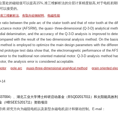
置处的磁链值可以提高15%,准三维解析法的分层计算精度较高,对于电机初期
是可以接受的。
,
,
准三维解析法
有取向硅钢材料
电磁性能
atio between the pole arc of the stator tooth and that of rotor tooth at the dif
reluctance motor (AFSRM), the quasi- three-dimensional (Q-3-D) analytical meth
dial delamination, and the accuracy of the Q-3-D analysis is improved to det
compared with the result of the two dimensional analysis method. On the basis
 method is employed to optimize the main design parameters with the differen
s and prototype test data show that, the electromagnetic performance of the A
uperior to the traditional non oriented material motor. Q-3-D analysis method ha
motor, the analysis error is considered acceptable.
motor
pole arc
quasi-three-dimensional analytical method
grain oriented elec
-14
51337004）、湖北工业大学博士科研启动基金（BSQD2017011）和太阳能高效
BSEES201711）资助项目
士生导师,研究方向为磁阻电机以及新型永磁电机设计和驱动控制。E-mail：