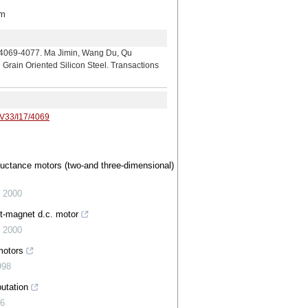
m
7. Ma Jimin, Wang Du, Qu
Grain Oriented Silicon Steel. Transactions
/V33/I17/4069
luctance motors (two-and three-dimensional)
,
2000
t-magnet d.c. motor
,
2000
motors
998
utation
96