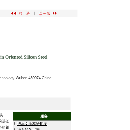
|
 Oriented Silicon Steel
Technology Wuhan 430074 China
误
服务
的基础
把本文推荐给朋友
料的轴
加入我的书架