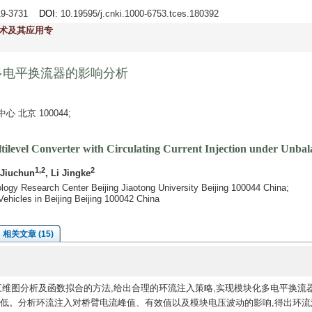
719-3731
DOI
: 10.19595/j.cnki.1000-6753.tces.180392
术及其应用专
多电平换流器的影响分析
北京 100044;
tilevel Converter with Circulating Current Injection under Unba
1,2
2
 Jiuchun
, Li Jingke
ology Research Center Beijing Jiaotong University Beijing 100044 China;
 Vehicles in Beijing Beijing 100042 China
相关文章 (15)
维图分析及函数拟合的方法,给出合理的环流注入策略,实现模块化多电平换流
降低。分析环流注入对桥臂电流峰值、有效值以及模块电压波动的影响,得出环流