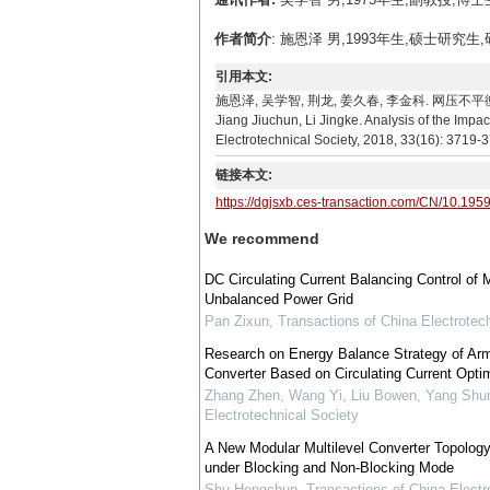
作者简介
: 施恩泽 男,1993年生,硕士研究生,
引用本文:
施恩泽, 吴学智, 荆龙, 姜久春, 李金科. 网压不平衡下环流
Jiang Jiuchun, Li Jingke. Analysis of the Impa
Electrotechnical Society, 2018, 33(16): 3719-
链接本文:
https://dgjsxb.ces-transaction.com/CN/10.195
We recommend
DC Circulating Current Balancing Control of 
Unbalanced Power Grid
Pan Zixun
,
Transactions of China Electrotech
Research on Energy Balance Strategy of Arm 
Converter Based on Circulating Current Optim
Zhang Zhen, Wang Yi, Liu Bowen, Yang Shu
Electrotechnical Society
A New Modular Multilevel Converter Topology 
under Blocking and Non-Blocking Mode
Shu Hongchun
,
Transactions of China Electr