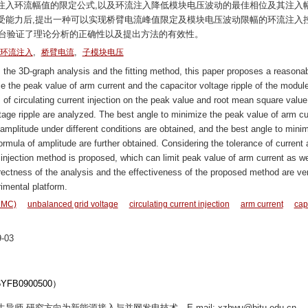
注入环流幅值的限定公式,以及环流注入降低模块电压波动的最佳相位及其注入
受能力后,提出一种可以实现桥臂电流峰值限定及模块电压波动限幅的环流注入
与实验平台验证了理论分析的正确性以及提出方法的有效性。
,
,
环流注入
桥臂电流
子模块电压
the 3D-graph analysis and the fitting method, this paper proposes a reasona
ce the peak value of arm current and the capacitor voltage ripple of the modul
of circulating current injection on the peak value and root mean square value
ltage ripple are analyzed. The best angle to minimize the peak value of arm cu
on amplitude under different conditions are obtained, and the best angle to mini
 formula of amplitude are further obtained. Considering the tolerance of current
 injection method is proposed, which can limit peak value of arm current as we
orrectness of the analysis and the effectiveness of the proposed method are ver
imental platform.
(MMC)
unbalanced grid voltage
circulating current injection
arm current
cap
-03
B0900500）
导师,研究方向为新能源接入与并网发电技术。E-mail: xzhwu@bjtu.edu.cn