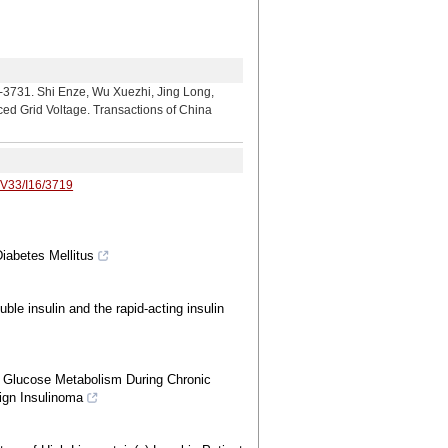
 Enze, Wu Xuezhi, Jing Long,
nced Grid Voltage. Transactions of China
/V33/I16/3719
Diabetes Mellitus
luble insulin and the rapid-acting insulin
nd Glucose Metabolism During Chronic
ign Insulinoma