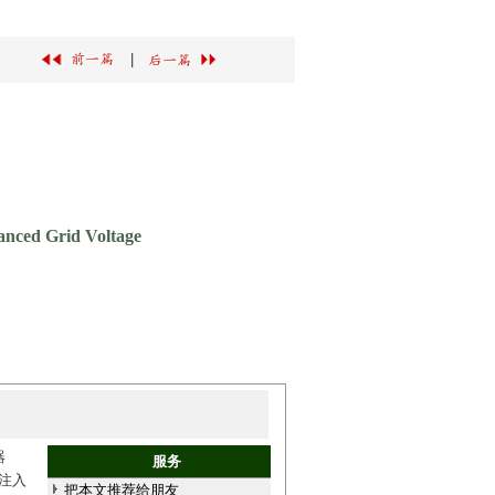
|
lanced Grid Voltage
器
服务
注入
把本文推荐给朋友