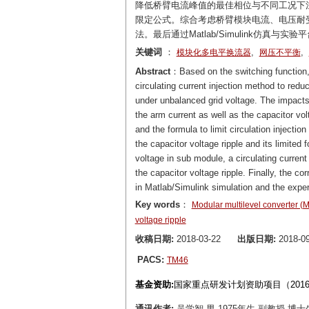
降低桥臂电流峰值的最佳相位与不同工况下
限定公式。综合考虑桥臂模块电流、电压耐
法。最后通过Matlab/Simulink仿真
关键词
：
,
,
模块化多电平换流器
网压不平衡
Abstract
：Based on the switching function, 
circulating current injection method to redu
under unbalanced grid voltage. The impacts 
the arm current as well as the capacitor vo
and the formula to limit circulation injecti
the capacitor voltage ripple and its limited
voltage in sub module, a circulating current
the capacitor voltage ripple. Finally, the c
in Matlab/Simulink simulation and the exper
Key words
：
Modular multilevel converter 
voltage ripple
收稿日期:
2018-03-22
出版日期:
2018-09
PACS:
TM46
基金资助:
国家重点研发计划资助项目（2016YF
通讯作者:
吴学智 男,1975年生,副教授,博士生