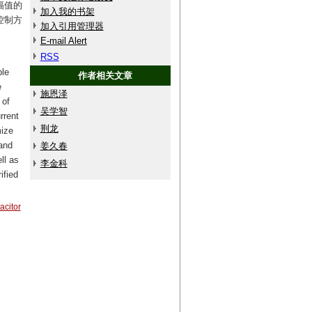
幅值的
加入我的书架
控制方
加入引用管理器
E-mail Alert
RSS
ble
作者相关文章
e
施恩泽
 of
吴学智
rrent
荆龙
mize
 and
姜久春
ll as
李金科
ified
acitor