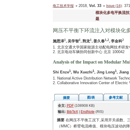
2018,
Vol. 33
: 3
电工技术学报
Issue (16)
模块化多电平换流技
题
网压不平衡下环流注入对模块化
1
1
1
1,2
2
施恩泽
, 吴学智
, 荆龙
, 姜久春
, 李金科
1. 北京交通大学国家能源主动配电网技术研发中心 
2. 北京电动车辆协同创新中心 北京 100042
Analysis of the Impact on Modular Mul
1
1
1
Shi Enze
, Wu Xuezhi
, Jing Long
, Jiang
1. National Active Distribution Network Techn
2. Collaborative Innovation Center of Electric
图/表
参考文献
摘要
全文:
PDF
(108908 KB)
输出:
BibTeX
|
EndNote
(RIS)
摘要
在网压不平衡工况下,采用开关函数、三
（MMC）桥臂电流峰值、模块电压波动的