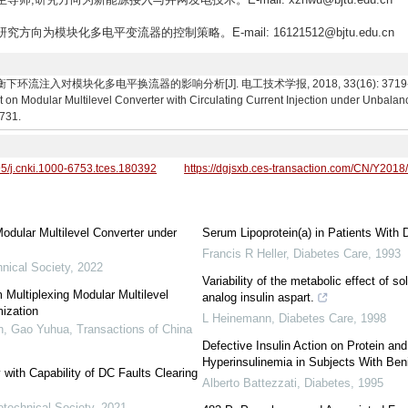
研究方向为模块化多电平变流器的控制策略。E-mail: 16121512@bjtu.edu.cn
注入对模块化多电平换流器的影响分析[J]. 电工技术学报, 2018, 33(16): 3719-3731. Shi
ct on Modular Multilevel Converter with Circulating Current Injection under Unbala
3731.
95/j.cnki.1000-6753.tces.180392
https://dgjsxb.ces-transaction.com/CN/Y2018
Modular Multilevel Converter under
Serum Lipoprotein(a) in Patients With 
Francis R Heller
,
Diabetes Care
,
1993
nical Society
,
2022
Variability of the metabolic effect of so
Multiplexing Modular Multilevel
analog insulin aspart.
ization
L Heinemann
,
Diabetes Care
,
1998
n, Gao Yuhua
,
Transactions of China
Defective Insulin Action on Protein a
Hyperinsulinemia in Subjects With Ben
with Capability of DC Faults Clearing
Alberto Battezzati
,
Diabetes
,
1995
otechnical Society
,
2021