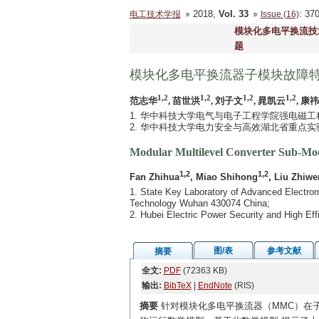
2018,
Vol. 33
: 3
电工技术学报
Issue (16)
模块化多电平换流技
题
模块化多电平换流器子模块故障
1,2
1,2
1,2
1,2
范志华
, 苗世洪
, 刘子文
, 晁凯云
, 康
1. 华中科技大学电气与电子工程学院强电磁工程与
2. 华中科技大学电力安全与高效湖北省重点实验室
Modular Multilevel Converter Sub-Modu
1,2
1,2
Fan Zhihua
, Miao Shihong
, Liu Zhiwe
1. State Key Laboratory of Advanced Electrom
Technology Wuhan 430074 China;
2. Hubei Electric Power Security and High E
图/表
参考文献
摘要
全文:
PDF
(72363 KB)
输出:
BibTeX
|
EndNote
(RIS)
摘要
针对模块化多电平换流器（MMC）在