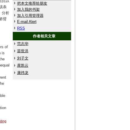
阻抗以
把本文推荐给朋友
该条
加入我的书架
。分析
加入引用管理器
桥臂
E-mail Alert
RSS
作者相关文章
范志华
rs of
苗世洪
 is
刘子文
the
nequal
晁凯云
康祎龙
rent
the
uble
tion
ating