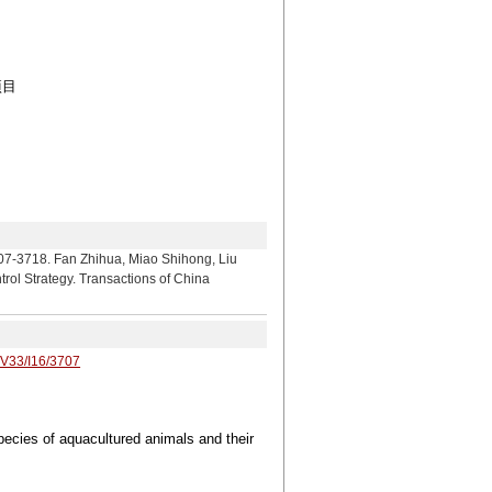
项目
an Zhihua, Miao Shihong, Liu
rol Strategy. Transactions of China
/V33/I16/3707
pecies of aquacultured animals and their
4