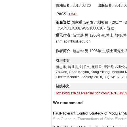
收稿日期:
2018-03-20
出版日期:
2018-09
PACS:
TM46
基金资助:
国家重点研发计划项目（2017YFB
（SGNXDK00DWJS1800016）资助
通讯作者:
苗世洪 男,1963年生,博士,教授
shmiao@hust.edu.cn
作者简介
: 范志华 男,1996年生,硕士研究生,
引用本文:
范志华, 苗世洪, 刘子文, 晁凯云, 康祎龙. 模块化多电平换
Zhiwen, Chao Kaiyun, Kang Yilong. Modular Mu
Electrotechnical Society, 2018, 33(16): 3707-
链接本文:
https://dgjsxb.ces-transaction.com/CN/10.195
We recommend
Fault-Tolerant Control Strategy of Modular M
Sun Guanqun
,
Transactions of China Electro