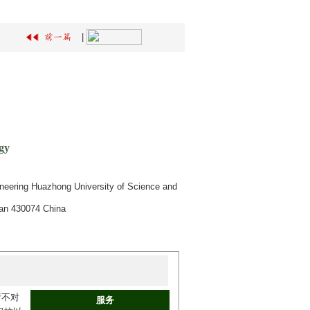
|
gy
ineering Huazhong University of Science and
han 430074 China
臂不对
服务