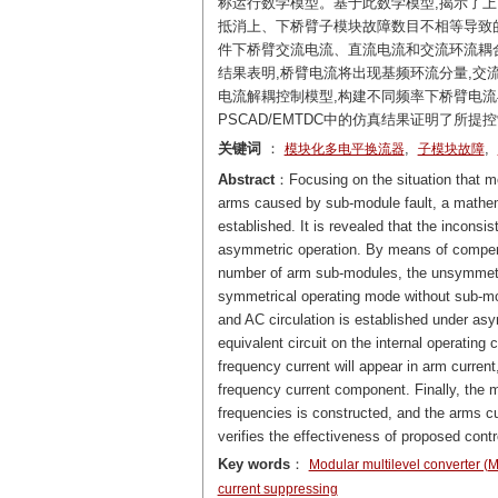
称运行数学模型。基于此数学模型,揭示了
抵消上、下桥臂子模块故障数目不相等导致
件下桥臂交流电流、直流电流和交流环流耦
结果表明,桥臂电流将出现基频环流分量,
电流解耦控制模型,构建不同频率下桥臂电
PSCAD/EMTDC中的仿真结果证明了所提
关键词
：
,
,
模块化多电平换流器
子模块故障
Abstract
：Focusing on the situation that m
arms caused by sub-module fault, a mathem
established. It is revealed that the incons
asymmetric operation. By means of compe
number of arm sub-modules, the unsymmetric
symmetrical operating mode without sub-mod
and AC circulation is established under asy
equivalent circuit on the internal operating
frequency current will appear in arm curren
frequency current component. Finally, the m
frequencies is constructed, and the arms cur
verifies the effectiveness of proposed contr
Key words
：
Modular multilevel converter 
current suppressing