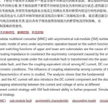
上、下桥臂子模块开关函数不一致是导致不对称运行的根本原因。通过借助补偿
的不对称分量,将子模块故障下桥臂不对称状态转化为准对称运行状态,进而建立
合等效电路,并研究等效电路各次电流之间耦合关系对桥臂内部运行特性的影响
交流电流也会引入因不对称导致的直流电流分量和二倍频电流分量。最后通过建立
流与电压的映射关系,提出具有子模块故障容错能力的桥臂电流控制策略。在
控制策略的有效性。
,
,
不对称特性
解耦控制
环流抑制
odular multilevel converter (MMC) with asymmetrical sub-module (SM) numbe
atic model of arms under asymmetric operation based on the switch function
istent switching functions of upper and lower arm submodules are the cause of 
nsating impedance to counteract the asymmetry component caused by the u
al operating mode under the sub-module fault is transformed into the quasi
ule fault, and then the coupling equivalent circuit among AC current, DC cur
mmetric conditions. The influence of coupling relationship among currents of 
 characteristics of arms is studied. The analysis shows that the fundamental
t, and the AC current will also introduce the DC current component and the do
apping relationship between the current and voltage of arms at different
rent control strategy with SM fault-tolerant ability is further proposed. Simula
ol strategy.
(MMC)
sub-module fault
asymmetric characteristic
decoupling model
circul