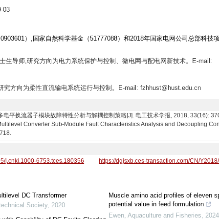
-03
0903601）,国家自然科学基金（51777088）和2018年国家电网公司总部科技
,博士生导师,研究方向为电力系统保护与控制、微电网与配电网新技术。E-mail:
研究方向为柔性直流输电系统运行与控制。E-mail: fzhhust@hust.edu.cn
流器子模块故障特性分析与解耦控制策略[J]. 电工技术学报, 2018, 33(16): 3707-3718. F
ltilevel Converter Sub-Module Fault Characteristics Analysis and Decoupling Cont
3718.
95/j.cnki.1000-6753.tces.180356
https://dgjsxb.ces-transaction.com/CN/Y2018
ultilevel DC Transformer
Muscle amino acid profiles of eleven s
potential value in feed formulation
technical Society
,
2020
Ewen
,
Aquaculture and Fisheries
,
202