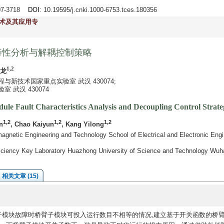
707-3718
DOI
: 10.19595/j.cnki.1000-6753.tces.180356
术及其应用专
特性分析与解耦控制策略
1,2
祎龙
新技术国家重点实验室 武汉 430074;
 武汉 430074
le Fault Characteristics Analysis and Decoupling Control Strate
1,2
1,2
1,2
n
, Chao Kaiyun
, Kang Yilong
agnetic Engineering and Technology School of Electrical and Electronic Eng
fficiency Key Laboratory Huazhong University of Science and Technology Wu
相关文章 (15)
子模块故障时桥臂子模块可投入运行数目不相等的情况,建立基于开关函数的桥