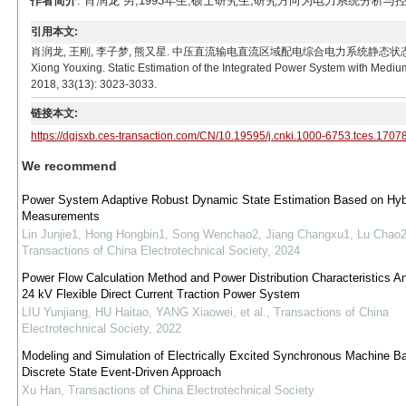
作者简介
: 肖润龙 男,1993年生,硕士研究生,研究方向为电力系统分析与控制。E-ma
引用本文:
肖润龙, 王刚, 李子梦, 熊又星. 中压直流输电直流区域配电综合电力系统静态状态估计方法研究[J]. 
Xiong Youxing. Static Estimation of the Integrated Power System with Mediu
2018, 33(13): 3023-3033.
链接本文:
https://dgjsxb.ces-transaction.com/CN/10.19595/j.cnki.1000-6753.tces.1707
We recommend
Power System Adaptive Robust Dynamic State Estimation Based on Hyb
Measurements
Lin Junjie1, Hong Hongbin1, Song Wenchao2, Jiang Changxu1, Lu Chao
Transactions of China Electrotechnical Society
,
2024
Power Flow Calculation Method and Power Distribution Characteristics An
24 kV Flexible Direct Current Traction Power System
LIU Yunjiang, HU Haitao, YANG Xiaowei, et al.
,
Transactions of China
Electrotechnical Society
,
2022
Modeling and Simulation of Electrically Excited Synchronous Machine B
Discrete State Event-Driven Approach
Xu Han
,
Transactions of China Electrotechnical Society