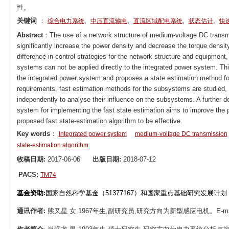
性。
关键词
：
,
,
,
,
综合电力系统
中压直流输电
直流区域配电系统
状态估计
快
Abstract
：The use of a network structure of medium-voltage DC transmis
significantly increase the power density and decrease the torque densi
difference in control strategies for the network structure and equipment,
systems can not be applied directly to the integrated power system. Thi
the integrated power system and proposes a state estimation method fo
requirements, fast estimation methods for the subsystems are studied, a
independently to analyse their influence on the subsystems. A further d
system for implementing the fast state estimation aims to improve the pr
proposed fast state-estimation algorithm to be effective.
Key words
：
Integrated power system
medium-voltage DC transmission
state-estimation algorithm
收稿日期:
2017-06-06
出版日期:
2018-07-12
PACS:
TM74
基金资助:
国家自然科学基金（51377167）和国家重点基础研究发展计划（
通讯作者:
熊又星 女,1967年生,副研究员,研究方向为新型感应电机。E-mail：