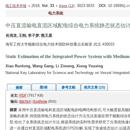
2018,
Vol. 33
: 3023-3033
DOI
: 10.19595/j.c
电工技术学报
Issue (13)
电力系统
中压直流输电直流区域配电综合电力系统静态状态估
肖润龙, 王刚, 李子梦, 熊又星
海军工程大学舰船综合电力技术国防科技重点实验室 武汉 430033
Static Estimation of the Integrated Power System with Mediu
Xiao Runlong, Wang Gang, Li Zimeng, Xiong Youxing
National Key Laboratory for Science and Technology on Vessel Integrat
图/表
参考文献
相关文章 (15)
摘要
全文:
PDF
(7917 KB)
输出:
BibTeX
|
EndNote
(RIS)
摘要
采用中压直流输电和直流区域配电的电网结构形式,可大幅度提高舰
策略的差异,传统陆用电力系统的状态估计方法无法直接应用于舰船综合
型,给出了全系统状态估计方法,根据系统的实时性需求研究了分系统快速
进一步通过对直流区域配电系统进行
PQ
分解,实现了快速状态估计,以提