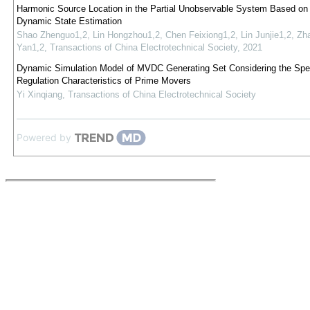
Harmonic Source Location in the Partial Unobservable System Based on 
Dynamic State Estimation
Shao Zhenguo1,2, Lin Hongzhou1,2, Chen Feixiong1,2, Lin Junjie1,2, Zh
Yan1,2
,
Transactions of China Electrotechnical Society
,
2021
Dynamic Simulation Model of MVDC Generating Set Considering the Sp
Regulation Characteristics of Prime Movers
Yi Xinqiang
,
Transactions of China Electrotechnical Society
Powered by