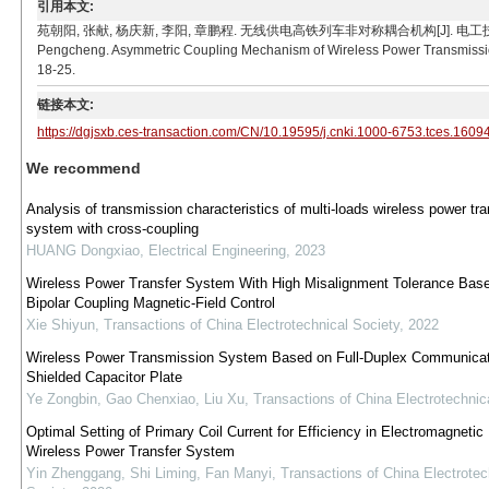
引用本文:
苑朝阳, 张献, 杨庆新, 李阳, 章鹏程. 无线供电高铁列车非对称耦合机构[J]. 电工技术学报, 2017, 3
Pengcheng. Asymmetric Coupling Mechanism of Wireless Power Transmission 
18-25.
链接本文:
https://dgjsxb.ces-transaction.com/CN/10.19595/j.cnki.1000-6753.tces.1609
We recommend
Analysis of transmission characteristics of multi-loads wireless power tra
system with cross-coupling
HUANG Dongxiao
,
Electrical Engineering
,
2023
Wireless Power Transfer System With High Misalignment Tolerance Bas
Bipolar Coupling Magnetic-Field Control
Xie Shiyun
,
Transactions of China Electrotechnical Society
,
2022
Wireless Power Transmission System Based on Full-Duplex Communicat
Shielded Capacitor Plate
Ye Zongbin, Gao Chenxiao, Liu Xu
,
Transactions of China Electrotechnic
Optimal Setting of Primary Coil Current for Efficiency in Electromagnetic 
Wireless Power Transfer System
Yin Zhenggang, Shi Liming, Fan Manyi
,
Transactions of China Electrotec