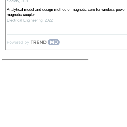
Society
,
2020
Analytical model and design method of magnetic core for wireless power 
magnetic coupler
Electrical Engineering
,
2022
Powered by