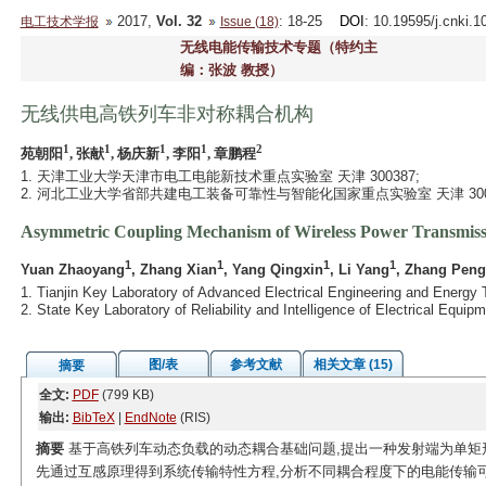
2017,
Vol. 32
: 18-25
DOI
: 10.19595/j.cnki.
电工技术学报
Issue (18)
无线电能传输技术专题（特约主
编：张波 教授）
无线供电高铁列车非对称耦合机构
1
1
1
1
2
苑朝阳
, 张献
, 杨庆新
, 李阳
, 章鹏程
1. 天津工业大学天津市电工电能新技术重点实验室 天津 300387;
2. 河北工业大学省部共建电工装备可靠性与智能化国家重点实验室 天津 300
Asymmetric Coupling Mechanism of Wireless Power Transmiss
1
1
1
1
Yuan Zhaoyang
, Zhang Xian
, Yang Qingxin
, Li Yang
, Zhang Pen
1. Tianjin Key Laboratory of Advanced Electrical Engineering and Energy 
2. State Key Laboratory of Reliability and Intelligence of Electrical Equi
图/表
参考文献
相关文章 (15)
摘要
全文:
PDF
(799 KB)
输出:
BibTeX
|
EndNote
(RIS)
摘要
基于高铁列车动态负载的动态耦合基础问题,提出一种发射端为单矩
先通过互感原理得到系统传输特性方程,分析不同耦合程度下的电能传输可