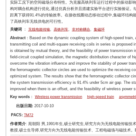
实际工况下的空间磁场分布特性。为克服高铁列车运行过程中的振动影响
构对耦合机构进行优化,通过仿真分析并且搭建实验平台进行实验验证。结
距离下获得91.4%的传输效率。在接收线圈动态移动过程中,集磁环结
了高铁列车无线供电的可行性。
关键词
：
,
,
,
无线电能传输
高铁列车
非对称耦合
集磁环
Abstract
：Based on the dynamic coupling system of high-speed train, a
transmitting coil and multi-square receiving coils in series is proposed
is obtained by mutual theory, and the feasibility of power transmission i
field-circuit coupled simulation, the magnetic distribution character of 
overcome the vibration influence and improve the stability of power tra
the ferromagnetic collector circles are used to optimize the receiving c
optimized system. The results show that the ferromagnetic collector cir
the system transmission efficiency is 91.4% under 5cm air gap. The stab
improved when there is an offset, and the feasibility of wireless power su
Key words
：
Wireless power transmission
high-speed train
asymmetri
出版日期:
2017-10-10
PACS:
TM72
作者简介
: 苑朝阳 男,1991年生,硕士研究生,研究方向为无线电能传输技术。E-mai
教授,硕士生导师,研究方向为无线电能传输技术、工程电磁场与磁技术。E-mail: