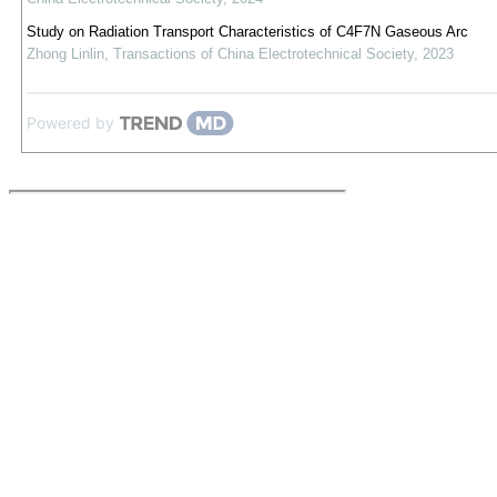
Study on Radiation Transport Characteristics of C4F7N Gaseous Arc
Zhong Linlin
,
Transactions of China Electrotechnical Society
,
2023
Powered by