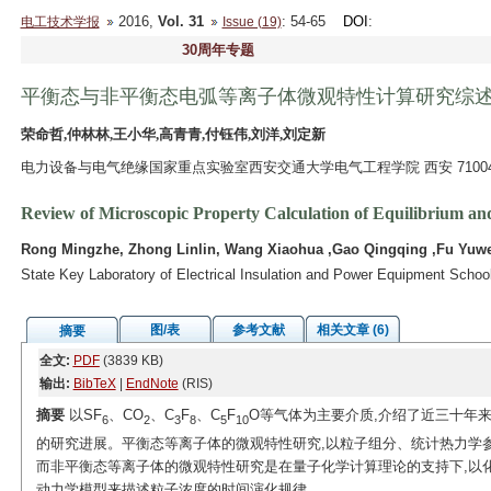
2016,
Vol. 31
: 54-65
DOI
:
电工技术学报
Issue (19)
30周年专题
平衡态与非平衡态电弧等离子体微观特性计算研究综
荣命哲,仲林林,王小华,高青青,付钰伟,刘洋,刘定新
电力设备与电气绝缘国家重点实验室西安交通大学电气工程学院 西安 71004
Review of Microscopic Property Calculation of Equilibrium a
Rong Mingzhe, Zhong Linlin, Wang Xiaohua ,Gao Qingqing ,Fu Yuwei
State Key Laboratory of Electrical Insulation and Power Equipment School 
图/表
参考文献
相关文章 (6)
摘要
全文:
PDF
(3839 KB)
输出:
BibTeX
|
EndNote
(RIS)
摘要
以SF
、CO
、C
F
、C
F
O等气体为主要介质,介绍了近三十年
6
2
3
8
5
10
的研究进展。平衡态等离子体的微观特性研究,以粒子组分、统计热力学
而非平衡态等离子体的微观特性研究是在量子化学计算理论的支持下,以
动力学模型来描述粒子浓度的时间演化规律。