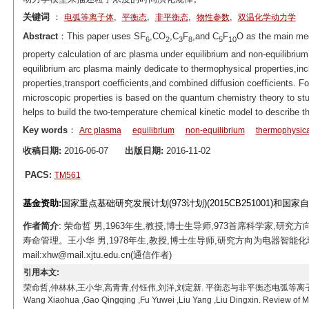
关键词
：
,
,
,
,
电弧等离子体
平衡态
非平衡态
物性参数
双温化学动力学
Abstract
：This paper uses SF
,CO
,C
F
,and C
F
O as the main me
6
2
3
8
5
10
property calculation of arc plasma under equilibrium and non-equilibrium
equilibrium arc plasma mainly dedicate to thermophysical properties,i
properties,transport coefficients,and combined diffusion coefficients. Fo
microscopic properties is based on the quantum chemistry theory to stu
helps to build the two-temperature chemical kinetic model to describe th
Key words
：
Arc plasma
equilibrium
non-equilibrium
thermophysica
收稿日期:
2016-06-07
出版日期:
2016-11-02
PACS:
TM561
基金资助:
国家重点基础研究发展计划(973计划)(2015CB251001)和国家自然
作者简介
: 荣命哲 男,1963年生,教授,博士生导师,973首席科学家
寿命管理。王小华 男,1978年生,教授,博士生导师,研究方向为电器智能
mail:xhw@mail.xjtu.edu.cn(通信作者)
引用本文:
荣命哲,仲林林,王小华,高青青,付钰伟,刘洋,刘定新. 平衡态与非平衡态电弧等离子体微观特性计算研究
Wang Xiaohua ,Gao Qingqing ,Fu Yuwei ,Liu Yang ,Liu Dingxin. Review of Mi