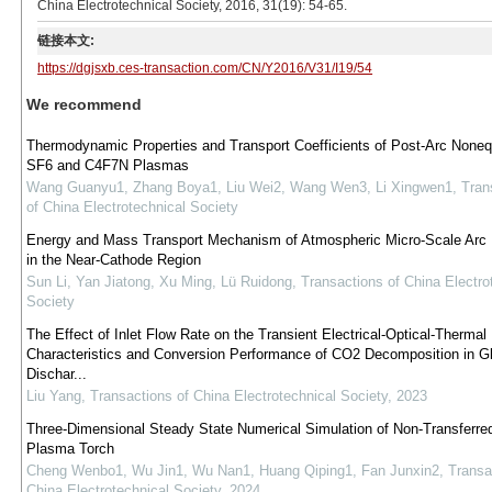
China Electrotechnical Society, 2016, 31(19): 54-65.
链接本文:
https://dgjsxb.ces-transaction.com/CN/Y2016/V31/I19/54
We recommend
Thermodynamic Properties and Transport Coefficients of Post-Arc Nonequ
SF6 and C4F7N Plasmas
Wang Guanyu1, Zhang Boya1, Liu Wei2, Wang Wen3, Li Xingwen1
,
Tran
of China Electrotechnical Society
Energy and Mass Transport Mechanism of Atmospheric Micro-Scale Arc 
in the Near-Cathode Region
Sun Li, Yan Jiatong, Xu Ming, Lü Ruidong
,
Transactions of China Electro
Society
The Effect of Inlet Flow Rate on the Transient Electrical-Optical-Thermal
Characteristics and Conversion Performance of CO2 Decomposition in Gl
Dischar...
Liu Yang
,
Transactions of China Electrotechnical Society
,
2023
Three-Dimensional Steady State Numerical Simulation of Non-Transferre
Plasma Torch
Cheng Wenbo1, Wu Jin1, Wu Nan1, Huang Qiping1, Fan Junxin2
,
Transa
China Electrotechnical Society
,
2024