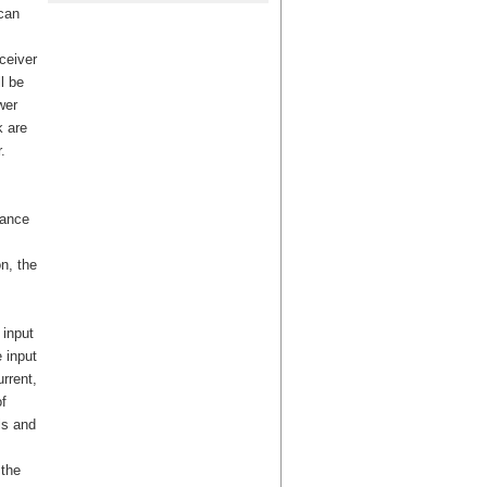
can
eceiver
l be
wer
k are
.
tance
on, the
 input
 input
rrent,
f
ls and
 the