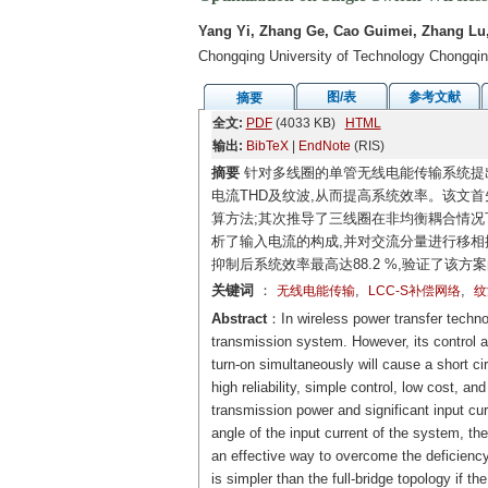
Yang Yi, Zhang Ge, Cao Guimei, Zhang Lu
Chongqing University of Technology Chongqi
图/表
参考文献
摘要
全文:
PDF
(4033 KB)
HTML
输出:
BibTeX
|
EndNote
(RIS)
摘要
针对多线圈的单管无线电能传输系统提
电流THD及纹波,从而提高系统效率。该文首
算方法;其次推导了三线圈在非均衡耦合情况
析了输入电流的构成,并对交流分量进行移相
抑制后系统效率最高达88.2 %,验证了该方
关键词
：
,
,
无线电能传输
LCC-S补偿网络
纹
Abstract
：In wireless power transfer technolo
transmission system. However, its control an
turn-on simultaneously will cause a short cir
high reliability, simple control, low cost, an
transmission power and significant input curr
angle of the input current of the system, the
an effective way to overcome the deficiency
is simpler than the full-bridge topology if th