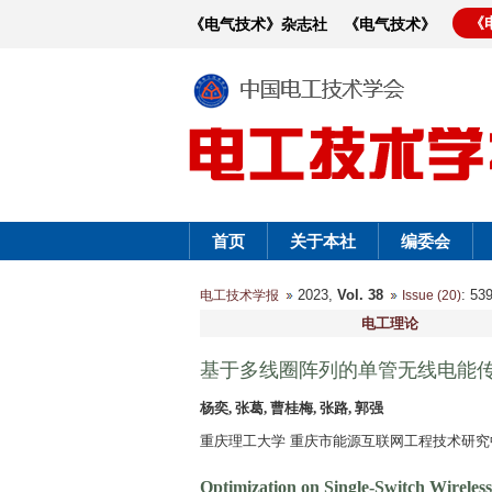
《
《电气技术》杂志社
《电气技术》
首页
关于本社
编委会
2023,
Vol. 38
: 5
电工技术学报
Issue (20)
电工理论
基于多线圈阵列的单管无线电能
杨奕, 张葛, 曹桂梅, 张路, 郭强
重庆理工大学 重庆市能源互联网工程技术研究中心 
Optimization on Single-Switch Wireles