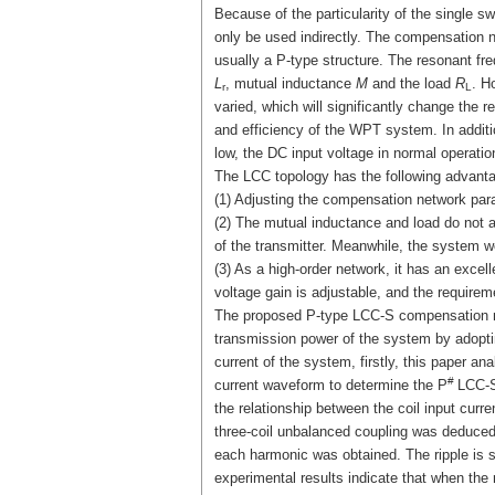
Because of the particularity of the single 
only be used indirectly. The compensation ne
usually a P-type structure. The resonant fr
L
, mutual inductance
M
and the load
R
. H
r
L
varied, which will significantly change the 
and efficiency of the WPT system. In additi
low, the DC input voltage in normal operation
The LCC topology has the following advant
(1) Adjusting the compensation network par
(2) The mutual inductance and load do not af
of the transmitter. Meanwhile, the system wo
(3) As a high-order network, it has an excelle
voltage gain is adjustable, and the requireme
The proposed P-type LCC-S compensation netw
transmission power of the system by adopting
current of the system, firstly, this paper a
#
current waveform to determine the P
LCC-S
the relationship between the coil input curr
three-coil unbalanced coupling was deduced
each harmonic was obtained. The ripple is 
experimental results indicate that when the