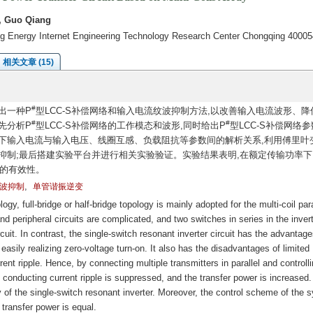
, Guo Qiang
ng Energy Internet Engineering Technology Research Center Chongqing 40005
相关文章 (15)
#
出一种P
型LCC-S补偿网络和输入电流纹波抑制方法,以改善输入电流波形、降
#
#
先分析P
型LCC-S补偿网络的工作模态和波形,同时给出P
型LCC-S补偿网络
下输入电流与输入电压、线圈互感、负载阻抗等参数间的解析关系,利用傅里叶
抑制;最后搭建实验平台并进行相关实验验证。实验结果表明,在额定传输功率下
案的有效性。
,
波抑制
单管谐振逆变
gy, full-bridge or half-bridge topology is mainly adopted for the multi-coil para
d peripheral circuits are complicated, and two switches in series in the inver
cuit. In contrast, the single-switch resonant inverter circuit has the advantage
d easily realizing zero-voltage turn-on. It also has the disadvantages of limited
ent ripple. Hence, by connecting multiple transmitters in parallel and controlli
 conducting current ripple is suppressed, and the transfer power is increased. 
 of the single-switch resonant inverter. Moreover, the control scheme of the 
e transfer power is equal.