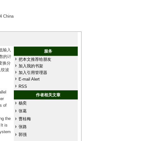
4 China
低输入
服务
参数的计
把本文推荐给朋友
变换分
加入我的书架
,纹波
加入引用管理器
E-mail Alert
RSS
llel
作者相关文章
ter
杨奕
s of
张葛
ng the
曹桂梅
It is
张路
system
郭强