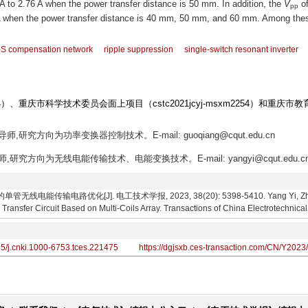
 A to 2.76 A when the power transfer distance is 50 mm. In addition, the
V
of
pp
6 A when the power transfer distance is 40 mm, 50 mm, and 60 mm. Among the
S compensation network
ripple suppression
single-switch resonant inverter
）、重庆市科学技术委员会面上项目（cstc2021jcyj-msxm2254）和重庆市
师,研究方向为功率变换器控制技术。E-mail: guoqiang@cqut.edu.cn
师,研究方向为无线电能传输技术、电能变换技术。E-mail: yangyi@cqut.edu.c
能传输电路优化[J]. 电工技术学报, 2023, 38(20): 5398-5410. Yang Yi, Zhang Ge
Transfer Circuit Based on Multi-Coils Array. Transactions of China Electrotechnica
95/j.cnki.1000-6753.tces.221475
https://dgjsxb.ces-transaction.com/CN/Y2023