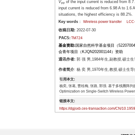
V
of the input current is reduced from 8.7
pp
input current is reduced from 6.98 A to 1.
situations, the highest efficiency is 88.2%.
Key words
：
Wireless power transfer
LCC-
收稿日期:
2022-07-30
PACS:
TM724
基金资助:
国家自然科学基金项目（52207004
会青年项目（KJQN202001144）资助
通讯作者:
郭 强 男,1984年生,副教授,硕士生导
作者简介
: 杨 奕 男,1970年生,教授,硕士生导
引用本文:
杨奕, 张葛, 曹桂梅, 张路, 郭强. 基于多线圈阵列的单管无线电
Optimization on Single-Switch Wireless Power 
链接本文:
https://dgjsxb.ces-transaction.com/CN/10.195