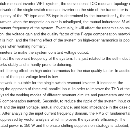
switch resonant inverter WPT system, the conventional LCC resonant topology 
twork of the single switch resonant inverter on the side of the transmitter is
equency of the PP type and PS type is determined by the transmitter
L
, the r
t
owever, when the magnetic coupler is misaligned, the mutual inductance
M
wil
resonant frequency of the system. Eventually, it will affect the transmission po
on, the voltage gain and the quality factor of the P-type compensation networ
 is high, and the filtering effect of the system on high-order harmonics is poor
ages when working normally:
ameters to make the system constant voltage output.
fect the resonant frequency of the system. It is just related to the self-induc
rks stably and is hardly prone to detuning.
nt filtering effect on high-order harmonics for the nice quality factor. In additi
nt of the input voltage level is low.
ork is suitable for the single-switch resonant inverter. It increases the
 the approach of three-coil parallel input. In order to improve the THD of the
nalyzed the working modes of different resonant circuits and parameters and the
 compensation network. Secondly, to reduce the ripple of the system input cu
ent and the input voltage, mutual inductance, and load impedance in the case o
. After analyzing the input current frequency domain, the RMS of fundamenta
suppressed by vector analysis which improves the system's efficiency. The
 rated power is 150 W and the phase-shifting suppression strategy is adopted,