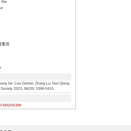
 the
se
教育委员
n
, Cao Guimei, Zhang Lu, Guo Qiang.
l Society, 2023, 38(20): 5398-5410.
/V38/I20/5398