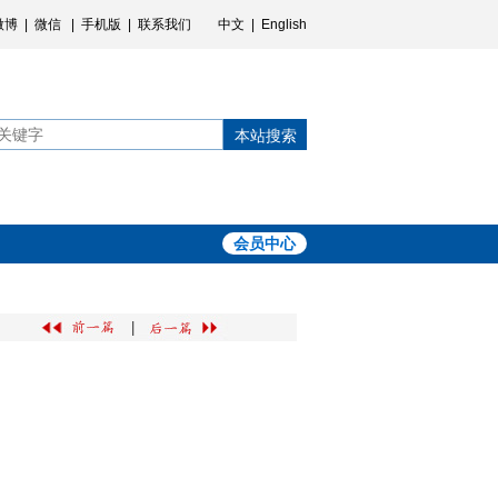
微博
|
微信
|
手机版
|
联系我们
中文
|
English
本站搜索
会员中心
|