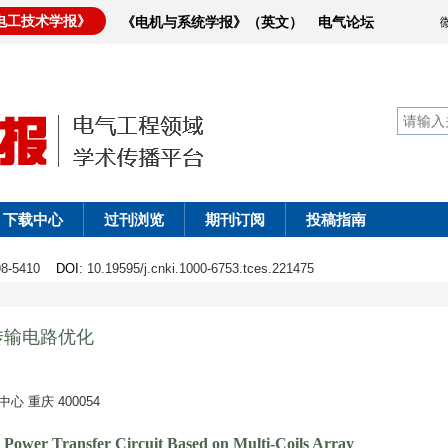
电工技术学报》
《电机与系统学报》（英文）
电气论坛
下载中心
过刊浏览
期刊订阅
投稿指南
398-5410
DOI
: 10.19595/j.cnki.1000-6753.tces.221475
传输电路优化
重庆 400054
s Power Transfer Circuit Based on Multi-Coils Array