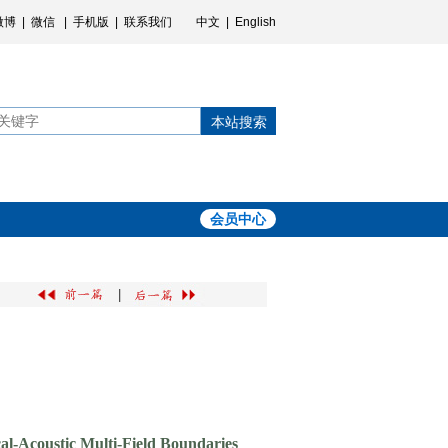
微博
|
微信
|
手机版
|
联系我们
中文
|
English
本站搜索
会员中心
|
al-Acoustic Multi-Field Boundaries