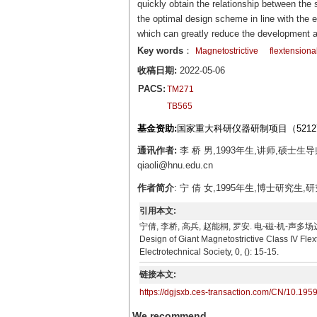
quickly obtain the relationship between the
the optimal design scheme in line with the 
which can greatly reduce the development a
Key words
：
Magnetostrictive
flextensiona
收稿日期:
2022-05-06
PACS:
TM271
TB565
基金资助:
国家重大科研仪器研制项目（52127
通讯作者:
李 桥 男,1993年生,讲师,硕士
qiaoli@hnu.edu.cn
作者简介
: 宁 倩 女,1995年生,博士研究生,
引用本文:
宁倩, 李桥, 高兵, 赵能桐, 罗安. 电-磁-机-声多场边界下的
Design of Giant Magnetostrictive Class IV Fle
Electrotechnical Society, 0, (): 15-15.
链接本文:
https://dgjsxb.ces-transaction.com/CN/10.195
We recommend