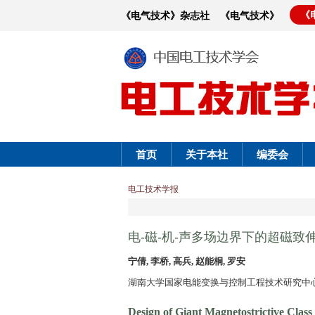
《
《电气技术》杂志社
《电气技术》
首页
关于本社
编委会
电工技术学报
电-磁-机-声多场边界下的超磁致
宁倩, 李桥, 高兵, 赵能桐, 罗安
湖南大学国家电能变换与控制工程技术研究中心 长
Design of Giant Magnetostrictive Clas