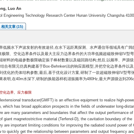
ong, Luo An
rol Engineering Technology Research Center Hunan University Changsha 410
相关文章 (15)
率低频水下声波发射的有效途径,在水下远距离探测、水声通信等领域具有广阔
数极限、空化边界条件以及最大主应力边界条件的大功率低频超磁致伸缩IV型
缩材料的电磁参数极限确定振子棒材数量以及磁回路结构;然后,以频率、声源级
合有限元仿真构建基于Box-Behnken法的响应面模型,并把空化边界条件以
到优化的壳体结构参数;最后,基于优化设计方案,研制了一款超磁致伸缩IV型弯
明,在40m水深下,研制的换能器样机谐振频率为480Hz,最大声源级达到206d
,
空化边界
应力极限
lextensional transducer(GMFT) is an effective equipment to realize high-powe
 which has broad application prospects in the fields of underwater long-dista
e are many parameters and boundaries that affect the output performance of
 giant magnetostrictive material (Terfenol-D), the cavitation boundary of the
ry are important limiting conditions for improving the radiated sound power of
 to quickly get the relationship between parameters and output frequency an