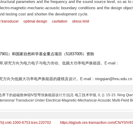
 structural parameters and the frequency and the sound source level, so as to 
electro-magnetic-mechanic-acoustic boundary conditions and the design objec
nd testing cost and shorten the development cycle.
l transducer
optimal design
cavitation
stress limit
901）和国家自然科学基金重点项目（51837005）资助
生导师,研究方向为电力电子与电力传动、低频大功率电声换能器。E-mail：
研究方向为低频大功率电声换能器的建模及设计。E-mail：ningqian@hnu.edu.cn
超磁致伸缩IV型弯张换能器设计方法[J]. 电工技术学报, 0, (): 15-15. Ning Qian, Li Qiao
xtensional Transducer Under Electrical-Magnetic-Mechanical-Acoustic Multi-Field 
95/j.cnki.1000-6753.tces.220702
https://dgjsxb.ces-transaction.com/CN/Y0/V/I/