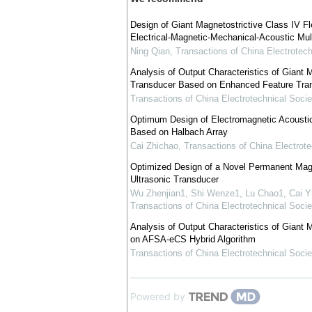
Design of Giant Magnetostrictive Class IV F
Electrical-Magnetic-Mechanical-Acoustic Mul
Ning Qian
,
Transactions of China Electrotech
Analysis of Output Characteristics of Giant 
Transducer Based on Enhanced Feature Trans
Transactions of China Electrotechnical Socie
Optimum Design of Electromagnetic Acousti
Based on Halbach Array
Cai Zhichao
,
Transactions of China Electrote
Optimized Design of a Novel Permanent Magn
Ultrasonic Transducer
Wu Zhenjian1, Shi Wenze1, Lu Chao1, Cai Y
Transactions of China Electrotechnical Socie
Analysis of Output Characteristics of Giant
on AFSA-eCS Hybrid Algorithm
Transactions of China Electrotechnical Socie
Powered by