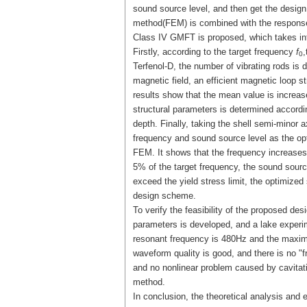
sound source level, and then get the design
method(FEM) is combined with the respons
Class IV GMFT is proposed, which takes int
Firstly, according to the target frequency
f
,
0
Terfenol-D, the number of vibrating rods is 
magnetic field, an efficient magnetic loop 
results show that the mean value is increas
structural parameters is determined accordin
depth. Finally, taking the shell semi-minor 
frequency and sound source level as the op
FEM. It shows that the frequency increases
5% of the target frequency, the sound sourc
exceed the yield stress limit, the optimize
design scheme.
To verify the feasibility of the proposed de
parameters is developed, and a lake experime
resonant frequency is 480Hz and the maxim
waveform quality is good, and there is no 
and no nonlinear problem caused by cavitati
method.
In conclusion, the theoretical analysis and