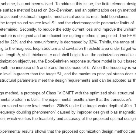
 scheme, has not been solved. To address this issue, the finite element desi
e surface method based on Box-Behnken, and an optimization design method
o account electrical-magnetic-mechanical-acoustic multi-field boundaries.
the target sound source level SL and the electromagnetic parameter limits of
determined. Secondly, to reduce the eddy current loss and improve the uniform
structure is designed and an efficient bar cutting method is proposed. The FEM
ed by 22% and the non-uniformity is decreased by 32%. Thirdly, the range of 
g to the magnetic loop structure and cavitation threshold area under target w
axis length
b
, shell thickness
e
and shell height
h
as the optimization variables
timization objectives, the Box-Behnken response surface model is built base
 with the increase of
b
and
e
and the decrease of
h
. When the frequency is wi
e level is greater than the target SL, and the maximum principal stress does 
d structural parameters meet the design requirements and can be adopted as th
sign method, a prototype of Class IV GMFT with the optimized shell structural
ntal platform is built. The experimental results show that the transducer's
um sound source level reaches 206dB under the target water depth of 40m. 
"frequency doubling phenomenon" caused by improper design of bias magnetic f
on, which verifies the feasibility and accuracy of the proposed optimal design
 experimental results shows that the proposed optimization design method can