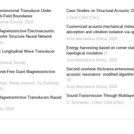
lextensional Transducer Under
Case Studies on Structural-Acoustic O
ti-Field Boundaries
J Dent Child (Chic)
nical Society
,
2022
Customized acousto-mechanical metast
Magnetostrictive Electroacoustic
absorption and vibration isolation via o
fer Structure Neural Network
Acta Mechanica Sinica
,
2026
ty
Energy harvesting based on corner stat
c Longitudinal Wave Transducer
topological insulators
Acta Mechanica Sinica
,
2026
chnical Society
Second overtone thickness-extensional 
et-Free Giant Magnetostrictive
acoustic resonators: modified algorith
ing2, Wang Jianxin2, Xu Zisheng1
,
Acta Mechanica Sinica
,
2024
ty
Sound Transmission Through Multilaye
 Magnetostrictive Transducers Based
S. Schneider
,
J Dent Child (Chic)
ty
,
2024