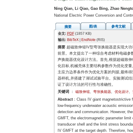
Ning Qian, Li Qiao, Gao Bing, Zhao Nengt
National Electric Power Conversion and Cont
图/表
参考文献
摘要
全文:
PDF
(1857 KB)
输出:
BibTeX
|
EndNote
(RIS)
摘要
超磁致伸缩IV型弯张换能器是实现大功
前景。本文提出了一种综合考虑材料电磁参
声换能器优化设计方法。首先,根据超磁致伸
化目标,机械壳体主要结构参数作为优化变量,结
主应力边界条件作为优化方案的判据,最终得
器样机,并搭建了湖试试验平台。实验测试结果表
证了设计方法的可行性与准确性。
关键词
：
,
,
,
磁致伸缩
弯张换能器
优化设计
Abstract
：Class IV giant magnetostrictive f
low-frequency underwater acoustic emission,
detection and communication. However, ther
GMFT, the electromagnetic parameter limit of
transducer shell and the limit stress bounda
IV GMFT at the target depth. Therefore, how