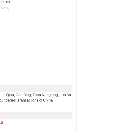
obtain
tives,
, Gao Bing, Zhao Nengtong, Luo An.
Boundaries. Transactions of China
15