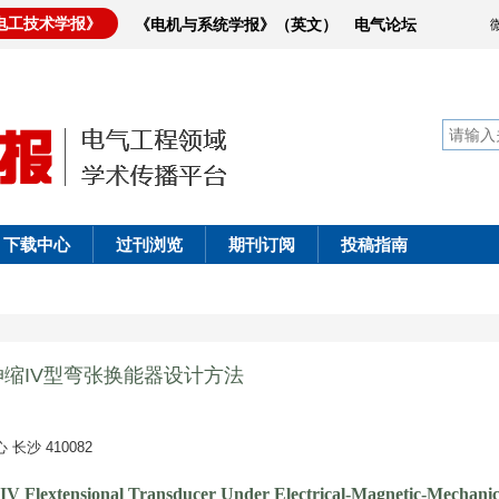
电工技术学报》
《电机与系统学报》（英文）
电气论坛
下载中心
过刊浏览
期刊订阅
投稿指南
伸缩IV型弯张换能器设计方法
沙 410082
s IV Flextensional Transducer Under Electrical-Magnetic-Mechanic