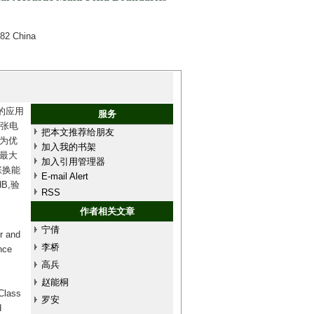
082 China
的应用
服务
弯张电
把本文推荐给朋友
为优
加入我的书架
及最大
加入引用管理器
张换能
E-mail Alert
B,验
RSS
作者相关文章
宁倩
r and
李桥
nce
高兵
赵能桐
 Class
罗安
d