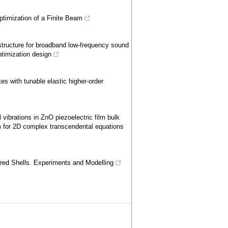
ptimization of a Finite Beam
ructure for broadband low-frequency sound
ptimization design
es with tunable elastic higher-order
vibrations in ZnO piezoelectric film bulk
m for 2D complex transcendental equations
red Shells. Experiments and Modelling