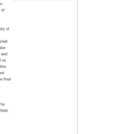
gn
 of
ity of
shell
ater
 and
d on
thin
not
e final
The
ield,