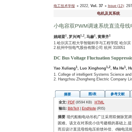
2022,
Vol. 37
: 2
电工技术学报
Issue (12)
电机及其系统
小电容双PWM调速系统直流母线
1
1,2
1
1
姚绪梁
, 罗兴鸿
, 马赫
, 黄乘齐
1.哈尔滨工程大学智能科学与工程学院 哈尔滨 15
2.杭州中恒电气股份有限公司 杭州 310051
DC Bus Voltage Fluctuation Suppressi
1
1,2
1
Yao Xuliang
, Luo Xinghong
, Ma He
, H
1. College of intelligent Systems Science and
2. Hangzhou Zhongheng Electric Company Li
图/表
参考文献
摘要
全文:
PDF
(8594 KB)
HTML
输出:
BibTeX
|
EndNote
(RIS)
摘要
现代船舶电动吊机广泛采用双侧脉宽调
困难。该文在对系统小信号建模的基础上,
而后设计直流母线电压前馈补偿、d轴电流