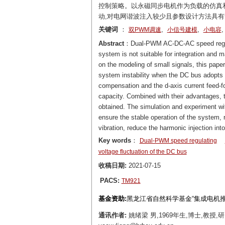
控制策略。以永磁同步电机作为负载的仿真
动,对电网谐波注入较少且参数设计方法具
关键词
：
,
,
双PWM调速
小信号建模
小电容
Abstract
：Dual-PWM AC-DC-AC speed regulat
system is not suitable for integration and
on the modeling of small signals, this paper
system instability when the DC bus adopts 
compensation and the d-axis current feed-f
capacity. Combined with their advantages, 
obtained. The simulation and experiment w
ensure the stable operation of the system, 
vibration, reduce the harmonic injection in
Key words
：
Dual-PWM speed regulating
voltage fluctuation of the DC bus
收稿日期:
2021-07-15
PACS:
TM921
基金资助:
黑龙江省自然科学基金“集成电机推进
通讯作者:
姚绪梁 男,1969年生,博士,教授