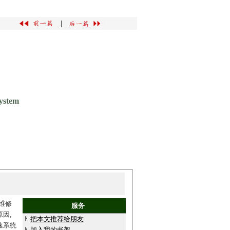
|
ystem
维修
服务
因,
把本文推荐给朋友
速系统
加入我的书架