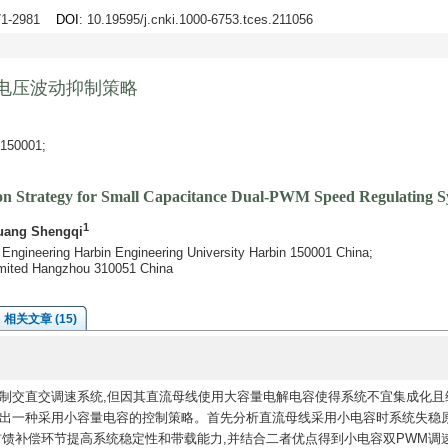
971-2981
DOI
: 10.19595/j.cnki.1000-6753.tces.211056
电压波动抑制策略
0001;
on Strategy for Small Capacitance Dual-PWM Speed Regulating S
1
uang Shengqi
 Engineering Harbin Engineering University Harbin 150001 China;
mited Hangzhou 310051 China
相关文章 (15)
制交直交调速系统,但因其直流母线使用大容量电解电容使得系统不宜集成化且
提出一种采用小容量电容的控制策略。首先分析直流母线采用小电容时系统失稳原
前馈补偿环节提高系统稳定性和带载能力,并结合二者优点得到小电容双PWM调