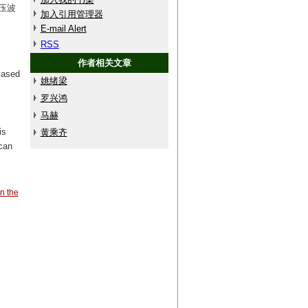
压波
加入引用管理器
E-mail Alert
RSS
作者相关文章
Based
姚绪梁
罗兴鸿
马赫
is
黄乘齐
can
in the