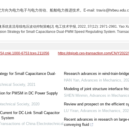
方向为电力电子与电力传动、船舶电力推进技术。E-mail: travis@hrbeu.edu.c
线电压波动抑制策略[J]. 电工技术学报, 2022, 37(12): 2971-2981. Yao Xuliang,
ion Strategy for Small Capacitance Dual-PWM Speed Regulating System. Transacti
95/j.cnki.1000-6753.tces.211056
https://dgjsxb.ces-transaction.com/CN/Y2022
tegy for Small Capacitance Dual-
Research advances in wind-train-bridge
HAN Yan
,
Advances in Mechanics
,
20
chnical Society
,
2021
Modeling of joint structure interface fr
ation for PMSM in DC Power Supply
SHEN Minmin
,
Advances in Mechanic
otechnical Society
,
2020
Review and prospect on the efficient sy
LU Yiran
,
Advances in Mechanics
,
202
Current for DC-Link Small Capacitor
e System
Recent advances in research on large-
Transactions of China Electrotechnical
conveying fluid