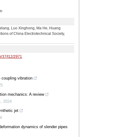
n
 Luo Xinghong, Ma He, Huang
ons of China Electrotechnical Society,
/V37/I12/2971
 coupling vibration
25
iction mechanics: A review
s
,
2024
nthetic jet
4
deformation dynamics of slender pipes