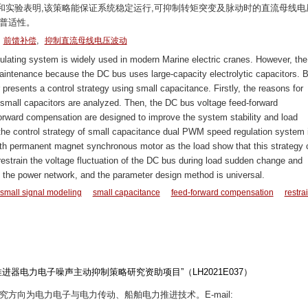
和实验表明,该策略能保证系统稳定运行,可抑制转矩突变及脉动时的直流母线电
有普适性。
,
,
前馈补偿
抑制直流母线电压波动
ing system is widely used in modern Marine electric cranes. However, the
 maintenance because the DC bus uses large-capacity electrolytic capacitors. 
 presents a control strategy using small capacitance. Firstly, the reasons for
small capacitors are analyzed. Then, the DC bus voltage feed-forward
orward compensation are designed to improve the system stability and load
the control strategy of small capacitance dual PWM speed regulation system 
ith permanent magnet synchronous motor as the load show that this strategy 
restrain the voltage fluctuation of the DC bus during load sudden change and
to the power network, and the parameter design method is universal.
small signal modeling
small capacitance
feed-forward compensation
restra
器电力电子噪声主动抑制策略研究资助项目”（LH2021E037）
,研究方向为电力电子与电力传动、船舶电力推进技术。E-mail: