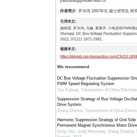
yaoxuliang@hrbeu.edu.cn
作者简介
: 罗兴鸿 1997年生,硕士研究生,研究
引用本文:
姚绪梁, 罗兴鸿, 马赫, 黄乘齐. 小电容双PWM调速系统直流母
Shengqi. DC Bus Voltage Fluctuation Suppress
2022, 37(12): 2971-2981.
链接本文:
https://dgjsxb.ces-transaction.com/CN/10.195
We recommend
DC Bus Voltage Fluctuation Suppression Stra
PWM Speed Regulating System
Yao Xuliang
,
Transactions of China Electrote
Suppression Strategy of Bus Voltage Oscill
Drive System
Zhang Zhenrui
,
Transactions of China Electr
Harmonic Suppression Strategy of Grid Side 
Permanent Magnet Synchronous Motor Driv
Song Jian, Song Wenxiang, Zhang Qinqing
,
Society
,
2023