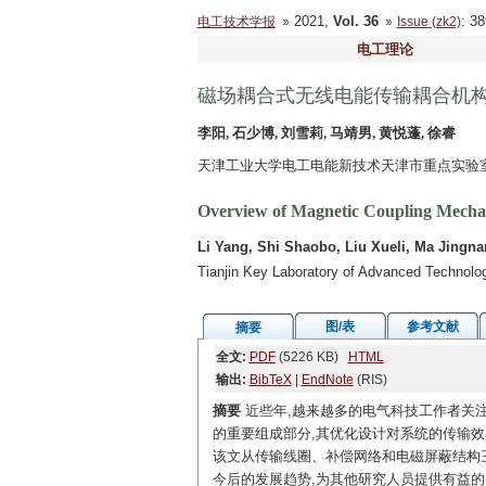
2021,
Vol. 36
: 3
电工技术学报
Issue (zk2)
电工理论
磁场耦合式无线电能传输耦合机
李阳, 石少博, 刘雪莉, 马靖男, 黄悦蓬, 徐睿
天津工业大学电工电能新技术天津市重点实验室 天
Overview of Magnetic Coupling Mechan
Li Yang, Shi Shaobo, Liu Xueli, Ma Jingn
Tianjin Key Laboratory of Advanced Technology
图/表
参考文献
摘要
全文:
PDF
(5226 KB)
HTML
输出:
BibTeX
|
EndNote
(RIS)
摘要
近些年,越来越多的电气科技工作者关
的重要组成部分,其优化设计对系统的传输
该文从传输线圈、补偿网络和电磁屏蔽结构
今后的发展趋势,为其他研究人员提供有益的