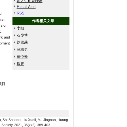
加入引用管理器
E-mail Alert
RSS
d
nism
作者相关文章
ssion
李阳
c
石少博
rk and
刘雪莉
opment
马靖男
黄悦蓬
徐睿
项目
aobo, Liu Xueli, Ma Jingnan, Huang
 Society, 2021, 36(zk2): 389-403.