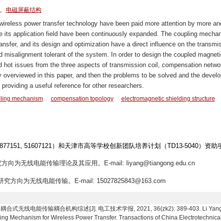
,
电磁屏蔽结构
 wireless power transfer technology have been paid more attention by more an
le its application field have been continuously expanded. The coupling mecha
ransfer, and its design and optimization have a direct influence on the transmi
d misalignment tolerant of the system. In order to design the coupled magneti
 hot issues from the three aspects of transmission coil, compensation netwo
fly overviewed in this paper, and then the problems to be solved and the devel
providing a useful reference for other researchers.
ling mechanism
compensation topology
electromagnetic shielding structure
1877151, 51607121）和天津市高等学校创新团队培养计划（TD13-5040）资助
方向为无线电能传输理论及其应用。E-mail: liyang@tiangong.edu.cn
究方向为无线电能传输。E-mail: 15027825843@163.com
电能传输耦合机构综述[J]. 电工技术学报, 2021, 36(zk2): 389-403. Li Yang, Shi Sh
ng Mechanism for Wireless Power Transfer. Transactions of China Electrotechnical