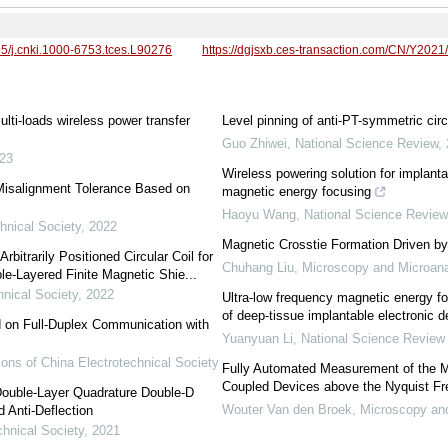
95/j.cnki.1000-6753.tces.L90276
https://dgjsxb.ces-transaction.com/CN/Y2021
ulti-loads wireless power transfer
Level pinning of anti-PT-symmetric circu
Guo Zhiwei
,
National Science Review
,
23
Wireless powering solution for implanta
Misalignment Tolerance Based on
magnetic energy focusing
Haoyu Wang
,
National Science Revie
hnical Society
,
2022
Magnetic Crosstie Formation Driven by
rbitrarily Positioned Circular Coil for
Chuhang Liu
,
Microscopy and Microana
e-Layered Finite Magnetic Shie...
hnical Society
,
2022
Ultra-low frequency magnetic energy fo
of deep-tissue implantable electronic 
on Full-Duplex Communication with
Yuanyuan Li
,
National Science Review
ons of China Electrotechnical Society
Fully Automated Measurement of the Mo
Coupled Devices above the Nyquist F
ouble-Layer Quadrature Double-D
Wouter Van den Broek
,
Microscopy an
 Anti-Deflection
chnical Society
,
2021