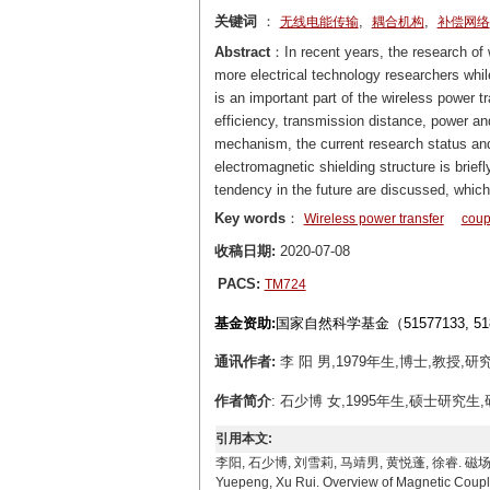
关键词
：
,
,
无线电能传输
耦合机构
补偿网络
Abstract
：In recent years, the research of
more electrical technology researchers whi
is an important part of the wireless power t
efficiency, transmission distance, power an
mechanism, the current research status and
electromagnetic shielding structure is brie
tendency in the future are discussed, which 
Key words
：
Wireless power transfer
coup
收稿日期:
2020-07-08
PACS:
TM724
基金资助:
国家自然科学基金（51577133, 5
通讯作者:
李 阳 男,1979年生,博士,教授,研究
作者简介
: 石少博 女,1995年生,硕士研究生,研
引用本文:
李阳, 石少博, 刘雪莉, 马靖男, 黄悦蓬, 徐睿. 磁场耦合式无线
Yuepeng, Xu Rui. Overview of Magnetic Coupli