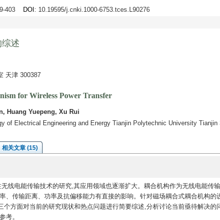
89-403
DOI
: 10.19595/j.cnki.1000-6753.tces.L90276
构综述
津 300387
ism for Wireless Power Transfer
an, Huang Yuepeng, Xu Rui
 of Electrical Engineering and Energy Tianjin Polytechnic University Tianji
相关文章 (15)
注无线电能传输技术的研究,其应用领域也逐渐扩大。耦合机构作为无线电能传
效率、传输距离、功率及抗偏移能力有直接的影响。针对磁场耦合式耦合机构的设
三个方面对当前的研究现状和热点问题进行简要综述,分析讨论当前亟待解决的
参考。