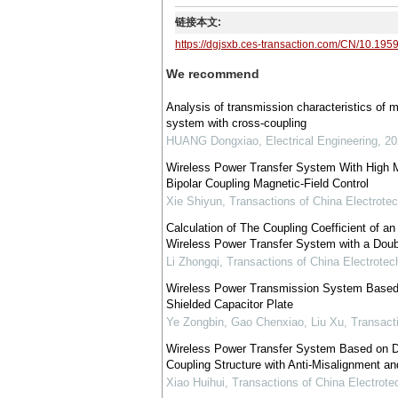
链接本文:
https://dgjsxb.ces-transaction.com/CN/10.195
We recommend
Analysis of transmission characteristics of m
system with cross-coupling
HUANG Dongxiao
,
Electrical Engineering
,
20
Wireless Power Transfer System With High 
Bipolar Coupling Magnetic-Field Control
Xie Shiyun
,
Transactions of China Electrotec
Calculation of The Coupling Coefficient of an A
Wireless Power Transfer System with a Doubl
Li Zhongqi
,
Transactions of China Electrotec
Wireless Power Transmission System Based 
Shielded Capacitor Plate
Ye Zongbin, Gao Chenxiao, Liu Xu
,
Transacti
Wireless Power Transfer System Based on D
Coupling Structure with Anti-Misalignment and
Xiao Huihui
,
Transactions of China Electrote