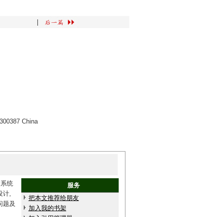
|
n 300387 China
输系统
服务
计,
把本文推荐给朋友
问题及
加入我的书架