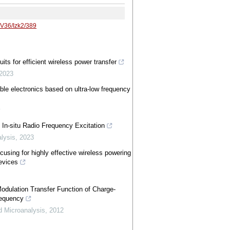
/V36/Izk2/389
its for efficient wireless power transfer
2023
ble electronics based on ultra-low frequency
w
 In-situ Radio Frequency Excitation
lysis
,
2023
cusing for highly effective wireless powering
devices
dulation Transfer Function of Charge-
requency
d Microanalysis
,
2012