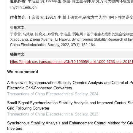
通讯作者:
李浩昱 男,1974年生,教授,博士生导师,研究方向为微网环境
lihy@hit.edu.cn
作者简介
: 于彦雪 女,1991年生,博士研究生,研究方向为弱电网下并网逆变器建模
引用本文:
于彦雪, 马慧敏, 陈晓光, 郑雪梅, 李浩昱. 弱电网下基于准静态模型的混合控制微电网逆变器同步稳
Xiaoguang, Zheng Xuemei, Li Haoyu. Synchronous Stability Research of Inve
China Electrotechnical Society, 2022, 37(1): 152-164.
链接本文:
https://dgjsxb.ces-transaction.com/CN/10.19595/j.cnki.1000-6753.tces.2015
We recommend
A Review of Synchronization-Stability-Oriented Analysis and Control of P
Electronic Grid-Connected Converters
Transactions of China Electrotechnical Society
,
2024
Small Signal Synchronization Stability Analysis and Improved Control Str
Grid Following Converter
Transactions of China Electrotechnical Society
,
2023
Synchronous Stability Analysis and Enhancement Control Method for Grid
Inverters