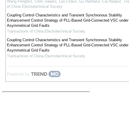
Wang Pengfei1, Chen Jiawei1, Luo Chao2, Gu Haohan2, Cai Haiqin2
,
Tra
of China Electrotechnical Society
Coupling Control Characteristics and Transient Synchronous Stability
Enhancement Control Strategy of PLL-Based Grid-Connected VSC under
Asymmetrical Grid Faults
Transactions of China Electrotechnical Society
Coupling Control Characteristics and Transient Synchronous Stability
Enhancement Control Strategy of PLL-Based Grid-Connected VSC under
Asymmetrical Grid Faults
Transactions of China Electrotechnical Society
Powered by