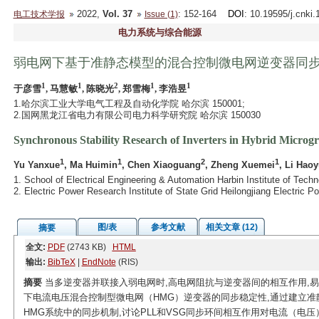
2022,
Vol. 37
: 152-164
DOI
: 10.19595/j.cnki
电工技术学报
Issue (1)
电力系统与综合能源
弱电网下基于准静态模型的混合控制微电网逆变器同
1
1
2
1
1
于彦雪
, 马慧敏
, 陈晓光
, 郑雪梅
, 李浩昱
1.哈尔滨工业大学电气工程及自动化学院 哈尔滨 150001;
2.国网黑龙江省电力有限公司电力科学研究院 哈尔滨 150030
Synchronous Stability Research of Inverters in Hybrid Microg
1
1
2
1
Yu Yanxue
, Ma Huimin
, Chen Xiaoguang
, Zheng Xuemei
, Li Hao
1. School of Electrical Engineering & Automation Harbin Institute of Tech
2. Electric Power Research Institute of State Grid Heilongjiang Electric 
图/表
参考文献
相关文章 (12)
摘要
全文:
PDF
(2743 KB)
HTML
输出:
BibTeX
|
EndNote
(RIS)
摘要
当多逆变器并联接入弱电网时,高电网阻抗与逆变器间的相互作用,
下电流电压混合控制型微电网（HMG）逆变器的同步稳定性,通过建立准静
HMG系统中的同步机制,讨论PLL和VSG同步环间相互作用对电流（电