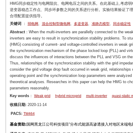
HMG同步稳定性与电网阻抗、电网电压之间的关系。在此基础上,考虑弱
逆变器稳态工作点、同步环参数之间的关系进行分析。实验结果验证了理
合理配置提供指导。
关键词
：
,
,
,
,
弱电网
混合控制型微电网
多逆变器
准静态模型
同步稳定性
Abstract
：When the multi-inverters are parallelly connected to the weak
inverters are easy to result in synchronization stability problems. To stu
(HMG) consisting of current- and voltage-controlled inverters in weak g
the synchronization mechanism of the phase locked loop (PLL) and vir
discuss the influences of interactions between the PLL and VSG on the 
Thus, relationships of the synchronization stability with the grid impe
consider the grid voltage drop fault occurred in weak grid, relationships 
operating point and the synchronization loop parameters were analyzed 
theoretical analyses. Researches in this paper can help the HMG to ch
parameters reasonably.
Key words
：
Weak grid
hybrid microgrid
multi-inverter
quasi-static
收稿日期:
2020-11-14
PACS:
TM464
基金资助:
国网黑龙江公司科技项目“分布式能源高渗透接入对地区末端电网稳定