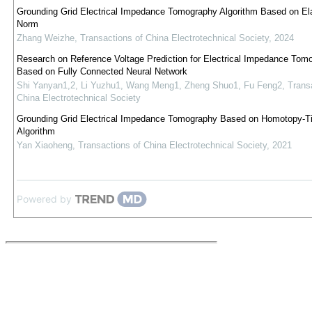
Grounding Grid Electrical Impedance Tomography Algorithm Based on Ela
Norm
Zhang Weizhe
,
Transactions of China Electrotechnical Society
,
2024
Research on Reference Voltage Prediction for Electrical Impedance Tom
Based on Fully Connected Neural Network
Shi Yanyan1,2, Li Yuzhu1, Wang Meng1, Zheng Shuo1, Fu Feng2
,
Trans
China Electrotechnical Society
Grounding Grid Electrical Impedance Tomography Based on Homotopy-T
Algorithm
Yan Xiaoheng
,
Transactions of China Electrotechnical Society
,
2021
Powered by