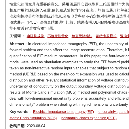
性量化的研究具有重要的意义。采用四层同心圆模型和二维圆模型作为仿真
相互作用的随机输入变量,使其服从随机均匀分布,基于均值点展开的单变
准差和概率分布等相关统计信息,分析电导率的不确定性对模型输出边界测
项式展开（PCE）法仿真结果进行比较。结果表明,UDRM能够准确高
能有效缓解“维数灾难”问题。
关键词
：
,
,
,
,
电阻抗成像
不确定性量化
单变元降维法
蒙特卡罗模拟
混沌
Abstract
：In electrical impedance tomography (EIT), the uncertainty of 
forward problem and then affect the image reconstruction. Therefore, it i
quantification of EIT medium parameters. In this paper, the four-layer c
model were used as simulation examples to study the EIT forward probl
taken as non-interactive random input variables that subject to random u
method (UDRM) based on the mean-point expansion was used to calculat
distribution and other relevant statistical information of voltage distrib
uncertainty of conductivity on the output boundary voltage distribution
results of Monte Carlo simulation (MCS) method and polynomial chaos
deal with low-dimensional uncertainty problems accurately and efficiently
dimensionality” problem when dealing with high-dimensional uncertainty
Key words
：
Electrical impedance tomography (EIT)
uncertainty quantifi
Monte Carlo simulation (MCS)
polynomial chaos expansion (PCE)
收稿日期:
2020-08-04