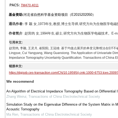
PACS:
TM470.4011
基金资助:
河北省自然科学基金资助项目（E2015202050）
通讯作者:
李 颖 女,1973年生,教授,博士生导师,研究方向为生物医学电磁技术。E-m
作者简介
: 赵营鸽 女,1994年生,硕士,研究方向为生物医学电磁技术。E-mail: 
引用本文:
赵营鸽, 李颖, 王灵月, 崔阳阳, 王冠雄. 基于均值点展开的单变元降维法在EIT不确定性量化研究中的
Lingyue, Cui Yangyang, Wang Guanxiong. The Application of Univariate Dim
Impedance Tomography Uncertainty Quantification. Transactions of China El
链接本文:
https://dgjsxb.ces-transaction.com/CN/10.19595/j.cnki.1000-6753.tces.2009
We recommend
An Algorithm of Electrical Impedance Tomography Based on Differential I
Zhang Weirui
,
Transactions of China Electrotechnical Society
Simulation Study on the Eigenvalue Difference of the System Matrix in 
Acoustic Tomography
Ma Ren
,
Transactions of China Electrotechnical Society