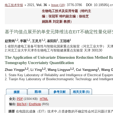
2021,
Vol. 36
: 3776-3786
DOI
: 10.19595/j.c
电工技术学报
Issue (18)
生物电工技术及应用专题（特约主
编：张冠军 特约副主编：徐桂芝
姚陈果 刘定新 教授）
基于均值点展开的单变元降维法在EIT不确定性量化研
1,2
1,2
1,2
1
1
赵营鸽
, 李颖
, 王灵月
, 崔阳阳
, 王冠雄
1.省部共建电工装备可靠性与智能化国家重点实验室（河北工业大学） 天津 30
2.河北工业大学天津市生物电工与智能健康重点实验室 天津 300130
The Application of Univariate Dimension Reduction Method Ba
Tomography Uncertainty Quantification
1,2
1,2
1,2
1
Zhao Yingge
, Li Ying
, Wang Lingyue
, Cui Yangyang
, Wang 
1. State Key Laboratory of Reliability and Intelligence of Electrical Equi
2. Tianjin Key Laboratory of Bioelectromagnetic Technology and Intelligen
图/表
参考文献
相关文章 (5)
摘要
全文:
PDF
(1504 KB)
HTML
输出:
BibTeX
|
EndNote
(RIS)
摘要
在电阻抗成像（EIT）技术中,介质参数的不确定性会对正问题计算产