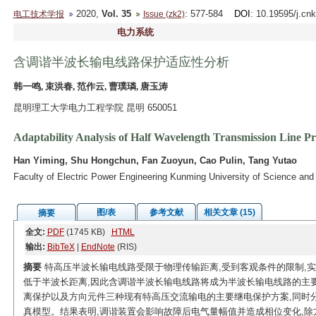
2020,
Vol. 35
: 577-584
DOI
: 10.19595/j.cn
电工技术学报
Issue (zk2)
电力系统
含调谐半波长输电线路保护适应性分析
韩一鸣, 束洪春, 范作云, 曹璞璘, 唐玉涛
昆明理工大学电力工程学院 昆明 650051
Adaptability Analysis of Half Wavelength Transmission Line Pr
Han Yiming, Shu Hongchun, Fan Zuoyun, Cao Pulin, Tang Yutao
Faculty of Electric Power Engineering Kunming University of Science a
图/表
参考文献
相关文章 (15)
摘要
全文:
PDF
(1745 KB)
HTML
输出:
BibTeX
|
EndNote
(RIS)
摘要
特高压半波长输电线路受限于物理传输距离,受到客观条件的限制,
低于半波长距离,因此含调谐半波长输电线路将成为半波长输电线路的主
离保护以及方向元件三种现有特高压交流输电的主要继电保护方案,同时分析
真模型。结果表明,调谐装置会影响故障后电气量幅值并造成相位变化,除