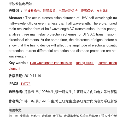
半波长输电线路。
关键词
：
,
,
,
,
半波长输电
调谐装置
电流差动保护
距离保护
方向元件
Abstract
：The actual transmission distance of UHV half-wavelength trans
half-wavelength, or even far less than half wavelength. Therefore, tune
main realization form of half wavelength AC transmission. In this pap
analyze three main relay protection schemes for UHV AC transmission: cu
directional elements. At the same time, the difference of signal before a
show that the tuning device will affect the amplitude of electrical quant
protection, current differential protection and distance protection are not
wavelength.
Key words
：
Half-wavelength transmission
tuning circuit
current differ
element
收稿日期:
2019-11-19
PACS:
TM773
通讯作者:
范作云 男,1996年生,硕士研究生,主要研究方向为电力系统新型继电保护
作者简介
: 韩一鸣 男,1993年生,博士研究生,主要研究方向为电力系统新型继电保
引用本文:
韩一鸣, 束洪春, 范作云, 曹璞璘, 唐玉涛. 含调谐半波长输电线路保护适应性分析[J]. 电工技术学报, 2