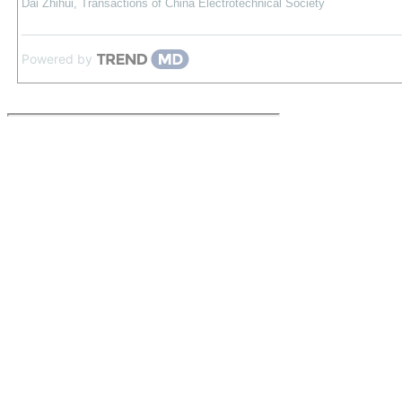
Dai Zhihui
,
Transactions of China Electrotechnical Society
Powered by