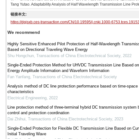
Tang Yutao. Adaptability Analysis of Half Wavelength Transmission Line Prote
链接本文:
https://dgjsxb.ces-transaction.com/CN/10.19595/j.cnki.1000-6753.tces.1915
We recommend
Highly Sensitive Enhanced Pilot Protection of Half-Wavelength Transmis
Based on Directional Traveling Wave Energy
Shu Hongchun
,
Transactions of China Electrotechnical Society
,
2022
Single-Ended Protection Method for UHVDC Transmission Line Based on 
Energy Amplitude Information and Waveform Information
Fan Yanfang
,
Transactions of China Electrotechnical Society
Analysis method of DC line protection performance based on time-space
characteristics
Electrical Engineering
,
2022
Line protection method of three-terminal hybrid DC transmission system
control and protection coordination
Dai Zhihui
,
Transactions of China Electrotechnical Society
,
2023
Single-Ended Protection for Flexible DC Transmission Line Based on Cur
Initial Traveling Wave