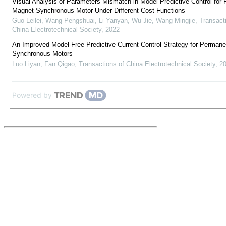
Visual Analysis of Parameters Mismatch in Model Predictive Control for
Magnet Synchronous Motor Under Different Cost Functions
Guo Leilei, Wang Pengshuai, Li Yanyan, Wu Jie, Wang Mingjie
,
Transact
China Electrotechnical Society
,
2022
An Improved Model-Free Predictive Current Control Strategy for Perman
Synchronous Motors
Luo Liyan, Fan Qigao
,
Transactions of China Electrotechnical Society
,
2
Powered by