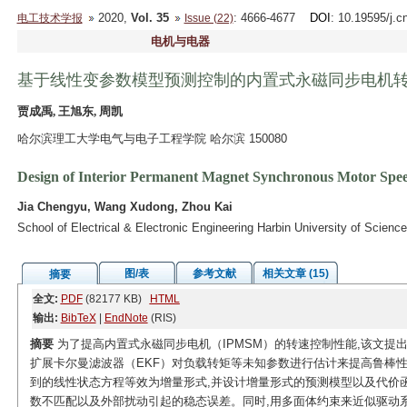
2020,
Vol. 35
: 4666-4677
DOI
: 10.19595/j.c
电工技术学报
Issue (22)
电机与电器
基于线性变参数模型预测控制的内置式永磁同步电机
贾成禹, 王旭东, 周凯
哈尔滨理工大学电气与电子工程学院 哈尔滨 150080
Design of Interior Permanent Magnet Synchronous Motor Spee
Jia Chengyu, Wang Xudong, Zhou Kai
School of Electrical & Electronic Engineering Harbin University of Scien
图/表
参考文献
相关文章 (15)
摘要
全文:
PDF
(82177 KB)
HTML
输出:
BibTeX
|
EndNote
(RIS)
摘要
为了提高内置式永磁同步电机（IPMSM）的转速控制性能,该文提出
扩展卡尔曼滤波器（EKF）对负载转矩等未知参数进行估计来提高鲁棒性,
到的线性状态方程等效为增量形式,并设计增量形式的预测模型以及代价
数不匹配以及外部扰动引起的稳态误差。同时,用多面体约束来近似驱动