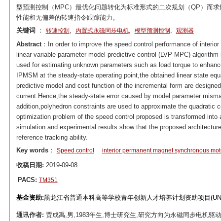
型预测控制（MPC）最优化问题转化为标准形式的二次规划（QP）而求
性能和无偏差的转速指令跟踪能力。
关键词
：
,
,
,
转速控制
内置式永磁同步电机
模型预测控制
观测器
Abstract
：In order to improve the speed control performance of inter
linear variable parameter model predictive control (LVP-MPC) algorithm 
used for estimating unknown parameters such as load torque to enhance
IPMSM at the steady-state operating point,the obtained linear state equ
predictive model and cost function of the incremental form are designe
current.Hence,the steady-state error caused by model parameter misma
addition,polyhedron constraints are used to approximate the quadratic c
optimization problem of the speed control proposed is transformed into
simulation and experimental results show that the proposed architectu
reference tracking ability.
Key words
：
Speed control
interior permanent magnet synchronous mot
收稿日期:
2019-09-08
PACS:
TM351
基金资助:
黑龙江省普通本科高等学校青年创新人才培养计划资助项目(UNPYSC
通讯作者:
贾成禹,男,1983年生,博士研究生,研究方向为永磁同步电机驱动技术。E-