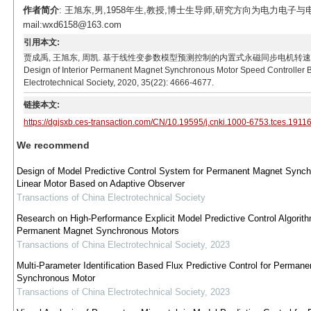
作者简介
: 王旭东,男,1958年生,教授,博士生导师,研究方向为电力电
mail:wxd6158@163.com
引用本文:
贾成禹, 王旭东, 周凯. 基于线性变参数模型预测控制的内置式永磁同步电机转速控制器设计[J]. 电工技
Design of Interior Permanent Magnet Synchronous Motor Speed Controller B
Electrotechnical Society, 2020, 35(22): 4666-4677.
链接本文:
https://dgjsxb.ces-transaction.com/CN/10.19595/j.cnki.1000-6753.tces.1911
We recommend
Design of Model Predictive Control System for Permanent Magnet Sync
Linear Motor Based on Adaptive Observer
Transactions of China Electrotechnical Society
Research on High-Performance Explicit Model Predictive Control Algorith
Permanent Magnet Synchronous Motors
Transactions of China Electrotechnical Society
,
2023
Multi-Parameter Identification Based Flux Predictive Control for Perman
Synchronous Motor
Transactions of China Electrotechnical Society
,
2023