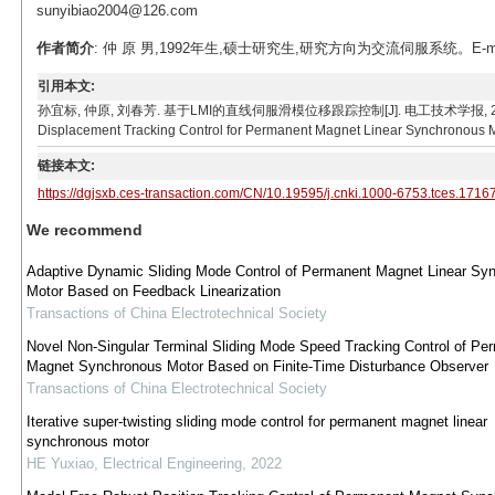
sunyibiao2004@126.com
作者简介
: 仲 原 男,1992年生,硕士研究生,研究方向为交流伺服系统。E-mail：s
引用本文:
孙宜标, 仲原, 刘春芳. 基于LMI的直线伺服滑模位移跟踪控制[J]. 电工技术学报, 2019, 34(1): 3
Displacement Tracking Control for Permanent Magnet Linear Synchronous Moto
链接本文:
https://dgjsxb.ces-transaction.com/CN/10.19595/j.cnki.1000-6753.tces.1716
We recommend
Adaptive Dynamic Sliding Mode Control of Permanent Magnet Linear Sy
Motor Based on Feedback Linearization
Transactions of China Electrotechnical Society
Novel Non-Singular Terminal Sliding Mode Speed Tracking Control of Pe
Magnet Synchronous Motor Based on Finite-Time Disturbance Observer
Transactions of China Electrotechnical Society
Iterative super-twisting sliding mode control for permanent magnet linear
synchronous motor
HE Yuxiao
,
Electrical Engineering
,
2022