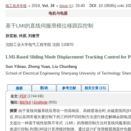
2019,
Vol. 34
: 33-40
DOI
: 10.19595/j.cnki.1
电工技术学报
Issue (1)
电机与电器
基于LMI的直线伺服滑模位移跟踪控制
孙宜标, 仲原, 刘春芳
沈阳工业大学电气工程学院 沈阳 110870
LMI-Based Sliding Mode Displacement Tracking Control for
Sun Yibiao, Zhong Yuan, Liu Chunfang
School of Electrical Engineering Shenyang University of Technology She
图/表
参考文献
相关文章 (15)
摘要
全文:
PDF
(1744 KB)
输出:
BibTeX
|
EndNote
(RIS)
摘要
由于直线伺服系统应用在一些高响应、高精度场合时,永磁直线同步
近,所以采用常规矢量控制下的三闭环PID控制方法进行静态解耦会因电
文提出一种基于线性矩阵不等式（LMI）的滑模控制方法对直线伺服系统
体进行控制,利用LMI设计其滑模控制律。通过设计扩张滑模观测器对负