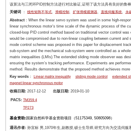
该算法与三闭环PID控制方法进行对比验证,证明了该方法具有良好的鲁
关键词
：
,
,
,
,
线性矩阵不等式
滑模控制
扩张滑模观测器
直线伺服系统
永
Abstract
：When the linear servo system was used in some high-respo
linear synchronous motor’s time scale of the dynamic process of the curr
closed-loop PID control method based on traditional vector control was
would be compromised due to non-linear coupling between current and s
mode control scheme was proposed in this paper for displacement tracki
sub-system and the mechanical sub-system were controlled as a whole. 
matrix inequalities (LMIs).The extended sliding mode observer was desi
ensuring the system’s tracking performance. Experiments are performed
method. Results demonstrate that the proposed method achieves more 
Key words
：
Linear matrix inequality
sliding mode control
extended sl
magnet linear synchronous motor
收稿日期:
2017-12-12
出版日期:
2019-01-10
PACS:
TM359.4
TP273
基金资助:
国家自然科学基金资助项目（51175349, 50805098）
通讯作者:
孙宜标 男,1970年生,副教授,硕士生导师,研究方向为交流伺服