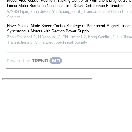
Model-Free Robust Position Tracking Control of Permanent Magnet Syn
Linear Motor Based on Nonlinear Time Delay Disturbance Estimation
WANG Lijun, Zhao Jiwen, Yu Zixiang, et al.
,
Transactions of China Electr
Society
Novel Sliding Mode Speed Control Strategy of Permanent Magnet Linear
Synchronous Motors with Section Power Supply
Zhou Shijiong1,2, Li Yaohua1,2, Shi Liming1,2, Kong Ganlin1,2, Liu Jinha
Transactions of China Electrotechnical Society
Powered by