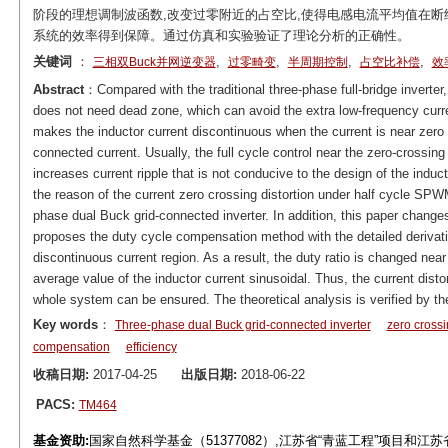
阶段的理想调制波函数,改变过零附近的占空比,使得电感电流平均值在断
系统的效率得到保障。通过仿真和实验验证了理论分析的正确性。
关键词
：
,
,
,
,
三相双Buck并网逆变器
过零畸变
半周期控制
占空比补偿
效
Abstract
：Compared with the traditional three-phase full-bridge inverter
does not need dead zone, which can avoid the extra low-frequency curren
makes the inductor current discontinuous when the current is near zero an
connected current. Usually, the full cycle control near the zero-crossing 
increases current ripple that is not conducive to the design of the indu
the reason of the current zero crossing distortion under half cycle SPWM
phase dual Buck grid-connected inverter. In addition, this paper changes
proposes the duty cycle compensation method with the detailed derivati
discontinuous current region. As a result, the duty ratio is changed near
average value of the inductor current sinusoidal. Thus, the current dist
whole system can be ensured. The theoretical analysis is verified by th
Key words
：
Three-phase dual Buck grid-connected inverter
zero crossi
compensation
efficiency
收稿日期:
2017-04-25
出版日期:
2018-06-22
PACS:
TM464
基金资助:
国家自然科学基金（51377082）,江苏省“青蓝工程”项目和