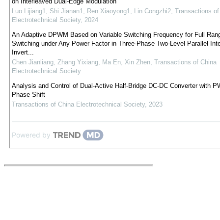
on Interleaved Dual-Edge Modulation
Luo Lijiang1, Shi Jianan1, Ren Xiaoyong1, Lin Congzhi2
,
Transactions of
Electrotechnical Society
,
2024
An Adaptive DPWM Based on Variable Switching Frequency for Full Ran
Switching under Any Power Factor in Three-Phase Two-Level Parallel Int
Invert...
Chen Jianliang, Zhang Yixiang, Ma En, Xin Zhen
,
Transactions of China
Electrotechnical Society
Analysis and Control of Dual-Active Half-Bridge DC-DC Converter with 
Phase Shift
Transactions of China Electrotechnical Society
,
2023
Powered by