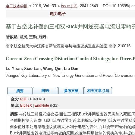
2018,
Vol. 33
: 2841-2849
DOI
: 10.19595/j.c
电工技术学报
Issue (12)
电力电子
基于占空比补偿的三相双Buck并网逆变器电流过零畸
陆依然, 肖岚, 王勤, 刘丹
南京航空航天大学江苏省新能源发电与电能变换重点实验室 南京 210016
Current Zero Crossing Distortion Control Strategy for Three
Lu Yiran, Xiao Lan, Wang Qin, Liu Dan
Jiangsu Key Laboratory of New Energy Generation and Power Conversion N
图/表
参考文献
相关文章 (15)
摘要
全文:
PDF
(1349 KB)
输出:
BibTeX
|
EndNote
(RIS)
摘要
与传统三相桥式逆变器相比,三相双Buck并网逆变器无需加入死区
半周期控制会造成电感电流在过零附近出现断续,使并网电流发生过零畸
但会使过零处电感电流纹波增大,不利于电感的设计,而且会带来额外的损
Buck并网逆变器电流过零畸变的原因,改变半周期控制的切换条件,并