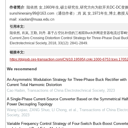
作者简介
: 陆依然 女,1993年生,硕士研究生,研究方向为软开关DC-DC变
sunshinerainy99@163.com（通信作者）;肖 岚 女,1971年生
mail: xiaolan@nuaa.edu.cn
引用本文:
陆依然, 肖岚, 王勤, 刘丹. 基于占空比补偿的三相双Buck并网逆变器电流过零畸变控制策略[J]. 电工技
Current Zero Crossing Distortion Control Strategy for Three-Phase Dual Bu
Electrotechnical Society, 2018, 33(12): 2841-2849.
链接本文:
https://dgjsxb.ces-transaction.com/CN/10.19595/j.cnki.1000-6753.tces.1705
We recommend
An Asymmetric Modulation Strategy for Three-Phase Buck Rectifier with 
Current Total Harmonic Distortion
Cao Haibin
,
Transactions of China Electrotechnical Society
,
2023
A Single-Phase Current-Source Converter Based on the Symmetrical Half
Power Decoupling Topology
Wang Liqiao, ZANG Shuo, LI Chong, et al.
,
Transactions of China Electr
Society
,
2023
Variable Frequency Control Strategy of Four-Switch Buck-Boost Convert