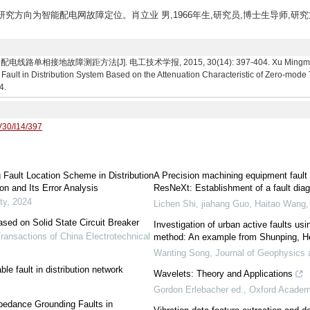
究生,研究方向为智能配电网故障定位。肖立业 男,1966年生,研究员,博士生导师,研
障测距方法[J]. 电工技术学报, 2015, 30(14): 397-404. Xu Mingming,Xiao L
 Fault in Distribution System Based on the Attenuation Characteristic of Zero-mode
4.
V30/I14/397
Fault Location Scheme in Distribution
A Precision machining equipment faul
n and Its Error Analysis
ResNeXt: Establishment of a fault dia
ty
,
2024
Lichen Shi, jiahang Guo, Haitao Wang
sed on Solid State Circuit Breaker
Investigation of urban active faults usi
ransactions of China Electrotechnical
method: An example from Shunping, He
Wanting Song
,
Journal of Geophysics 
le fault in distribution network
Wavelets: Theory and Applications
Gordon Erlebacher ed.
,
Oxford Academ
pedance Grounding Faults in