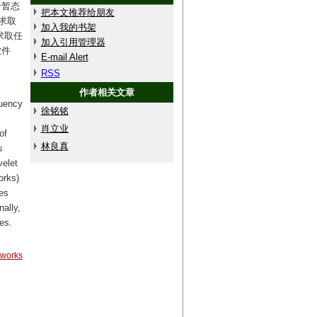
于暂态
把本文推荐给朋友
求取
加入我的书架
求取任
加入引用管理器
软件
E-mail Alert
RSS
作者相关文章
quency
徐铭铭
肖立业
of
林良真
s
velet
orks)
es
nally,
es.
tworks