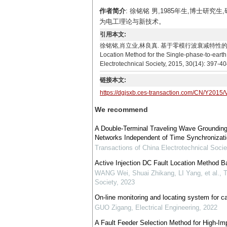
作者简介
: 徐铭铭 男,1985年生,博士研
为电工理论与新技术。
引用本文:
徐铭铭,肖立业,林良真. 基于零模行波衰减特性的配电线路单相接地故
Location Method for the Single-phase-to-earth
Electrotechnical Society, 2015, 30(14): 397-40
链接本文:
https://dgjsxb.ces-transaction.com/CN/Y2015/
We recommend
A Double-Terminal Traveling Wave Grounding 
Networks Independent of Time Synchronizatio
Transactions of China Electrotechnical Socie
Active Injection DC Fault Location Method Ba
WANG Wei, Shuai Zhikang, LI Yang, et al.
,
T
Society
,
2023
On-line monitoring and locating system for cab
GUO Zigang
,
Electrical Engineering
,
2022
A Fault Feeder Selection Method for High-Im