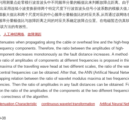
利用测量点处零模行波首波头中不同频率分量的幅值比来判断故障点距离。由
提出采用连续小波变换获得两个特定尺度下行波首波头信号小波系数的模极大值,
模极大值比和两个尺度对应的中心频率分量幅值比的对应关系,从而通过该网络
频率分量幅值比与故障距离之间的对应关系确定故障点位置。在电磁暂态仿真
证了该方法的有效性。
,
,
人工神经网络
故障测距
enuates when propagating along the cable or overhead line and the high-fre
requency components. Therefore, the ratio between the amplitudes of high-
mponent decreases monotonously as the fault distance increases. A method 
he ratio of amplitudes of components at different frequencies is proposed in thi
axima of the travelling wave head at two different scales, the ratio of the wa
tral frequencies can be obtained. After that, the ANN (Artifical Neural Netw
mapping relation between the ratio of wavelet modulus maxima at two frequenci
encies. Then the ratio of amplitudes in any fault distances can be obtained. Fi
n the ratio of the amplitudes of the components at the two different frequenci
correctness of the algorithm.
tenuation Characteristic
continuous wavelet transformation
Artifical Neural Ne
-08