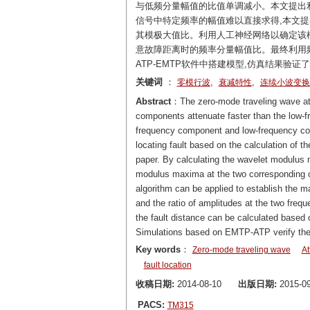
与低频分量幅值的比值单调减小。本文提出
信号中特定频率的幅值难以直接求得,本文
其模极大值比。利用人工神经网络以确定该
意故障距离时的频率分量幅值比。最终利用
ATP-EMTP软件中搭建模型,仿真结果验
关键词
：
,
,
零模行波
衰减特性
连续小波变换
Abstract
：The zero-mode traveling wave att
components attenuate faster than the low-f
frequency component and low-frequency co
locating fault based on the calculation of t
paper. By calculating the wavelet modulus m
modulus maxima at the two corresponding cen
algorithm can be applied to establish the 
and the ratio of amplitudes at the two frequ
the fault distance can be calculated based o
Simulations based on EMTP-ATP verify the 
Key words
：
Zero-mode traveling wave
At
fault location
收稿日期:
2014-08-10
出版日期:
2015-09
PACS:
TM315