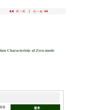
|
tion Characteristic of Zero-mode
幅值
服务