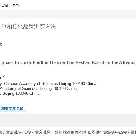
97-404
DOI
:
路单相接地故障测距方法
;
-phase-to-earth Fault in Distribution System Based on the Attenua
12
n
ty, Chinese Academy of Sciences Beijing 100190 China;
se Academy of Sciences Beijing 100190 China;
s Beijing 100049 China
相关文章 (15)
频分量衰减快,低频分量衰减慢。随着故障距离的增加,零模行波波头中高频分量