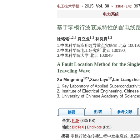
2015,
Vol. 30
: 3
电工技术学报
Issue (14)
电力系统
基于零模行波衰减特性的配电线
1,2,3
1,2
1,2
徐铭铭
,肖立业
,林良真
1.中国科学院应用超导重点实验室 北京 100190
2.中国科学院电工研究所 北京 100190;
3.中国科学院大学 北京 100049
A Fault Location Method for the Single
Traveling Wave
123
12
Xu Mingming
,Xiao Liye
,Lin Liangzhe
1. Key Laboratory of Applied Superconductivi
2. Institute of Electrical Engineering, Chine
3. University of Chinese Academy of Science
图/表
参考文献
摘要
全文:
PDF
(335 KB)
输出:
BibTeX
|
EndNote
(RIS)
摘要
零模行波在传播过程中发生衰减, 且高