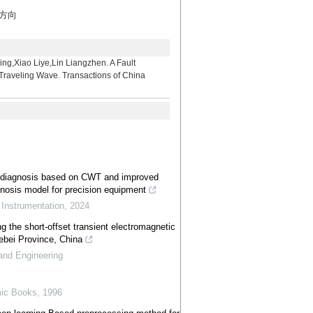
究方向
iye,Lin Liangzhen. A Fault
 Traveling Wave. Transactions of China
t diagnosis based on CWT and improved
gnosis model for precision equipment
,
Instrumentation
,
2024
ng the short-offset transient electromagnetic
bei Province, China
and Engineering
ic Books
,
1996