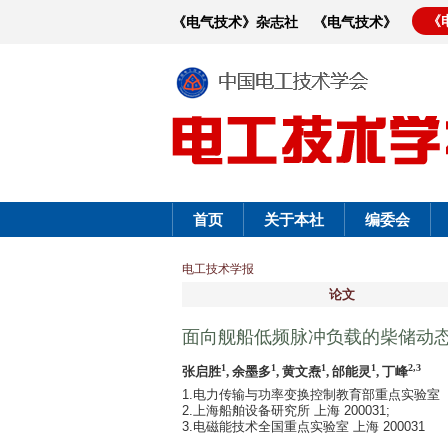
《
《电气技术》杂志社
《电气技术》
首页
关于本社
编委会
电工技术学报
论文
面向舰船低频脉冲负载的柴储动
1
1
1
1
2,3
张启胜
, 余墨多
, 黄文焘
, 邰能灵
, 丁峰
1.电力传输与功率变换控制教育部重点实验室（上
2.上海船舶设备研究所 上海 200031;
3.电磁能技术全国重点实验室 上海 200031