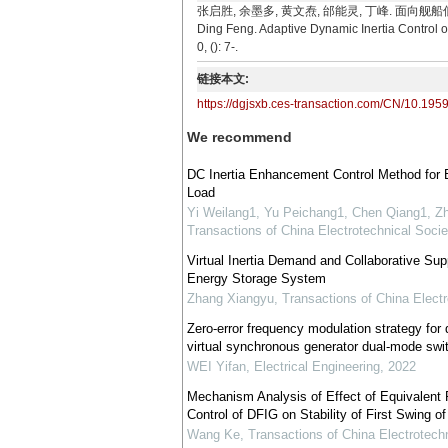
张启胜, 余墨多, 黄文焘, 邰能灵, 丁峰. 面向舰船低频脉冲负
Ding Feng. Adaptive Dynamic Inertia Control 
0, (): 7-.
链接本文:
https://dgjsxb.ces-transaction.com/CN/10.195
We recommend
DC Inertia Enhancement Control Method for
Load
Yi Weilang1, Yu Peichang1, Chen Qiang1, Zh
Transactions of China Electrotechnical Socie
Virtual Inertia Demand and Collaborative Su
Energy Storage System
Zhang Xiangyu
,
Transactions of China Electr
Zero-error frequency modulation strategy for 
virtual synchronous generator dual-mode swi
WEI Yifan
,
Electrical Engineering
,
2022
Mechanism Analysis of Effect of Equivalent Pr
Control of DFIG on Stability of First Swing o
Wang Ke
,
Transactions of China Electrotechn