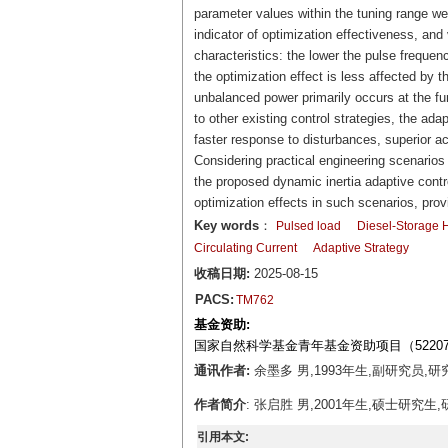
parameter values within the tuning range w
indicator of optimization effectiveness, an
characteristics: the lower the pulse frequenc
the optimization effect is less affected by t
unbalanced power primarily occurs at the f
to other existing control strategies, the a
faster response to disturbances, superior a
Considering practical engineering scenarios 
the proposed dynamic inertia adaptive contr
optimization effects in such scenarios, provin
Key words
：
Pulsed load
Diesel-Storage 
Circulating Current
Adaptive Strategy
收稿日期:
2025-08-15
PACS:
TM762
基金资助:
国家自然科学基金青年基金资助项目（52207
通讯作者:
余墨多 男,1993年生,副研究员,研究
作者简介
: 张启胜 男,2001年生,硕士研究生
引用本文: