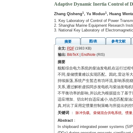
Adaptive Dynamic Inertia Control of 
1
1
Zhang Qisheng
, Yu Moduo
, Huang Went
1. Key Laboratory of Control of Power Transm
2. Shanghai Marine Equipment Research Insti
3. National Key Laboratory of Electromagnet
图/表
参考文献
摘要
全文:
PDF
(1983 KB)
输出:
BibTeX
|
EndNote
(RIS)
摘要
舰船综合电力系统的柴油发电机在运行过程
不同,柴储惯量难以实现匹配。因此,雷达等
持续振荡,系统产生暂态有功环流,影响系统
关系,通过解析虚拟同步发电机与柴油发电机
不平衡功率的影响,并以此为根据提出了基于
适应增加、切出时自适应减小,动态匹配柴油
真,对比了采用定惯量控制策略与所提出的控
关键词
：
,
,
脉冲负载
柴储混合供电系统
惯量
Abstract
：
In shipboard integrated power systems (SIPS)
(DGs) during operation presents significant 