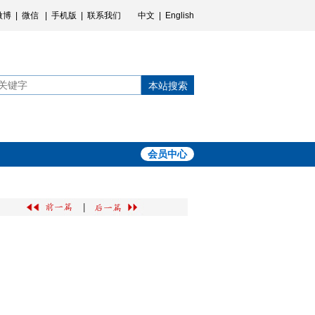
微博
|
微信
|
手机版
|
联系我们
中文
|
English
本站搜索
会员中心
|