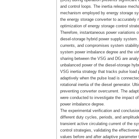
and control loops. The inertia release mecha
mechanism employed by energy storage systems.
the energy storage converter to accurately m
optimization of energy storage control strat
Therefore, instantaneous power variations o
diesel-storage hybrid power supply system. T
currents, and compromises system stability.
system power imbalance degree and the virt
sharing between the VSG and DG are analytic
unbalanced power of the diesel-storage hybr
VSG inertia strategy that tracks pulse load 
adaptively when the pulse load is connecte
rotational inertia of the diesel generator. U
preventing converter overcurrent. The adap
were conducted to investigate the impact of 
power imbalance degree.
The experimental verification and conclusion
different duty cycles, periods, and amplitu
transient active circulating current of the 
control strategies, validating the effectiven
values before and after adaptive parameter 