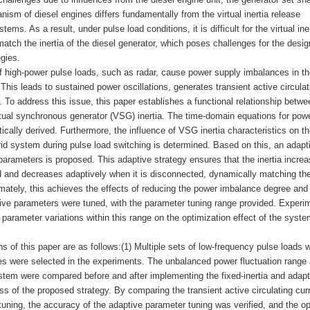
nism of diesel engines differs fundamentally from the virtual inertia release
 As a result, under pulse load conditions, it is difficult for the virtual iner
atch the inertia of the diesel generator, which poses challenges for the desi
egies.
f high-power pulse loads, such as radar, cause power supply imbalances in th
his leads to sustained power oscillations, generates transient active circulat
 To address this issue, this paper establishes a functional relationship betwe
ual synchronous generator (VSG) inertia. The time-domain equations for pow
ally derived. Furthermore, the influence of VSG inertia characteristics on th
id system during pulse load switching is determined. Based on this, an adapt
parameters is proposed. This adaptive strategy ensures that the inertia incre
d and decreases adaptively when it is disconnected, dynamically matching the
ltimately, this achieves the effects of reducing the power imbalance degree and
tive parameters were tuned, with the parameter tuning range provided. Experi
parameter variations within this range on the optimization effect of the syste
s of this paper are as follows:(1) Multiple sets of low-frequency pulse loads w
des were selected in the experiments. The unbalanced power fluctuation range
system were compared before and after implementing the fixed-inertia and adapt
ess of the proposed strategy. By comparing the transient active circulating cur
tuning, the accuracy of the adaptive parameter tuning was verified, and the op