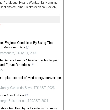
duo, Huang Wentao, Tai Nengling,
actions of China Electrotechnical Society,
7
esel Engines Conditions By Using The
Of Monitored Data
 Varbanets
,
TRJAST
,
2020
le Battery Energy Storage: Technologies,
and Future Directions
25
n in pitch control of wind energy conversion
Jonny Carlos da Silva
,
TRJAST
,
2023
Marine Gas Turbine
eorge Balan, et al.
,
TRJAST
,
2021
nd-photovoltaic hybrid systems: unveiling