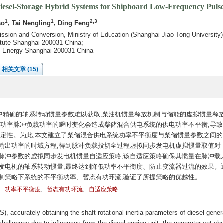
Diesel-Storage Hybrid Systems for Shipboard Low-Frequency Puls
1
1
2,3
ao
, Tai Nengling
, Ding Feng
ission and Conversion, Ministry of Education (Shanghai Jiao Tong University
tute Shanghai 200031 China;
ic Energy Shanghai 200031 China
相关文章 (15)
中精确的轴系转动惯量参数难以获取,柴油机惯量释放机制与储能的虚拟惯量释
大功率脉冲负载功率的瞬时变化会造成柴储混合供电系统的供电功率不平衡,导致
稳定性。为此,本文建立了柴储混合供电系统功率不平衡度与柴储惯量参数之间的
输出功率的时域方程,得到脉冲负载投切全过程虚拟同步发电机虚拟惯量取值对
脉冲参数的虚拟同步发电机惯量自适应策略,该自适应策略确保其惯量在脉冲载
发电机的轴系转动惯量,最终达到降低功率不平衡度、防止变流器过流的效果。
制策略下系统的不平衡功率、暂态有功环流,验证了所提策略的优越性。
,
,
,
功率不平衡度
暂态有功环流
自适应策略
, accurately obtaining the shaft rotational inertia parameters of diesel gener
challenges due to influences from the diesel engine unit, the generator set sha