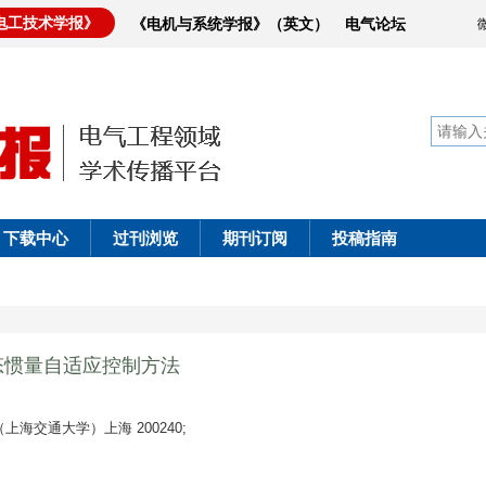
电工技术学报》
《电机与系统学报》（英文）
电气论坛
下载中心
过刊浏览
期刊订阅
投稿指南
态惯量自适应控制方法
海交通大学）上海 200240;