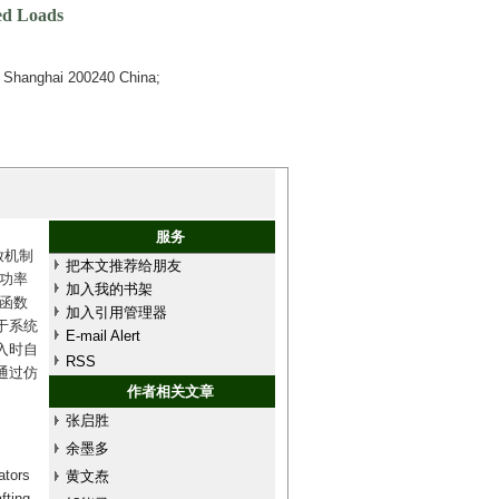
ed Loads
) Shanghai 200240 China;
服务
放机制
把本文推荐给朋友
功率
加入我的书架
函数
加入引用管理器
于系统
E-mail Alert
入时自
RSS
通过仿
作者相关文章
张启胜
余墨多
ators
黄文焘
fting,