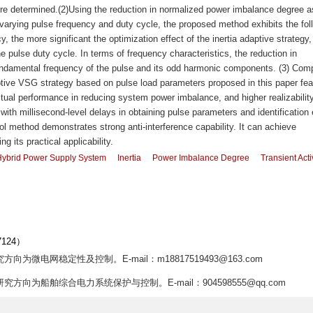
ere determined.(2)Using the reduction in normalized power imbalance degree a
d varying pulse frequency and duty cycle, the proposed method exhibits the fol
y, the more significant the optimization effect of the inertia adaptive strategy
he pulse duty cycle. In terms of frequency characteristics, the reduction in
undamental frequency of the pulse and its odd harmonic components. (3) Com
daptive VSG strategy based on pulse load parameters proposed in this paper fea
ctual performance in reducing system power imbalance, and higher realizability
with millisecond-level delays in obtaining pulse parameters and identification 
ol method demonstrates strong anti-interference capability. It can achieve
g its practical applicability.
Hybrid Power Supply System
Inertia
Power Imbalance Degree
Transient Acti
124）
方向为微电网稳定性及控制。E-mail：m18817519493@163.com
,研究方向为船舶综合电力系统保护与控制。E-mail：904598555@qq.com