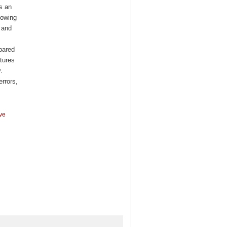
s an
lowing
, and
pared
tures
.
errors,
ve