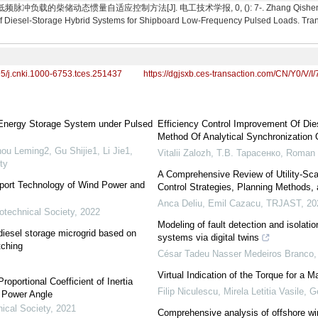
载的柴储动态惯量自适应控制方法[J]. 电工技术学报, 0, (): 7-. Zhang Qisheng, Yu Mo
of Diesel-Storage Hybrid Systems for Shipboard Low-Frequency Pulsed Loads. Trans
95/j.cnki.1000-6753.tces.251437
https://dgjsxb.ces-transaction.com/CN/Y0/V/I/
 Energy Storage System under Pulsed
Efficiency Control Improvement Of Di
Method Of Analytical Synchronization 
ou Leming2, Gu Shijie1, Li Jie1
,
Vitalii Zalozh, Т.В. Тарасенко, Roman
ty
A Comprehensive Review of Utility-Sca
pport Technology of Wind Power and
Control Strategies, Planning Methods, 
Anca Deliu, Emil Cazacu
,
TRJAST
,
20
otechnical Society
,
2022
Modeling of fault detection and isolatio
diesel storage microgrid based on
systems via digital twins
tching
César Tadeu Nasser Medeiros Branco, 
Virtual Indication of the Torque for a 
oportional Coefficient of Inertia
Filip Niculescu, Mirela Letitia Vasile, G
f Power Angle
ical Society
,
2021
Comprehensive analysis of offshore wi