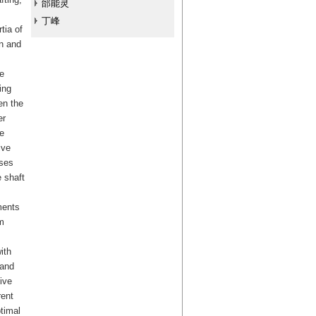
邰能灵
丁峰
tia of
gn and
e
ing
en the
er
e
ive
ases
 shaft
ments
m
ith
 and
ive
rent
timal