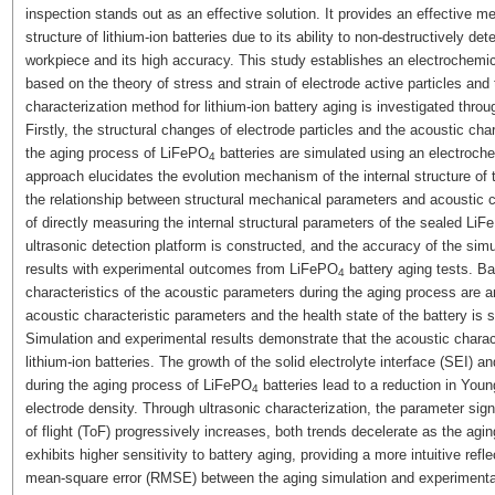
inspection stands out as an effective solution. It provides an effective 
structure of lithium-ion batteries due to its ability to non-destructively det
workpiece and its high accuracy. This study establishes an electrochemica
based on the theory of stress and strain of electrode active particles and 
characterization method for lithium-ion battery aging is investigated thro
Firstly, the structural changes of electrode particles and the acoustic ch
the aging process of LiFePO
batteries are simulated using an electroche
4
approach elucidates the evolution mechanism of the internal structure of t
the relationship between structural mechanical parameters and acoustic ch
of directly measuring the internal structural parameters of the sealed Li
ultrasonic detection platform is constructed, and the accuracy of the sim
results with experimental outcomes from LiFePO
battery aging tests. Ba
4
characteristics of the acoustic parameters during the aging process are 
acoustic characteristic parameters and the health state of the battery is 
Simulation and experimental results demonstrate that the acoustic characte
lithium-ion batteries. The growth of the solid electrolyte interface (SEI) a
during the aging process of LiFePO
batteries lead to a reduction in Youn
4
electrode density. Through ultrasonic characterization, the parameter sig
of flight (ToF) progressively increases, both trends decelerate as the 
exhibits higher sensitivity to battery aging, providing a more intuitive refl
mean-square error (RMSE) between the aging simulation and experimental r