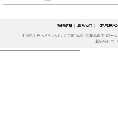
招聘信息
|
联系我们
|
《电气技术
中国电工技术学会 地址：北京市西城区莲花池东路102号天莲大厦10
版权所有 ©