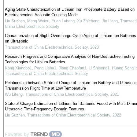
Aging State Characterization of Lithium Iron Phosphate Battery Based on
Electrochemical-Acoustic Coupling Model
Liu Suzhen, Meng Weixu, Yuan Luhang, Xu Zhicheng, Jin Liang
,
Transacti
China Electrotechnical Society
Characterization of Slight Overcharge Cycle Aging of Lithium-Ion Batterie
on Ultrasonic
Transactions of China Electrotechnical Society
,
2023
Research Progress and Comparative Analysis of Non-Destructive Testing
Technologies for Lithium Batteries
Kong Xiangbo1, Peng Lisha1, Jiang Chaofan1, Li Shisong1, Huang Songli
Transactions of China Electrotechnical Society
Relationship between State of Charge of Lithium-Ion Battery and Ultrasoni
Transmission Flight Time at Low Temperature
Wu Lifeng
,
Transactions of China Electrotechnical Society
,
2021
State of Charge Estimation of Lithium-Ion Batteries Fused with Multi-Dime
Ultrasonic Time-Frequency Domain Features
Liu Suzhen
,
Transactions of China Electrotechnical Society
,
2022
Powered by