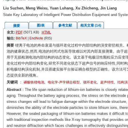
Liu Suzhen, Meng Weixu, Yuan Luhang, Xu Zhicheng, Jin Liang
State Key Laboratory of Intelligent Power Distribution Equipment and Syst
图/表
参考文献
相关文章 (14)
摘要
全文:
PDF
(5071 KB)
HTML
输出:
BibTeX
|
EndNote
(RIS)
摘要
锂离子电池的寿命衰退与循环老化过程中内部结构的演变密切相关。
池的健康状态,然而,电池的封闭式包装导致难以对其内部直接测量。由于
用于无损检测电池内部结构的动态变化。该文基于电极活性颗粒应力应变理
老化过程中内部结构变化,研究不同老化状态下超声信号的响应特性,同时
析电极结构演化机制,并且搭建实验平台验证耦合模型的正确性。该方法可
态提供全新的视角。
关键词
：
,
,
,
,
磷酸铁锂电池
电化学-声学耦合模型
循环老化
超声特性
结构演
Abstract
：The life span reduction of lithium-ion batteries is closely related
aging. Throughout the battery aging process, the stress on the electrode 
stress changes will lead to fatigue damage within the electrode structure, r
diminishes the ability of the electrode particles to store lithium ions, the
However, the sealed packaging of lithium-ion batteries makes it difficult t
with traditional inspection methods like X-ray tomography that provides onl
and neutron diffraction which faces challenges in effectively distinguishin