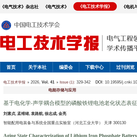
《电工技术学报》
《电气技术》杂志社
《电气技术》
《电机
首页
关于本社
编委会
下载中心
过刊浏览
2026,
Vol. 41
: 329-342
DOI
: 10.19595/j.cnki.
电工技术学报
Issue (1)
电能存储与应用
基于电化学-声学耦合模型的磷酸铁锂电池老化状态表
刘素贞, 孟维绪, 袁路航, 徐志成, 金亮
智能配用电装备与系统全国重点实验室（河北工业大学） 天津 300130
Aging State Characterization of Lithium Iron Phosphate Batter