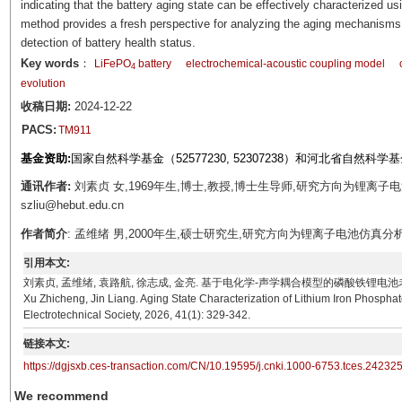
indicating that the battery aging state can be effectively characterized u
method provides a fresh perspective for analyzing the aging mechanisms o
detection of battery health status.
Key words
：
LiFePO
battery
electrochemical-acoustic coupling model
4
evolution
收稿日期:
2024-12-22
PACS:
TM911
基金资助:
国家自然科学基金（52577230, 52307238）和河北省自然科学基金（E
通讯作者:
刘素贞 女,1969年生,博士,教授,博士生导师,研究方向为锂离子
szliu@hebut.edu.cn
作者简介
: 孟维绪 男,2000年生,硕士研究生,研究方向为锂离子电池仿真分析。E-ma
引用本文:
刘素贞, 孟维绪, 袁路航, 徐志成, 金亮. 基于电化学-声学耦合模型的磷酸铁锂电池老化状态表征[J]. 
Xu Zhicheng, Jin Liang. Aging State Characterization of Lithium Iron Phosph
Electrotechnical Society, 2026, 41(1): 329-342.
链接本文:
https://dgjsxb.ces-transaction.com/CN/10.19595/j.cnki.1000-6753.tces.24232
We recommend