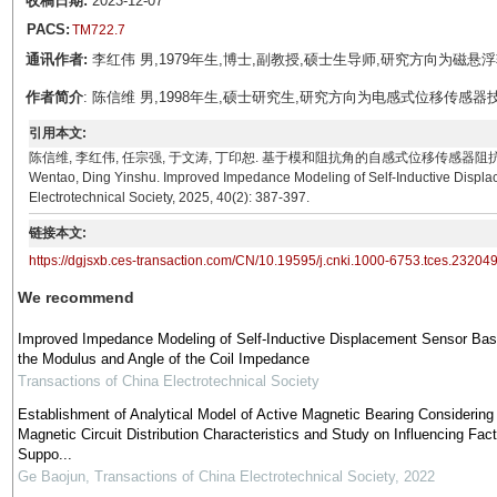
收稿日期:
2023-12-07
PACS:
TM722.7
通讯作者:
李红伟 男,1979年生,博士,副教授,硕士生导师,研究方向为磁悬浮轴承理论
作者简介
: 陈信维 男,1998年生,硕士研究生,研究方向为电感式位移传感器技术与应用。E
引用本文:
陈信维, 李红伟, 任宗强, 于文涛, 丁印恕. 基于模和阻抗角的自感式位移传感器阻抗建模[J]. 电工技术学报
Wentao, Ding Yinshu. Improved Impedance Modeling of Self-Inductive Displa
Electrotechnical Society, 2025, 40(2): 387-397.
链接本文:
https://dgjsxb.ces-transaction.com/CN/10.19595/j.cnki.1000-6753.tces.23204
We recommend
Improved Impedance Modeling of Self-Inductive Displacement Sensor Ba
the Modulus and Angle of the Coil Impedance
Transactions of China Electrotechnical Society
Establishment of Analytical Model of Active Magnetic Bearing Considering
Magnetic Circuit Distribution Characteristics and Study on Influencing Fact
Suppo...
Ge Baojun
,
Transactions of China Electrotechnical Society
,
2022