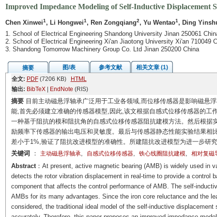
Improved Impedance Modeling of Self-Inductive Displacement S
1
1
2
1
Chen Xinwei
, Li Hongwei
, Ren Zongqiang
, Yu Wentao
, Ding Yinsh
1. School of Electrical Engineering Shandong University Jinan 250061 Chin
2. School of Electrical Engineering Xi'an Jiaotong University Xi'an 710049 C
3. Shandong Tomorrow Machinery Group Co. Ltd Jinan 250200 China
图/表
参考文献
相关文章 (1)
摘要
全文:
PDF
(7206 KB)
HTML
输出:
BibTeX
|
EndNote
(RIS)
摘要
目前主动磁悬浮轴承广泛用于工业各领域,而位移传感器是影响磁悬
能,首先必须建立准确的传感器模型,因此,该文根据自感式位移传感器的工
一种基于阻抗的模和阻抗角的自感式位移传感器阻抗建模方法。然后根据实
励频率下传感器的输出电压和灵敏度。最后与传感器静态性能实验结果相比,输
差小于1%,验证了阻抗改进模型的准确性。所建阻抗改进模型为进一步研
关键词
：
,
,
,
主动磁悬浮轴承
自感式位移传感器
铁心线圈阻抗建模
相对复磁
Abstract
：At present, active magnetic bearing (AMB) is widely used in va
detects the rotor vibration displacement in real-time to provide a control ba
component that affects the control performance of AMB. The self-inductiv
AMBs for its many advantages. Since the iron core reluctance and the leak
considered, the traditional ideal model of the self-inductive displacement 
accurately. Therefore, this paper proposes an improved impedance model 