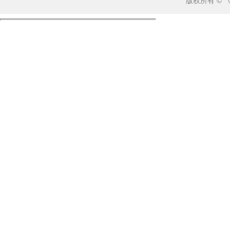
版权所有 ©