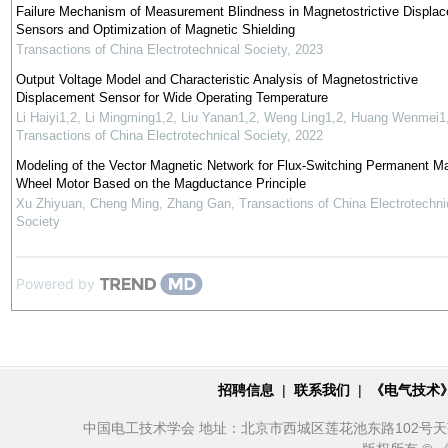
Failure Mechanism of Measurement Blindness in Magnetostrictive Displa
Sensors and Optimization of Magnetic Shielding
Transactions of China Electrotechnical Society
,
2023
Output Voltage Model and Characteristic Analysis of Magnetostrictive
Displacement Sensor for Wide Operating Temperature
Li Haiyi1,2, Li Mingming1,2, Liu Yanan1,2, Weng Ling1,2, Huang Wenmei1
Transactions of China Electrotechnical Society
,
2022
Modeling of the Vector Magnetic Network for Flux-Switching Permanent Ma
Wheel Motor Based on the Magductance Principle
Xu Zhiyuan, Cheng Ming, Zhang Gan
,
Transactions of China Electrotechni
Society
Powered by
招聘信息
|
联系我们
|
《电气技术
中国电工技术学会 地址：北京市西城区莲花池东路102号天莲大厦10