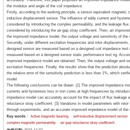
the modulus and angle of the coil impedance.
Firstly, according to the working principle, a sensor equivalent magnetic cir
inductive displacement sensor. The influence of eddy current and hysteres
considered by introducing the complex permeability, and the leakage flux 
considered by introducing the air-gap stray coefficient. Then, an improv
the improved impedance model, the output voltage and sensitivity of the 
Secondly, under different excitation frequencies and rotor displacements, 
designed sensor are measured based on a designed coil impedance test ri
measured based on a designed sensor static performance test rig. Accordi
improved impedance model are obtained. Then, the output voltage and sens
excitation frequencies. Finally, the results show that the prediction absolu
the relative error of the sensitivity prediction is less than 1%, which ve
model.
The following conclusions can be drawn. (1) The improved impedance mode
currents and hysteresis loss in iron cores at high frequencies by introdu
impedance model can accurately account for the impact of flux leakage and
reluctance stray coefficient. (3) Variations in model parameters with roto
through experiments, and an accurate improved impedance model of the se
Key words
：
Active magnetic bearing
self-inductive displacement sensor
complex magnetic permeability
air-gap reluctance stray coefficient