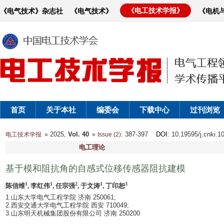
《电工技术学报》
《电气技术》杂志社
《电气技术》
《电机
首页
关于本社
编委会
下载中心
过刊浏览
2025,
Vol. 40
: 387-397
DOI
: 10.19595/j.cnki.
电工技术学报
Issue (2)
电工理论
基于模和阻抗角的自感式位移传感器阻抗建模
1
1
2
1
3
陈信维
, 李红伟
, 任宗强
, 于文涛
, 丁印恕
1.山东大学电气工程学院 济南 250061;
2.西安交通大学电气工程学院 西安 710049;
3.山东明天机械集团股份有限公司 济南 250200