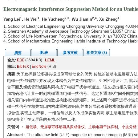
Electromagnetic Interference Suppression Method for an Unshi
1
1
2,3
2,4
1
Yang Lei
, He Wei
, He Yucheng
, Wu Jiamin
, Xu Zheng
1. School of Electrical Engineering Chongqing University Chongqing 400044
2. Shenzhen Academy of Aerospace Technology Shenzhen 518057 China;
3. School of Life Northwestern Polytechnical University Xi’an 710072 China
4. School of Mechatronics Engineering Harbin Institute of Technology Harb
图/表
参考文献
相关文章 (8)
摘要
全文:
PDF
(3694 KB)
HTML
输出:
BibTeX
|
EndNote
(RIS)
摘要
为了发挥超低场磁共振成像可移动化的优势,传统的被动电磁屏蔽方
电磁干扰传输路径并发现人体耦合为主要传输路径。针对性地设计了用以采
合平面及螺线管型线圈共同构成了电磁干扰参考通道。该文提出相关窗口
加精确地估计某一时刻核磁通道电磁干扰信号。选定各通道K空间外围数据
相关窗口内参考通道校准数据构建校准源矩阵。对上述两个矩阵进行小波
磁干扰信号在相关窗口内构建重构源矩阵,并由各层转移系数求得核磁通道
拟合值,实现主动降噪。一维信号以及人体成像实验表明,该主动电磁干扰
振扫描仪可在无屏蔽的开放环境中工作。
关键词
：
,
,
,
超低场
无屏蔽可移动磁共振成像仪
主动电磁干扰抑制
小波分析
Abstract
：The ultra-low field (ULF) magnetic resonance imaging (MRI) sc