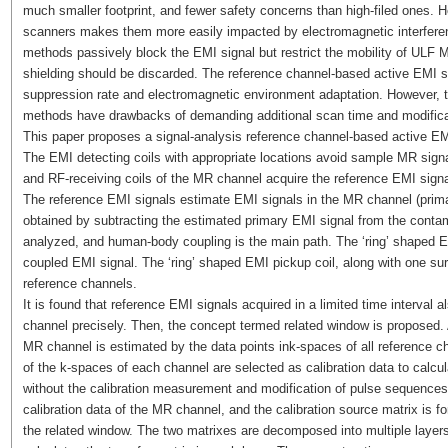
much smaller footprint, and fewer safety concerns than high-filed ones. H
scanners makes them more easily impacted by electromagnetic interferen
methods passively block the EMI signal but restrict the mobility of ULF 
shielding should be discarded. The reference channel-based active EMI s
suppression rate and electromagnetic environment adaptation. However, t
methods have drawbacks of demanding additional scan time and modifica
This paper proposes a signal-analysis reference channel-based active EMI
The EMI detecting coils with appropriate locations avoid sample MR signa
and RF-receiving coils of the MR channel acquire the reference EMI sign
The reference EMI signals estimate EMI signals in the MR channel (prima
obtained by subtracting the estimated primary EMI signal from the cont
analyzed, and human-body coupling is the main path. The ‘ring’ shaped 
coupled EMI signal. The ‘ring’ shaped EMI pickup coil, along with one surf
reference channels.
It is found that reference EMI signals acquired in a limited time interval 
channel precisely. Then, the concept termed related window is proposed. A
MR channel is estimated by the data points ink-spaces of all reference ch
of the k-spaces of each channel are selected as calibration data to calcul
without the calibration measurement and modification of pulse sequences. 
calibration data of the MR channel, and the calibration source matrix is f
the related window. The two matrixes are decomposed into multiple layer