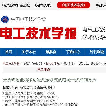
《电工技术学报》
《电气技术》杂志社
《电气技术》
《电机
首页
关于本社
编委会
下载中心
过刊浏览
2024,
Vol. 39
: 4708-4717
DOI
: 10.19595/j.cn
电工技术学报
Issue (15)
电工理论
开放式超低场移动磁共振系统的电磁干扰抑制方法
1
1
2,3
2,4
1
杨磊
, 何为
, 贺玉成
, 吴嘉敏
, 徐征
1.重庆大学电气工程学院 重庆 400044;
2.深圳航天科技创新研究院 深圳 518057;
3.西北工业大学生命学院 西安 710072;
4.哈尔滨工业大学机械工程与自动化学院 哈尔滨 150001