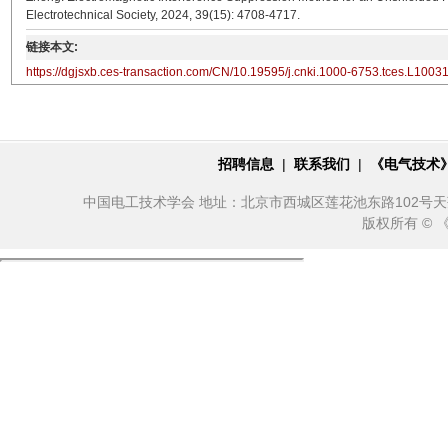
Electrotechnical Society, 2024, 39(15): 4708-4717.
链接本文:
https://dgjsxb.ces-transaction.com/CN/10.19595/j.cnki.1000-6753.tces.L1003
招聘信息
|
联系我们
|
《电气技术
中国电工技术学会 地址：北京市西城区莲花池东路102号天莲大厦10
版权所有 ©