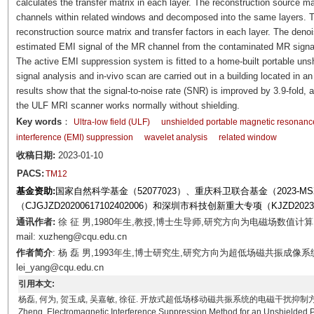
calculates the transfer matrix in each layer. The reconstruction source m
channels within related windows and decomposed into the same layers. T
reconstruction source matrix and transfer factors in each layer. The deno
estimated EMI signal of the MR channel from the contaminated MR signa
The active EMI suppression system is fitted to a home-built portable u
signal analysis and in-vivo scan are carried out in a building located in a
results show that the signal-to-noise rate (SNR) is improved by 3.9-fold
the ULF MRI scanner works normally without shielding.
Key words
：
Ultra-low field (ULF)
unshielded portable magnetic resonanc
interference (EMI) suppression
wavelet analysis
related window
收稿日期:
2023-01-10
PACS:
TM12
基金资助:
国家自然科学基金（52077023）、重庆科卫联合基金（2023-
（CJGJZD20200617102402006）和深圳市科技创新重大专项（KJZD20230
通讯作者:
徐 征 男,1980年生,教授,博士生导师,研究方向为电磁场数值
mail: xuzheng@cqu.edu.cn
作者简介
: 杨 磊 男,1993年生,博士研究生,研究方向为超低场磁共振成像系
lei_yang@cqu.edu.cn
引用本文:
杨磊, 何为, 贺玉成, 吴嘉敏, 徐征. 开放式超低场移动磁共振系统的电磁干扰抑制方法[J]. 电工技术学报,
Zheng. Electromagnetic Interference Suppression Method for an Unshielded 