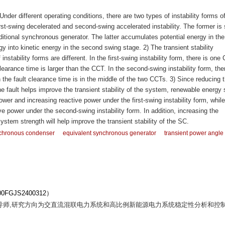
nder different operating conditions, there are two types of instability forms of
irst-swing decelerated and second-swing accelerated instability. The former is 
raditional synchronous generator. The latter accumulates potential energy in the 
y into kinetic energy in the second swing stage. 2) The transient stability
nstability forms are different. In the first-swing instability form, there is one
earance time is larger than the CCT. In the second-swing instability form, the
he fault clearance time is in the middle of the two CCTs. 3) Since reducing 
 fault helps improve the transient stability of the system, renewable energy 
ower and increasing reactive power under the first-swing instability form, while
e power under the second-swing instability form. In addition, increasing the
ystem strength will help improve the transient stability of the SC.
chronous condenser
equivalent synchronous generator
transient power angle
GJS2400312）
士生导师,研究方向为交直流混联电力系统和高比例新能源电力系统稳定性分析和控制