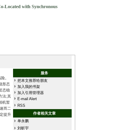
 Co-Located with Synchronous
服务
风险。
把本文推荐给朋友
稳形态
加入我的书架
暂态稳
加入引用管理器
法;其
E-mail Alert
相机暂
RSS
速而二
作者相关文章
定提升
单永鹏
刘昕宇