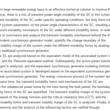
 large renewable energy base is an effective technical solution to improve t
er, there is a risk of transient power angle instability of the SC in this sche
ent instability of the SC under specific operating conditions, but they have no
 system parameters on the power angle characteristics of the SC, resulting i
ient instability mechanism of the SC under different instability forms. In orde
s to summarize and analyze the transient instability mechanism behind the di
uivalent synchronous generator model, quantify the change boundary of the
 stability margin of the system under the different instability forms by drawing
e traditional synchronous generator.
 the SC are analyzed based on the equivalent model of the associated system o
 and the Thévenin equivalent method. Subsequently, the active power transfe
 grid is analyzed, and the equivalent synchronous generator modeling method 
 the associated system is developed based on the equivalent synchronous gen
ional synchronous generator. The energy conversion process of the system dur
e same time, the transient instability forms and mechanisms of the SC are
the unbalanced power borne by the rotor during the fault period, the boundar
ity forms of the SC are quantified. The transient stability margin of the syste
d based on the energy function and the critical clearance time (CCT), and the
tability forms and transient stability margin of the SC is analyzed. Finally, t
anisms and the analysis of the influencing factors are verified through