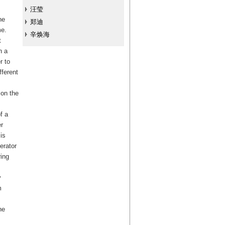
汪莹
he
郑迪
me.
辛焕海
t
n a
r to
fferent
 on the
f a
r
is
erator
ing
y
m
he