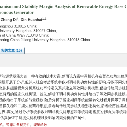
chanism and Stability Margin Analysis of Renewable Energy Base
ronous Generator
4
1,2
, Zheng Di
, Xin Huanhai
 Hangzhou 310015 China;
 University Hangzhou 310027 China;
n of China Xi'an 710048 China;
neering China Jiliang University Hangzhou 310018 China
相关文章 (15)
新能源承载能力的一种有效的技术方案,然而该方案中调相机存在暂态功角失稳
题开展了分析,但并未综合考虑系统参数对调相机功角特性的影响,导致不同失
文拟从能量视角分析系统功率传递关系并建立等效同步机模型,借鉴传统同步机
态背后的暂态失稳机理。首先,解析了调相机功角特性并给出了等效同步机建模方
函数给出了系统的能量函数,随后分析了暂态期间系统能量转化过程并揭示了调
首摆失稳和二摆失稳两种形态,前者与传统同步机失稳形态类似,后者经历首摆减
界;再次,通过分析系统参数对调相机失稳形态和系统稳定裕度的影响,为系统稳
态仿真验证了所提失稳机理以及影响因素分析的正确性。
,
,
机
暂态功角稳定性
能量函数