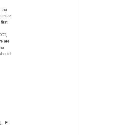
 the
similar
first
 CCT,
re are
the
should
。E-