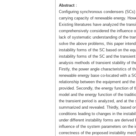
Abstract
：
Configuring synchronous condensers (SCs) in
carrying capacity of renewable energy. Howev
Existing literatures have analyzed the transi
comprehensively considered the influence of
lack of systematic understanding of the trans
solve the above problems, this paper intend
instability forms of the SC based on the eq
instability forms of the SC and the transient
analysis methods of transient stability of th
Firstly, the power angle characteristics of
renewable energy base co-located with a SC
relationship between the equipment and the
provided. Secondly, the energy function of
model and the energy function of the tradit
the transient period is analyzed, and at th
summarized and revealed. Thirdly, based on 
conditions leading to changes in the instabil
under different instability forms are derive
influence of the system parameters on the ins
correctness of the proposed instability mech