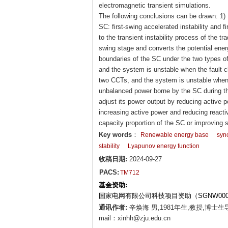
electromagnetic transient simulations.
The following conclusions can be drawn: 1) U
SC: first-swing accelerated instability and f
to the transient instability process of the t
swing stage and converts the potential energ
boundaries of the SC under the two types of i
and the system is unstable when the fault cl
two CCTs, and the system is unstable when t
unbalanced power borne by the SC during the
adjust its power output by reducing active p
increasing active power and reducing reactiv
capacity proportion of the SC or improving s
Key words
：
Renewable energy base
syn
stability
Lyapunov energy function
收稿日期:
2024-09-27
PACS:
TM712
基金资助:
国家电网有限公司科技项目资助（SGNW0000F
通讯作者:
辛焕海 男,1981年生,教授,博
mail：xinhh@zju.edu.cn