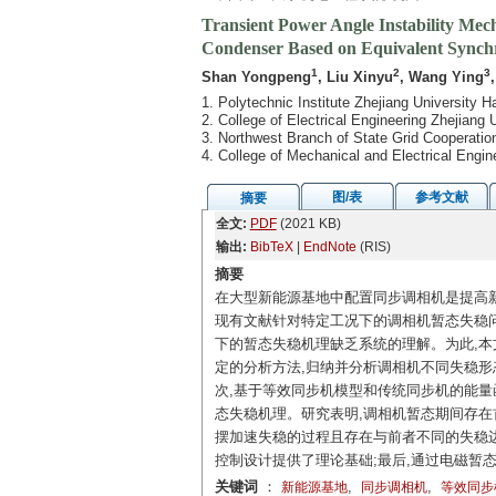
Transient Power Angle Instability Me
Condenser Based on Equivalent Synch
1
2
3
Shan Yongpeng
, Liu Xinyu
, Wang Ying
1. Polytechnic Institute Zhejiang University
2. College of Electrical Engineering Zhejiang
3. Northwest Branch of State Grid Cooperatio
4. College of Mechanical and Electrical Engi
图/表
参考文献
摘要
全文:
PDF
(2021 KB)
输出:
BibTeX
|
EndNote
(RIS)
摘要
在大型新能源基地中配置同步调相机是提高
现有文献针对特定工况下的调相机暂态失稳问
下的暂态失稳机理缺乏系统的理解。为此,本
定的分析方法,归纳并分析调相机不同失稳形
次,基于等效同步机模型和传统同步机的能量
态失稳机理。研究表明,调相机暂态期间存在
摆加速失稳的过程且存在与前者不同的失稳边
控制设计提供了理论基础;最后,通过电磁暂
关键词
：
,
,
新能源基地
同步调相机
等效同步