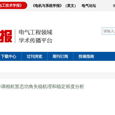
电工技术学报》
《电机与系统学报》（英文）
电气论坛
下载中心
过刊浏览
期刊订阅
投稿指南
步调相机暂态功角失稳机理和稳定裕度分析