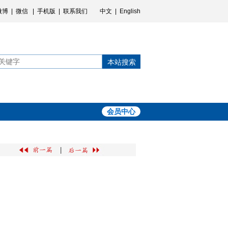
微博
|
微信
|
手机版
|
联系我们
中文
|
English
本站搜索
会员中心
|