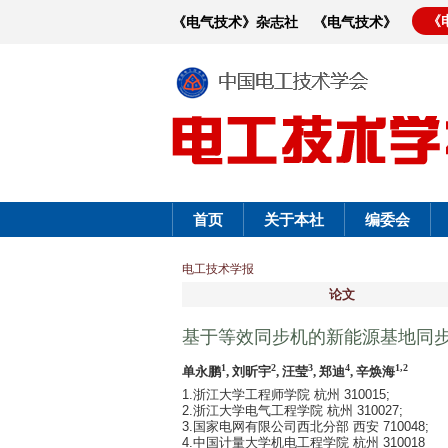
《
《电气技术》杂志社
《电气技术》
首页
关于本社
编委会
电工技术学报
论文
基于等效同步机的新能源基地同
1
2
3
4
1,2
单永鹏
, 刘昕宇
, 汪莹
, 郑迪
, 辛焕海
1.浙江大学工程师学院 杭州 310015;
2.浙江大学电气工程学院 杭州 310027;
3.国家电网有限公司西北分部 西安 710048;
4.中国计量大学机电工程学院 杭州 310018