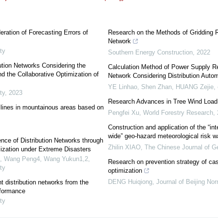
ation of Forecasting Errors of
Research on the Methods of Gridding Rel
Network
ty
Southern Energy Construction
,
2022
ution Networks Considering the
Calculation Method of Power Supply Reli
d the Collaborative Optimization of
Network Considering Distribution Auto
YE Linhao, Shen Zhan, HUANG Zejie, e
ty
,
2023
Research Advances in Tree Wind Load 
lines in mountainous areas based on
Pengfei Xu
,
World Forestry Research
,
Construction and application of the “int
wide” geo-hazard meteorological risk 
nce of Distribution Networks through
Zhilin XIAO
,
The Chinese Journal of G
ization under Extreme Disasters
g3, Wang Peng4, Wang Yukun1,2
,
Research on prevention strategy of cas
ty
optimization
DENG Huiqiong
,
Journal of Beijing Nor
t distribution networks from the
rformance
ty