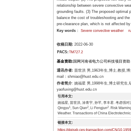
relationship between severe convective weath
grounding faults. (3) The proposed optimal pr
balance the cost of troubleshooting and the
pre-clearance plan, which is not affected b
Key words
：
Severe convective weather
r
收稿日期:
2022-06-30
PACS:
TM727.2
基金资助:
国网河南省电力公司科技项目资助（SGH
通讯作者:
苗世洪 男,1963年生,博士,教
mail：shmiao@hust.edu.cn
作者简介
: 姚福星 男,1998年生,博士研
yaofuxing@hust.edu.cn
引用本文:
姚福星, 苗世洪, 涂青宇, 孙芊, 李丰君. 考虑强对流天
1
2
2
Qingyu
, Sun Qian
, Li Fengjun
. Risk Warnin
Weather. Transactions of China Electrotechnic
链接本文:
https://dgjsxb.ces-transaction.com/CN/10.195