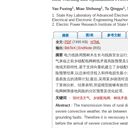
1
1
1
Yao Fuxing
, Miao Shihong
, Tu Qingyu
,
1. State Key Laboratory of Advanced Electrom
Electrical and Electronic Engineering Huazh
2. Electric Power Research Institute of Sta
图/表
参考文献
摘要
全文:
PDF
(7495 KB)
HTML
输出:
BibTeX
|
EndNote
(RIS)
摘要
电力线路周围树木生长与线路安全运行
气来临之前乡镇配电网树线矛盾风险预警及清
地域关联特性,基于支持向量机建立了乡镇配
险预警结果,以总体经济投入和停电损失最小
盾易发点的清障计划;最后,采用某乡镇强对流
了算例分析。结果表明,所提模型能够有效挖
电网树障接地风险的分区预警及优化处理。
关键词
：
,
,
强对流天气
乡镇配电网
树线矛盾
Abstract
：The transmission lines of rural di
severe convective weather, the air between t
grounding faults. Therefore it is necessary t
before the arrival of severe convective weath