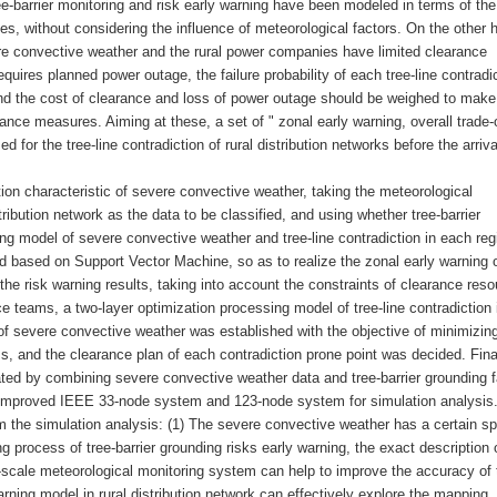
ee-barrier monitoring and risk early warning have been modeled in terms of the
es, without considering the influence of meteorological factors. On the other 
vere convective weather and the rural power companies have limited clearance
quires planned power outage, the failure probability of each tree-line contradi
and the cost of clearance and loss of power outage should be weighed to make
ance measures. Aiming at these, a set of " zonal early warning, overall trade-o
or the tree-line contradiction of rural distribution networks before the arriva
ation characteristic of severe convective weather, taking the meteorological
tribution network as the data to be classified, and using whether tree-barrier
ng model of severe convective weather and tree-line contradiction in each reg
ed based on Support Vector Machine, so as to realize the zonal early warning o
the risk warning results, taking into account the constraints of clearance res
e teams, a two-layer optimization processing model of tree-line contradiction i
 of severe convective weather was established with the objective of minimizin
, and the clearance plan of each contradiction prone point was decided. Final
ed by combining severe convective weather data and tree-barrier grounding f
he improved IEEE 33-node system and 123-node system for simulation analysis
 the simulation analysis: (1) The severe convective weather has a certain sp
ng process of tree-barrier grounding risks early warning, the exact description o
l-scale meteorological monitoring system can help to improve the accuracy of 
rning model in rural distribution network can effectively explore the mapping