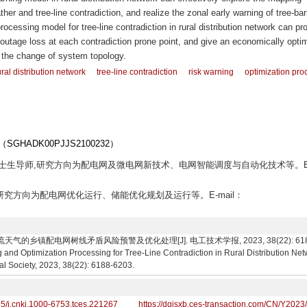
er and tree-line contradiction, and realize the zonal early warning of tree-barr
ocessing model for tree-line contradiction in rural distribution network can pr
 outage loss at each contradiction prone point, and give an economically opti
y the change of system topology.
ural distribution network
tree-line contradiction
risk warning
optimization pro
ADK00PJJS2100232）
授,博士生导师,研究方向为配电网及微电网新技术、电网智能调度与自动化技术等。E
究生,研究方向为配电网优化运行、储能优化规划及运行等。E-mail：
气的乡镇配电网树线矛盾风险预警及优化处理[J]. 电工技术学报, 2023, 38(22): 6188-62
g and Optimization Processing for Tree-Line Contradiction in Rural Distribution N
al Society, 2023, 38(22): 6188-6203.
95/j.cnki.1000-6753.tces.221267
https://dgjsxb.ces-transaction.com/CN/Y2023