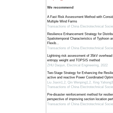
We recommend
A Fast Risk Assessment Method with Consider
Multiple Wind Farms
Transactions of China Electrotechnical Socie
Resilience Enhancement Strategy for Distrib
Spatiotemporal Characteristics of Typhoon an
Flexib...
Transactions of China Electrotechnical Socie
Lightning risk assessment of 35kV overhead 
entropy weight and TOPSIS method
ZHU Daojun
,
Electrical Engineering
,
2022
Two-Stage Strategy for Enhancing the Resilie
active and reactive Power Coordinated Optim
Liu Jiaxin1,2, Qin Wenping1,2, Xing Yahon
Transactions of China Electrotechnical Socie
Pre-disaster reinforcement method for resilien
perspective of improving section location pe
Transactions of China Electrotechnical Socie