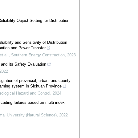
iability Object Setting for Distribution
ability and Sensitivity of Distribution
mation and Power Transfer
t al.
,
Southern Energy Construction
,
2023
and Its Safety Evaluation
2022
egration of provincial, urban, and county-
warning system in Sichuan Province
eological Hazard and Control
,
2024
cading failures based on multi index
mal University (Natural Science)
,
2022