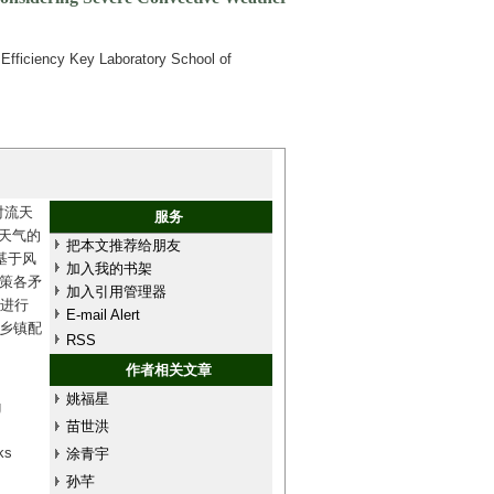
Efficiency Key Laboratory School of
对流天
服务
流天气的
把本文推荐给朋友
基于风
加入我的书架
策各矛
加入引用管理器
统进行
E-mail Alert
乡镇配
RSS
作者相关文章
姚福星
g
苗世洪
ks
涂青宇
孙芊