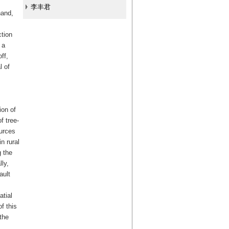
李丰君
hand,
ction
 a
ff,
l of
ion of
f tree-
ources
n rural
g the
ly,
ault
.
atial
f this
the