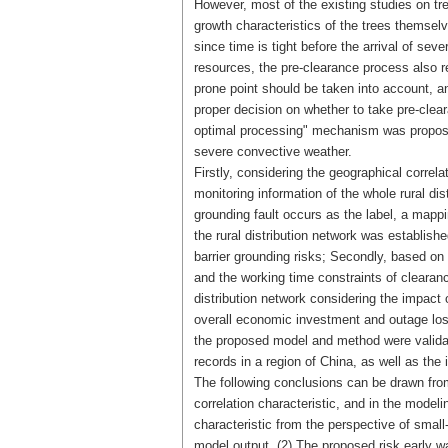
However, most of the existing studies on tr
growth characteristics of the trees themselv
since time is tight before the arrival of se
resources, the pre-clearance process also re
prone point should be taken into account, 
proper decision on whether to take pre-clear
optimal processing" mechanism was proposed f
severe convective weather.
Firstly, considering the geographical correl
monitoring information of the whole rural dis
grounding fault occurs as the label, a mappi
the rural distribution network was establish
barrier grounding risks; Secondly, based on 
and the working time constraints of clearanc
distribution network considering the impact
overall economic investment and outage loss
the proposed model and method were validat
records in a region of China, as well as t
The following conclusions can be drawn from
correlation characteristic, and in the modeli
characteristic from the perspective of smal
model output. (2) The proposed risk early wa