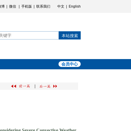
微博
|
微信
|
手机版
|
联系我们
中文
|
English
本站搜索
会员中心
|
Considering Severe Convective Weather