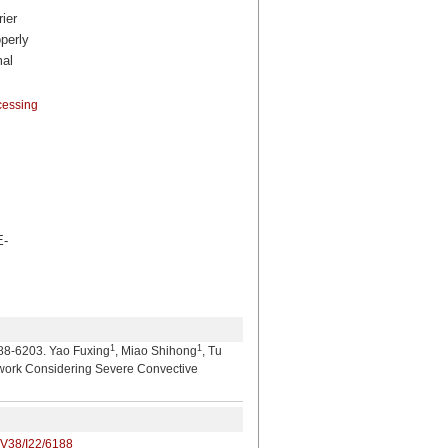
ier
operly
mal
cessing
-
1
1
03. Yao Fuxing
, Miao Shihong
, Tu
etwork Considering Severe Convective
/V38/I22/6188