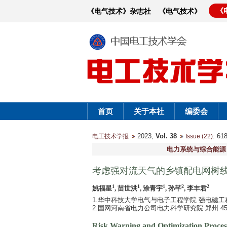
《
《电气技术》杂志社
《电气技术》
首页
关于本社
编委会
2023,
Vol. 38
: 6
电工技术学报
Issue (22)
电力系统与综合能源
考虑强对流天气的乡镇配电网树
1
1
1
2
2
姚福星
, 苗世洪
, 涂青宇
, 孙芊
, 李丰君
1.华中科技大学电气与电子工程学院 强电磁工程
2.国网河南省电力公司电力科学研究院 郑州 450
Risk Warning and Optimization Process