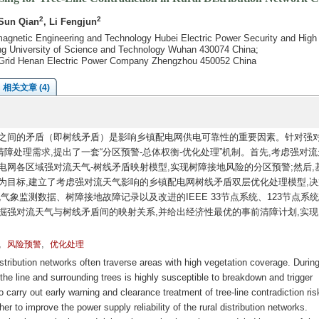
2
2
 Sun Qian
, Li Fengjun
agnetic Engineering and Technology Hubei Electric Power Security and High 
ong University of Science and Technology Wuhan 430074 China;
te Grid Henan Electric Power Company Zhengzhou 450052 China
相关文章 (4)
之间的矛盾（即树线矛盾）是影响乡镇配电网供电可靠性的重要因素。针对强
障处理需求,提出了一套“分区预警-总体权衡-优化处理”机制。首先,考虑强对
电网各区域强对流天气-树线矛盾映射模型,实现树障接地风险的分区预警;然后,
为目标,建立了考虑强对流天气影响的乡镇配电网树线矛盾双层优化处理模型,决
气象监测数据、树障接地故障记录以及改进的IEEE 33节点系统、123节点系
掘强对流天气与树线矛盾间的映射关系,并给出经济性最优的事前清障计划,实现
,
,
风险预警
优化处理
stribution networks often traverse areas with high vegetation coverage. Durin
he line and surrounding trees is highly susceptible to breakdown and trigger
o carry out early warning and clearance treatment of tree-line contradiction ris
er to improve the power supply reliability of the rural distribution networks.