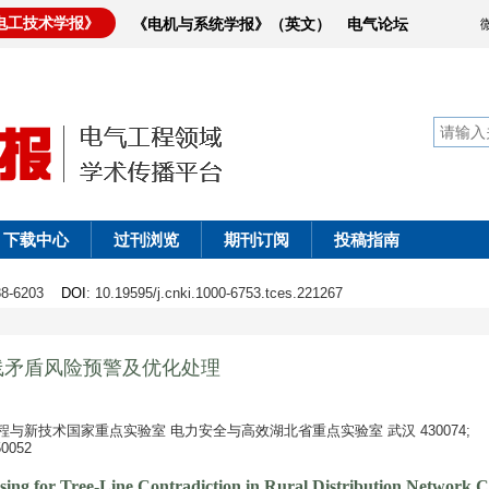
电工技术学报》
《电机与系统学报》（英文）
电气论坛
下载中心
过刊浏览
期刊订阅
投稿指南
188-6203
DOI
: 10.19595/j.cnki.1000-6753.tces.221267
线矛盾风险预警及优化处理
与新技术国家重点实验室 电力安全与高效湖北省重点实验室 武汉 430074;
052
ing for Tree-Line Contradiction in Rural Distribution Network 