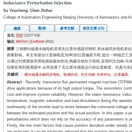
Inductance Perturbation Injection
Su Youcheng, Chen Zhihui
College of Automation Engineering Nanjing University of Aeronautics and A
图/表
参考文献
相关文章 (15)
摘要
全文:
PDF
(1037 KB)
输出:
BibTeX
|
EndNote
(RIS)
摘要
三相横向磁通永磁电机采用无位置传感器控制时,和永磁同步电机类似
因素影响。本文依据估计直轴电流为0时的位置偏差方程,提出一种稳态工
法通过对观测器所用电感值施加扰动,构建非线性方程组,采用列文伯格-马
结果应用到观测器中,从而改善了无位置传感器运行的位置精度。仿真与实
关键词
：
,
,
,
,
横向磁通永磁同步电机
电感扰动
列文伯格-马夸特法
位置偏差
Abstract
：Recently, transverse flux permanent magnet machine (TFPMM) is
drive applications because of its high output torque. The sensorless co
cost and improve system reliability. However, the stator resistance, induc
temperature, magnetic saturation and load disturbance during the operatio
nonlinearity of the inverter lead to errors between the command voltage a
between the estimated position and the actual position. In this paper, a 
perturbations which does not rely on the accuracy of any parameters is pr
Firstly, the two main factors that cause position deviation under steady st
are analyzed. It can be intuitively obtained that the position deviation is 