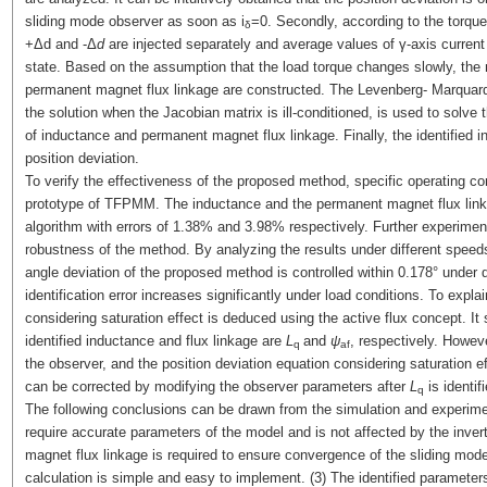
sliding mode observer as soon as i
=0. Secondly, according to the torqu
δ
+Δd and -Δ
d
are injected separately and average values of γ-axis current 
state. Based on the assumption that the load torque changes slowly, the 
permanent magnet flux linkage are constructed. The Levenberg- Marquard
the solution when the Jacobian matrix is ill-conditioned, is used to solve t
of inductance and permanent magnet flux linkage. Finally, the identified i
position deviation.
To verify the effectiveness of the proposed method, specific operating c
prototype of TFPMM. The inductance and the permanent magnet flux lin
algorithm with errors of 1.38% and 3.98% respectively. Further experiments 
robustness of the method. By analyzing the results under different speed
angle deviation of the proposed method is controlled within 0.178° under d
identification error increases significantly under load conditions. To expl
considering saturation effect is deduced using the active flux concept. It 
identified inductance and flux linkage are
L
and
ψ
, respectively. Howev
q
af
the observer, and the position deviation equation considering saturation ef
can be corrected by modifying the observer parameters after
L
is identifi
q
The following conclusions can be drawn from the simulation and experime
require accurate parameters of the model and is not affected by the invert
magnet flux linkage is required to ensure convergence of the sliding mode
calculation is simple and easy to implement. (3) The identified paramete