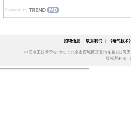
Powered by
招聘信息
|
联系我们
|
《电气技术
中国电工技术学会 地址：北京市西城区莲花池东路102号天莲大厦10
版权所有 ©