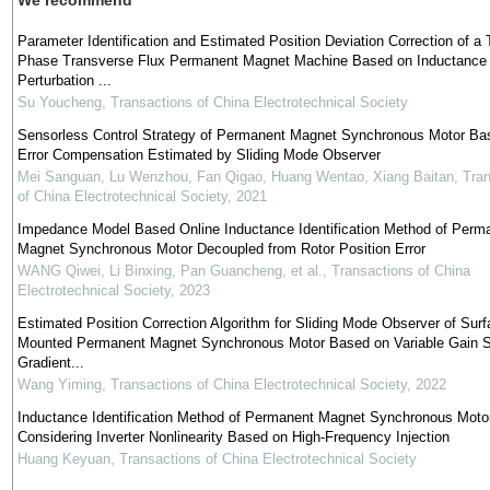
We recommend
Parameter Identification and Estimated Position Deviation Correction of a 
Phase Transverse Flux Permanent Magnet Machine Based on Inductance
Perturbation ...
Su Youcheng
,
Transactions of China Electrotechnical Society
Sensorless Control Strategy of Permanent Magnet Synchronous Motor Ba
Error Compensation Estimated by Sliding Mode Observer
Mei Sanguan, Lu Wenzhou, Fan Qigao, Huang Wentao, Xiang Baitan
,
Tran
of China Electrotechnical Society
,
2021
Impedance Model Based Online Inductance Identification Method of Perm
Magnet Synchronous Motor Decoupled from Rotor Position Error
WANG Qiwei, Li Binxing, Pan Guancheng, et al.
,
Transactions of China
Electrotechnical Society
,
2023
Estimated Position Correction Algorithm for Sliding Mode Observer of Surf
Mounted Permanent Magnet Synchronous Motor Based on Variable Gain S
Gradient...
Wang Yiming
,
Transactions of China Electrotechnical Society
,
2022
Inductance Identification Method of Permanent Magnet Synchronous Moto
Considering Inverter Nonlinearity Based on High-Frequency Injection
Huang Keyuan
,
Transactions of China Electrotechnical Society