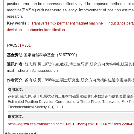
position error can be suppressed effectively. The proposed method is al
machine(PMSM) with near-zero saliency. Improvement of position estimati
research.
Key words
：
Transverse flux permanent magnet machine
inductance pert
deviation
parameter identification
PACS:
TM351
基金资助:
国家自然科学基金（51677090）
通讯作者:
陈志辉 男,1972年生,教授,博士生导师,研究方向为特种电机
mail：chenzhh@nuaa.edu.cn
作者简介
: 苏有成 男,1998年生,硕士研究生,研究方向为横向磁通永磁电机控制。E-m
引用本文:
苏有成, 陈志辉. 基于电感扰动的三相横向磁通永磁电机参数辨识与估算位置偏差修正[J]. 电工技术学报, 0, 
Estimated Position Deviation Correction of a Three-Phase Transverse Flux P
Electrotechnical Society, 0, (): 11-11.
链接本文:
https://dgjsxb.ces-transaction.com/CN/10.19595/j.cnki.1000-6753.tces.22064