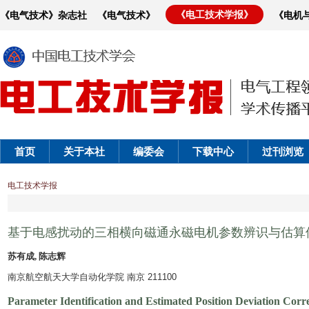
《电工技术学报》
《电气技术》杂志社
《电气技术》
《电机
首页
关于本社
编委会
下载中心
过刊浏览
电工技术学报
基于电感扰动的三相横向磁通永磁电机参数辨识与估算
苏有成, 陈志辉
南京航空航天大学自动化学院 南京 211100
Parameter Identification and Estimated Position Deviation Co