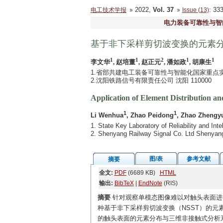
2022,
Vol. 37
: 3
电工技术学报
Issue (13)
电力装备可靠性与智
基于非下采样剪切波变换的元素
1
1
2
1
1
李文华
, 赵培董
, 赵正元
, 潘如政
, 胡康生
1.省部共建电工装备可靠性与智能化国家重点实验
2.沈阳铁路信号有限责任公司 沈阳 110000
Application of Element Distribution 
1
1
Li Wenhua
, Zhao Peidong
, Zhao Zhengy
1. State Key Laboratory of Reliability and Int
2. Shenyang Railway Signal Co. Ltd Shenyan
图/表
参考文献
摘要
全文:
PDF
(6689 KB)
HTML
输出:
BibTeX
|
EndNote
(RIS)
摘要
针对观察单模态图像难以对触头表面进
种基于非下采样剪切波变换（NSST）的元素
的触头表面的元素分布与三维非接触式分析系