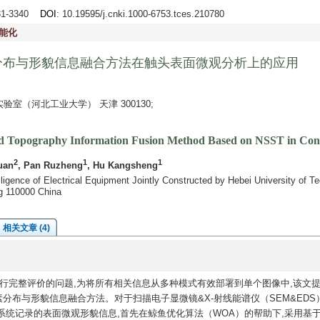
331-3340
DOI
: 10.19595/j.cnki.1000-6753.tces.210780
能化
分布与形貌信息融合方法在触头表面微观分析上的应用
室（河北工业大学） 天津 300130;
and Topography Information Fusion Method Based on NSST in Cont
2
1
1
uan
, Pan Ruzheng
, Hu Kangsheng
elligence of Electrical Equipment Jointly Constructed by Hebei University of 
g 110000 China
相关文章 (4)
行完整评价的问题,为将所有相关信息从多种模式有效部署到单个图像中,该文
分布与形貌信息融合方法。对于扫描电子显微镜&X-射线能谱仪（SEM&EDS
统记录的表面微观形貌信息,首先在鲸鱼优化算法（WOA）的帮助下,采用基于