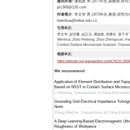
通讯作者:
潘如政 男,1977年生,副教授,
prz368@126.com
作者简介
: 李文华 男,1973年生,教授,
liwenhua@hebut.edu.cn
引用本文:
李文华, 赵培董, 赵正元, 潘如政, 胡康生. 基于非
Wenhua, Zhao Peidong, Zhao Zhengyuan, Pan 
Contact Surface Microscopic Analysis. Transac
链接本文:
https://dgjsxb.ces-transaction.com/CN/10.195
We recommend
Application of Element Distribution and Top
Based on NSST in Contact Surface Microsco
Li Wenhua
,
Transactions of China Electrotec
Grounding Grid Electrical Impedance Tomogr
Norm
Zhang Weizhe
,
Transactions of China Electr
A Deep Learning-Based Electromagnetic Ultr
Roughness of Workpeice