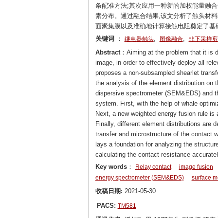
条配准方法;其次应用一种新的加权能量融合
素分布。通过融合结果,该文分析了触头材料
面聚集膜以及准确地计算接触电阻奠定了基
关键词
：
,
,
继电器触头
图像融合
非下采样剪
Abstract
：Aiming at the problem that it is 
image, in order to effectively deploy all re
proposes a non-subsampled shearlet transfo
the analysis of the element distribution on
dispersive spectrometer (SEM&EDS) and the
system. First, with the help of whale optim
Next, a new weighted energy fusion rule is a
Finally, different element distributions are
transfer and microstructure of the contact 
lays a foundation for analyzing the structur
calculating the contact resistance accuratel
Key words
：
Relay contact
image fusion
energy spectrometer (SEM&EDS)
surface m
收稿日期:
2021-05-30
PACS:
TM581