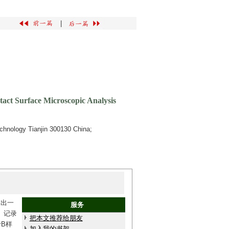
|
act Surface Microscopic Analysis
Technology Tianjin 300130 China;
提出一
服务
）记录
把本文推荐给朋友
B样
加入我的书架