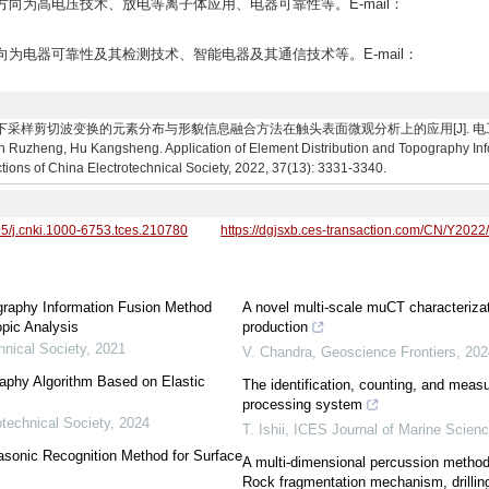
研究方向为高电压技术、放电等离子体应用、电器可靠性等。E-mail：
研究方向为电器可靠性及其检测技术、智能电器及其通信技术等。E-mail：
下采样剪切波变换的元素分布与形貌信息融合方法在触头表面微观分析上的应用[J]. 电工技术学报, 20
Ruzheng, Hu Kangsheng. Application of Element Distribution and Topography In
tions of China Electrotechnical Society, 2022, 37(13): 3331-3340.
95/j.cnki.1000-6753.tces.210780
https://dgjsxb.ces-transaction.com/CN/Y2022
ography Information Fusion Method
A novel multi-scale muCT characteriza
pic Analysis
production
hnical Society
,
2021
V. Chandra
,
Geoscience Frontiers
,
202
aphy Algorithm Based on Elastic
The identification, counting, and mea
processing system
otechnical Society
,
2024
T. Ishii
,
ICES Journal of Marine Scien
asonic Recognition Method for Surface
A multi-dimensional percussion method f
Rock fragmentation mechanism, drillin