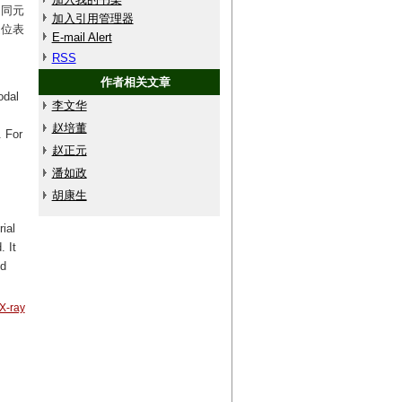
不同元
加入引用管理器
定位表
E-mail Alert
RSS
作者相关文章
odal
李文华
赵培董
. For
赵正元
潘如政
.
胡康生
ial
. It
nd
X-ray