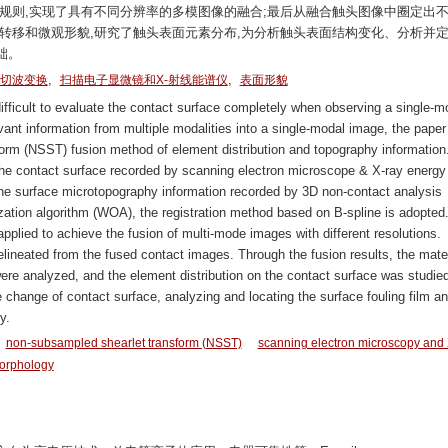
规则,实现了具有不同分辨率的多模图像的融合;最后从融合触头图像中圈定出
转移和微观形貌,研究了触头表面元素分布,为分析触头表面结构变化、分析并
础。
,
,
切波变换
扫描电子显微镜和X-射线能谱仪
表面形貌
difficult to evaluate the contact surface completely when observing a single-m
levant information from multiple modalities into a single-modal image, the paper
rm (NSST) fusion method of element distribution and topography information
 the contact surface recorded by scanning electron microscope & X-ray energy
 surface microtopography information recorded by 3D non-contact analysis
ization algorithm (WOA), the registration method based on B-spline is adopted
pplied to achieve the fusion of multi-mode images with different resolutions.
 delineated from the fused contact images. Through the fusion results, the mater
were analyzed, and the element distribution on the contact surface was studied
e change of contact surface, analyzing and locating the surface fouling film a
y.
non-subsampled shearlet transform (NSST)
scanning electron microscopy and 
orphology