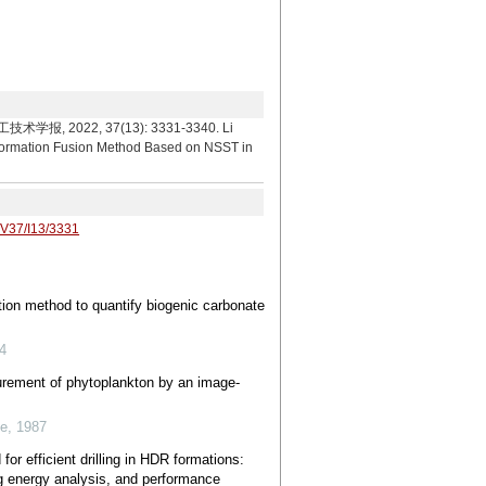
22, 37(13): 3331-3340. Li
formation Fusion Method Based on NSST in
/V37/I13/3331
tion method to quantify biogenic carbonate
4
surement of phytoplankton by an image-
ce
,
1987
or efficient drilling in HDR formations:
g energy analysis, and performance